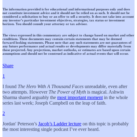
The information provided is for educational and informational purposes only and does
not constitute investment advice and it should not be relied on as such. It should not be
considered a solicitation to buy or an offer to sell a security. It does not take into account
any investor’s particular investment objectives, strategies, tax status or investment
horizon. You should consult your attorney or tax advisor.
The views expressed in this commentary are subject to change based on market and other
conditions. These documents may contain certain statements that may be deemed
forward looking statements. Please note that any such statements are not guarantees of
any future performance and actual results or developments may differ materially from
those projected. Any projections, market outlooks, or estimates are based upon certain
assumptions and should not be construed as indicative of actual events that will occur.
Share
1
I found
The Hero With A Thousand Faces
unreadable, even after
two attempts. However
The Power of Myth
is magical. Ashwin
Sharma shared arguably the
most important moment
in the whole
series last week; Joseph Campbell on the leap of faith.
2
Jordan' Peterson’s
Jacob’s Ladder lecture
on this topic is probably
the most interesting single podcast I’ve ever heard.