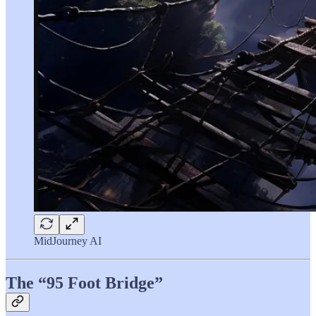
MidJourney AI
The “95 Foot Bridge”