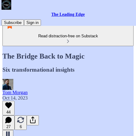
The Leading Edge
Subscribe
Sign in
Read distraction-free on Substack
The Bridge Back to Magic
Six transformational insights
Tom Morgan
Oct 14, 2023
44
27
6