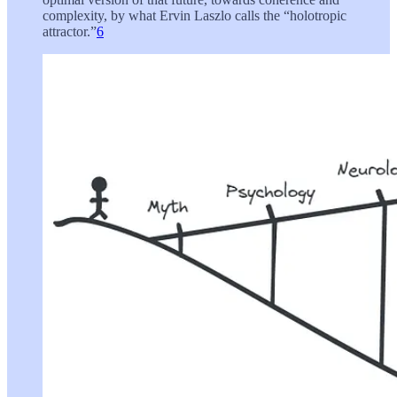
complexity, by what Ervin Laszlo calls the “holotropic
attractor.”
6