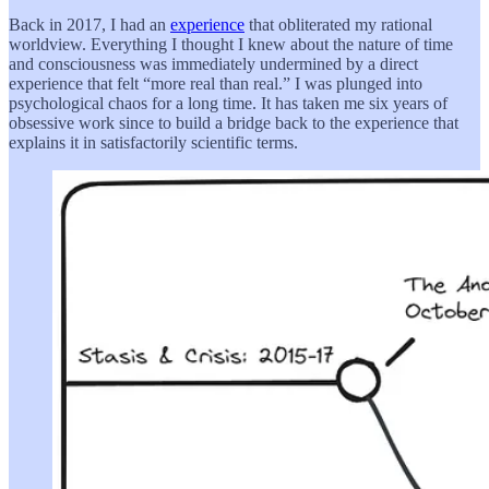
Back in 2017, I had an
experience
that obliterated my rational
worldview. Everything I thought I knew about the nature of time
and consciousness was immediately undermined by a direct
experience that felt “more real than real.” I was plunged into
psychological chaos for a long time. It has taken me six years of
obsessive work since to build a bridge back to the experience that
explains it in satisfactorily scientific terms.