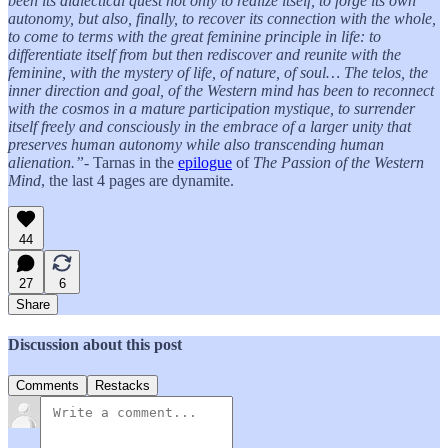
been its dialectical quest not only to realize itself, to forge its own
autonomy, but also, finally, to recover its connection with the whole,
to come to terms with the great feminine principle in life: to
differentiate itself from but then rediscover and reunite with the
feminine, with the mystery of life, of nature, of soul… The telos, the
inner direction and goal, of the Western mind has been to reconnect
with the cosmos in a mature participation mystique, to surrender
itself freely and consciously in the embrace of a larger unity that
preserves human autonomy while also transcending human
alienation.”
- Tarnas in the
epilogue
of
The Passion of the Western
Mind
, the last 4 pages are dynamite.
44
27
6
Share
Discussion about this post
Comments
Restacks