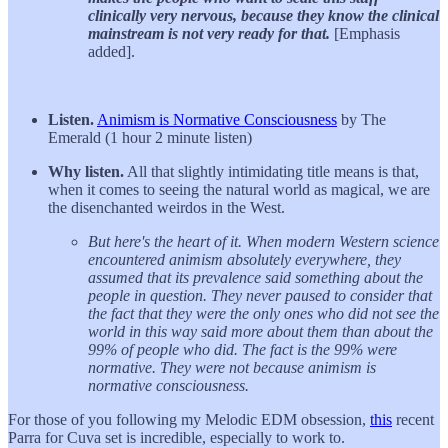
clinically very nervous, because they know the clinical
mainstream is not very ready for that.
[Emphasis
added].
Listen.
Animism is Normative Consciousness
by The
Emerald (1 hour 2 minute listen)
Why listen.
All that slightly intimidating title means is that,
when it comes to seeing the natural world as magical, we are
the disenchanted weirdos in the West.
But here's the heart of it. When modern Western science
encountered animism absolutely everywhere, they
assumed that its prevalence said something about the
people in question. They never paused to consider that
the fact that they were the only ones who did not see the
world in this way said more about them than about the
99% of people who did. The fact is the 99% were
normative. They were not because animism is
normative consciousness.
For those of you following my Melodic EDM obsession,
this
recent
Parra for Cuva set is incredible, especially to work to.