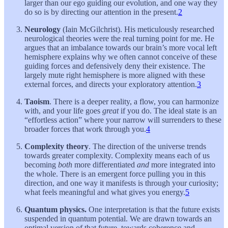
larger than our ego guiding our evolution, and one way they
do so is by directing our attention in the present.
2
Neurology
(Iain McGilchrist). His meticulously researched
neurological theories were the real turning point for me. He
argues that an imbalance towards our brain’s more vocal left
hemisphere explains why we often cannot conceive of these
guiding forces and defensively deny their existence. The
largely mute right hemisphere is more aligned with these
external forces, and directs your exploratory attention.
3
Taoism
. There is a deeper reality, a flow, you can harmonize
with, and your life goes
great
if you do. The ideal state is an
“effortless action” where your narrow will surrenders to these
broader forces that work through you.
4
Complexity theory
. The direction of the universe trends
towards greater complexity. Complexity means each of us
becoming
both
more differentiated
and
more integrated into
the whole. There is an emergent force pulling you in this
direction, and one way it manifests is through your curiosity;
what feels meaningful and what gives you energy.
5
Quantum physics.
One interpretation is that the future exists
suspended in quantum potential. We are drawn towards an
optimal version of that future, towards coherence and