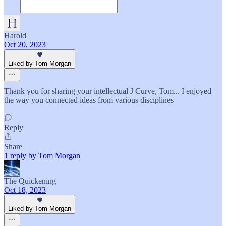
Harold
Oct 20, 2023
Liked by Tom Morgan
Thank you for sharing your intellectual J Curve, Tom... I enjoyed
the way you connected ideas from various disciplines
Reply
Share
1 reply by Tom Morgan
The Quickening
Oct 18, 2023
Liked by Tom Morgan