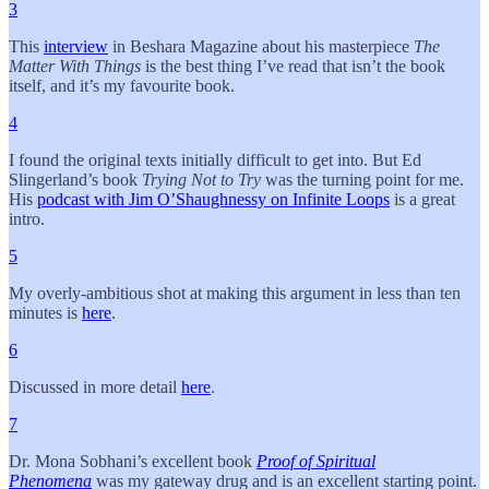
3
This
interview
in Beshara Magazine about his masterpiece
The
Matter With Things
is the best thing I’ve read that isn’t the book
itself, and it’s my favourite book.
4
I found the original texts initially difficult to get into. But Ed
Slingerland’s book
Trying Not to Try
was the turning point for me.
His
podcast with Jim O’Shaughnessy on Infinite Loops
is a great
intro.
5
My overly-ambitious shot at making this argument in less than ten
minutes is
here
.
6
Discussed in more detail
here
.
7
Dr. Mona Sobhani’s excellent book
Proof of Spiritual
Phenomena
was my gateway drug and is an excellent starting point.