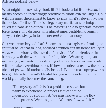
Advisor podcast, below].
What might this next stage look like? It looks a lot like
wisdom
. It
means becoming increasingly sensitive to subtle external signals, but
with the inner discernment to know exactly what’s relevant. Power
that looks effortless. There’s a legendary martial arts technique
called the “one-inch-punch.” The master is able to generate massive
force from a tiny distance with almost imperceptible movement.
They act decisively, in total inner
and
outer harmony.
Can we dream beyond that? Science is increasingly confirming the
spiritual belief that trained, focused attention can influence reality in
ways we previously dismissed as “magical.” When deployed in
harmony with the world, it’s a thrilling idea. We are gaining an
increasingly accurate understanding of subtle forces we can work
with to make everything better. If they are indeed a reality, the party
tricks of psi would undoubtedly be cool. But the real superpower is
living a life where what’s blissful for you and beneficial for the
world gradually becomes the same thing.
“The mystery of life isn't a problem to solve, but a
reality to experience. A process that cannot be
understood by stopping it. We must move with the flow
of the process. We must join it. We must flow with it.”
- Jamis,
Dune