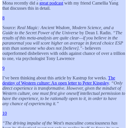
Mona recently did a
great podcast
with my friend Camellia Yang
that discusses this in detail.
8
Source:
Real Magic: Ancient Wisdom, Modern Science, and a
Guide to the Secret Power of the Universe
by Dean I. Radin.
“The
results of this meta-analysis are quite clear—if you believe in the
paranormal you will score higher on average in forced choice ESP
tests than someone who does not [believe].”
- believers
outperformed disbelievers with odds against chance of over a trillion
to one, via psychologist Tony Lawrence
9
I’ve been thinking about this article by Kastrup for weeks.
The
destiny of Western culture: An open letter to Peter Kingsley
.
“Only
direct experience is transformative. However, given the mindset of
Western culture, one must first give oneself intellectual permission to
have the experience, to be rationally open to it, in order to have
any chance of experiencing it.”
10
“The driving impulse of the West's masculine consciousness has