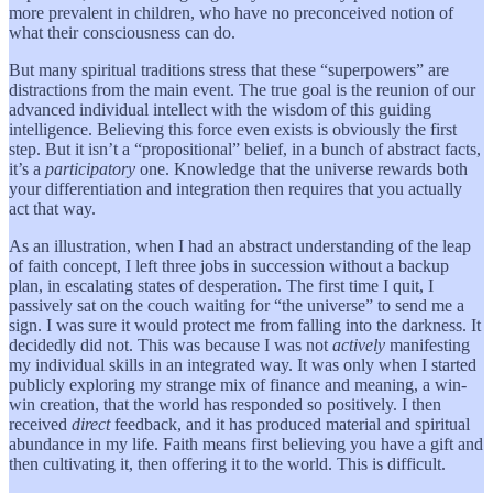
more prevalent in children, who have no preconceived notion of
what their consciousness can do.
But many spiritual traditions stress that these “superpowers” are
distractions from the main event. The true goal is the reunion of our
advanced individual intellect with the wisdom of this guiding
intelligence. Believing this force even exists is obviously the first
step. But it isn’t a “propositional” belief, in a bunch of abstract facts,
it’s a
participatory
one. Knowledge that the universe rewards both
your differentiation and integration then requires that you actually
act that way.
As an illustration, when I had an abstract understanding of the leap
of faith concept, I left three jobs in succession without a backup
plan, in escalating states of desperation. The first time I quit, I
passively sat on the couch waiting for “the universe” to send me a
sign. I was sure it would protect me from falling into the darkness. It
decidedly did not. This was because I was not
actively
manifesting
my individual skills in an integrated way. It was only when I started
publicly exploring my strange mix of finance and meaning, a win-
win creation, that the world has responded so positively. I then
received
direct
feedback, and it has produced material and spiritual
abundance in my life. Faith means first believing you have a gift and
then cultivating it, then offering it to the world. This is difficult.