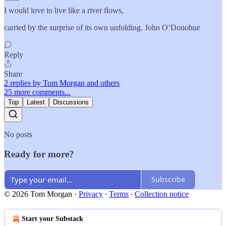
I would love to live like a river flows,
carried by the surprise of its own unfolding. John O’Donohue
Reply
Share
2 replies by Tom Morgan and others
25 more comments...
Top
Latest
Discussions
No posts
Ready for more?
Subscribe
© 2026 Tom Morgan
·
Privacy
∙
Terms
∙
Collection notice
Start your Substack