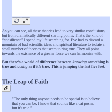
As you can see, all these theories lead to very similar conclusions,
but from dramatically different starting points. That’s the kind of
“consilience” I spend my life searching for. I’ve had to discard a
mountain of bad scientific ideas and spiritual literature to isolate a
small number of theories that seem to ring true. They all point
towards the existence of a greater force we can harmonize with.
But there’s a world of difference between
knowing
something is
true and
acting
as if it’s true. This is jumping the last five feet.
The Leap of Faith
"The only thing anyone needs to be special is to believe
that you can be. I know that sounds like a cat poster,
but it's true.”