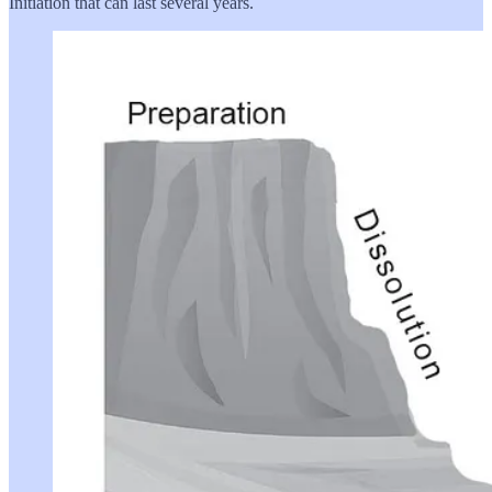
Initiation that can last several years.