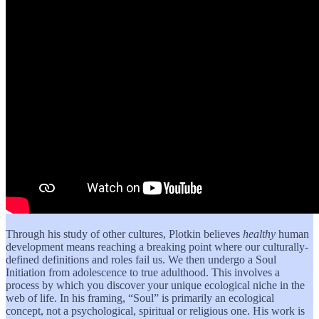
Through his study of other cultures, Plotkin believes
healthy
human
development means reaching a breaking point where our culturally-
defined definitions and roles fail us. We then undergo a Soul
Initiation from adolescence to true adulthood. This involves a
process by which you discover your unique ecological niche in the
web of life. In his framing, “Soul” is primarily an ecological
concept, not a psychological, spiritual or religious one. His work is