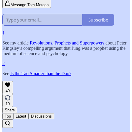
Message Tom Morgan
Subscribe
1
See my article
Revolutions, Prophets and Superpowers
about Peter
Kingsley’s compelling argument that Jung was a prophet using the
medium of science and psychology.
2
See
Is the Tao Smarter than the Dao?
49
10
Share
Top
Latest
Discussions