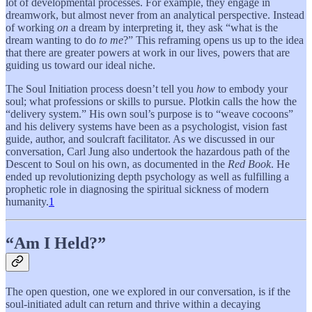
lot of developmental processes. For example, they engage in
dreamwork, but almost never from an analytical perspective. Instead
of working
on
a dream by interpreting it, they ask “what is the
dream wanting to do
to me
?” This reframing opens us up to the idea
that there are greater powers at work in our lives, powers that are
guiding us toward our ideal niche.
The Soul Initiation process doesn’t tell you
how
to embody your
soul; what professions or skills to pursue. Plotkin calls the how the
“delivery system.” His own soul’s purpose is to “weave cocoons”
and his delivery systems have been as a psychologist, vision fast
guide, author, and soulcraft facilitator. As we discussed in our
conversation, Carl Jung also undertook the hazardous path of the
Descent to Soul on his own, as documented in the
Red Book
. He
ended up revolutionizing depth psychology as well as fulfilling a
prophetic role in diagnosing the spiritual sickness of modern
humanity.
1
“Am I Held?”
The open question, one we explored in our conversation, is if the
soul-initiated adult can return and thrive within a decaying