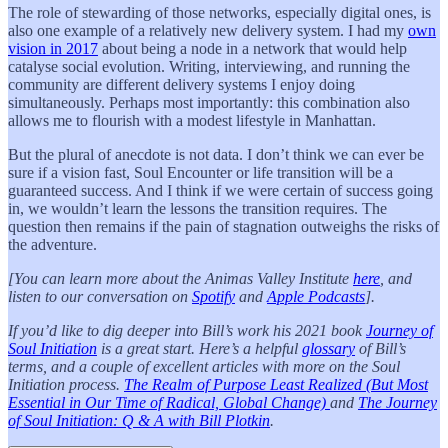
The role of stewarding of those networks, especially digital ones, is
also one example of a relatively new delivery system. I had my
own
vision in 2017
about being a node in a network that would help
catalyse social evolution. Writing, interviewing, and running the
community are different delivery systems I enjoy doing
simultaneously. Perhaps most importantly: this combination also
allows me to flourish with a modest lifestyle in Manhattan.
But the plural of anecdote is not data. I don’t think we can ever be
sure if a vision fast, Soul Encounter or life transition will be a
guaranteed success. And I think if we were certain of success going
in, we wouldn’t learn the lessons the transition requires. The
question then remains if the pain of stagnation outweighs the risks of
the adventure.
[You can learn more about the Animas Valley Institute
here
, and
listen to our conversation on
Spotify
and
Apple Podcasts
].
If you’d like to dig deeper into Bill’s work his 2021 book
Journey of
Soul Initiation
is a great start. Here’s a helpful
glossary
of Bill’s
terms, and a couple of excellent articles with more on the Soul
Initiation process.
The Realm of Purpose Least Realized (But Most
Essential in Our Time of Radical, Global Change)
and
The Journey
of Soul Initiation: Q & A with Bill Plotkin
.