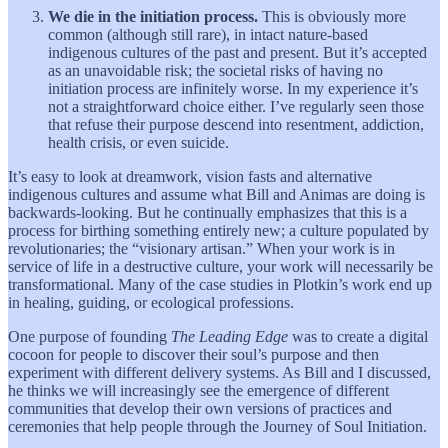
We die in the initiation process.
This is obviously more
common (although still rare), in intact nature-based
indigenous cultures of the past and present. But it’s accepted
as an unavoidable risk; the societal risks of having no
initiation process are infinitely worse. In my experience it’s
not a straightforward choice either. I’ve regularly seen those
that refuse their purpose descend into resentment, addiction,
health crisis, or even suicide.
It’s easy to look at dreamwork, vision fasts and alternative
indigenous cultures and assume what Bill and Animas are doing is
backwards-looking. But he continually emphasizes that this is a
process for birthing something entirely new; a culture populated by
revolutionaries; the “visionary artisan.” When your work is in
service of life in a destructive culture, your work will necessarily be
transformational. Many of the case studies in Plotkin’s work end up
in healing, guiding, or ecological professions.
One purpose of founding
The Leading Edge
was to create a digital
cocoon for people to discover their soul’s purpose and then
experiment with different delivery systems. As Bill and I discussed,
he thinks we will increasingly see the emergence of different
communities that develop their own versions of practices and
ceremonies that help people through the Journey of Soul Initiation.