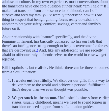
adolescent culture. In my own experience, most conversations about
life transitions have one core question at their heart: “am I held?” If I
make that transition from adolescence to adulthood, can I still
survive and feed my family? I viscerally understand how it’s one
thing to suspect that benign guiding forces really do exist, and
another to bet your safety, comfort, savings, career and family’s
future on it.
As our relationship with “nature” specifically, and the divine
feminine in general, has basically collapsed, so has our faith that
there’s an intelligence strong enough to help us overcome the forces
that are destroying us.
2
And, like any adolescent, we are secretly
afraid to offer our truly authentic selves to the world in case we get
rejected.
Bill is optimistic, but realistic. He thinks there can be three outcomes
from a Soul Initiation:
It works out beautifully.
We discover our gifts, find a way to
deliver them to the world and achieve a personal fulfillment
that’s deeper than we even thought was possible.
We get stuck in the cocoon.
Unfinished business from earlier
stages, usually childhood, means we need to spend longer in
transition or need support from soul-initiation guides.