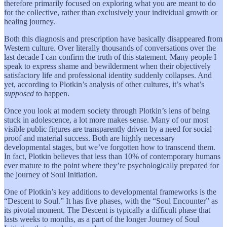
therefore primarily focused on exploring what you are meant to do
for the collective, rather than exclusively your individual growth or
healing journey.
Both this diagnosis and prescription have basically disappeared from
Western culture. Over literally thousands of conversations over the
last decade I can confirm the truth of this statement. Many people I
speak to express shame and bewilderment when their objectively
satisfactory life and professional identity suddenly collapses. And
yet, according to Plotkin’s analysis of other cultures, it’s what’s
supposed
to happen.
Once you look at modern society through Plotkin’s lens of being
stuck in adolescence, a lot more makes sense. Many of our most
visible public figures are transparently driven by a need for social
proof and material success. Both are highly necessary
developmental stages, but we’ve forgotten how to transcend them.
In fact, Plotkin believes that less than 10% of contemporary humans
ever mature to the point where they’re psychologically prepared for
the journey of Soul Initiation.
One of Plotkin’s key additions to developmental frameworks is the
“Descent to Soul.” It has five phases, with the “Soul Encounter” as
its pivotal moment. The Descent is typically a difficult phase that
lasts weeks to months, as a part of the longer Journey of Soul