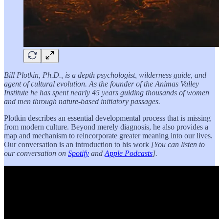
Bill Plotkin, Ph.D., is a depth psychologist, wilderness guide, and
agent of cultural evolution. As the founder of the Animas Valley
Institute he has spent nearly 45 years guiding thousands of women
and men through nature-based initiatory passages.
Plotkin describes an essential developmental process that is missing
from modern culture. Beyond merely diagnosis, he also provides a
map and mechanism to reincorporate greater meaning into our lives.
Our conversation is an introduction to his work
[You can listen to
our conversation on
Spotify
and
Apple Podcasts
].