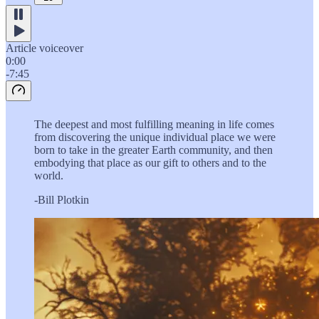
Article voiceover
0:00
-7:45
The deepest and most fulfilling meaning in life comes
from discovering the unique individual place we were
born to take in the greater Earth community, and then
embodying that place as our gift to others and to the
world.
-Bill Plotkin