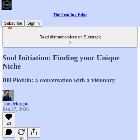
The Leading Edge
Subscribe
Sign in
Read distraction-free on Substack
Soul Initiation: Finding your Unique
Niche
Bill Plotkin: a conversation with a visionary
Tom Morgan
Feb 27, 2026
49
10