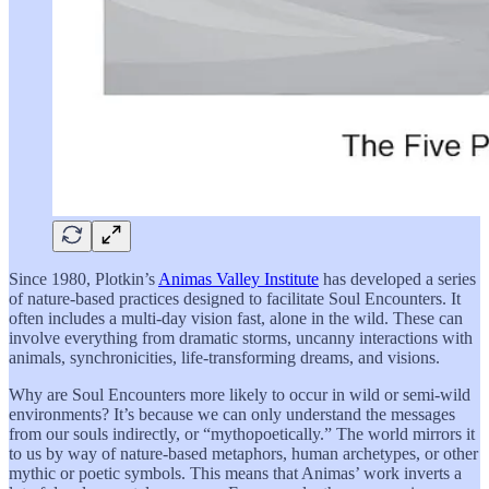
Since 1980, Plotkin’s
Animas Valley Institute
has developed a series
of nature-based practices designed to facilitate Soul Encounters. It
often includes a multi-day vision fast, alone in the wild. These can
involve everything from dramatic storms, uncanny interactions with
animals, synchronicities, life-transforming dreams, and visions.
Why are Soul Encounters more likely to occur in wild or semi-wild
environments? It’s because we can only understand the messages
from our souls indirectly, or “mythopoetically.” The world mirrors it
to us by way of nature-based metaphors, human archetypes, or other
mythic or poetic symbols. This means that Animas’ work inverts a