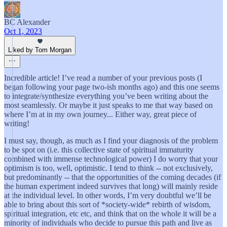
BC Alexander
Oct 1, 2023
Liked by Tom Morgan
Incredible article! I’ve read a number of your previous posts (I
began following your page two-ish months ago) and this one seems
to integrate/synthesize everything you’ve been writing about the
most seamlessly. Or maybe it just speaks to me that way based on
where I’m at in my own journey... Either way, great piece of
writing!
I must say, though, as much as I find your diagnosis of the problem
to be spot on (i.e. this collective state of spiritual immaturity
combined with immense technological power) I do worry that your
optimism is too, well, optimistic. I tend to think -- not exclusively,
but predominantly -- that the opportunities of the coming decades (if
the human experiment indeed survives that long) will mainly reside
at the individual level. In other words, I’m very doubtful we’ll be
able to bring about this sort of *society-wide* rebirth of wisdom,
spiritual integration, etc etc, and think that on the whole it will be a
minority of individuals who decide to pursue this path and live as