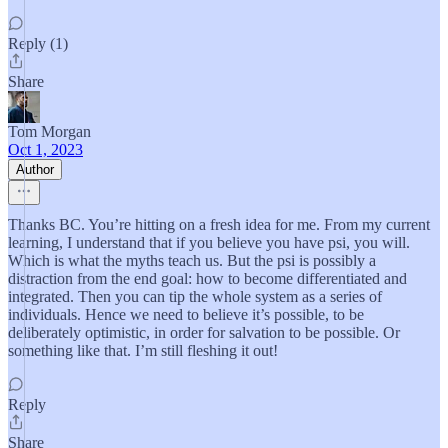
Reply (1)
Share
Tom Morgan
Oct 1, 2023
Author
Thanks BC. You’re hitting on a fresh idea for me. From my current
learning, I understand that if you believe you have psi, you will.
Which is what the myths teach us. But the psi is possibly a
distraction from the end goal: how to become differentiated and
integrated. Then you can tip the whole system as a series of
individuals. Hence we need to believe it’s possible, to be
deliberately optimistic, in order for salvation to be possible. Or
something like that. I’m still fleshing it out!
Reply
Share