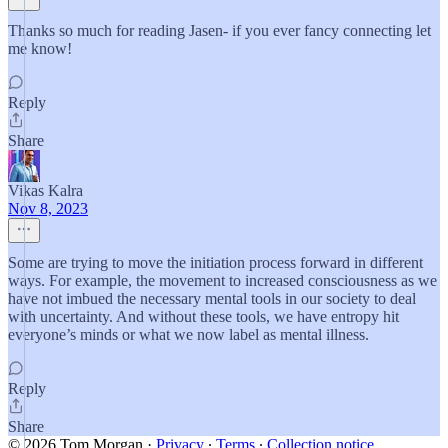
Thanks so much for reading Jasen- if you ever fancy connecting let
me know!
Reply
Share
Vikas Kalra
Nov 8, 2023
Some are trying to move the initiation process forward in different
ways. For example, the movement to increased consciousness as we
have not imbued the necessary mental tools in our society to deal
with uncertainty. And without these tools, we have entropy hit
everyone’s minds or what we now label as mental illness.
Reply
Share
© 2026 Tom Morgan
·
Privacy
∙
Terms
∙
Collection notice