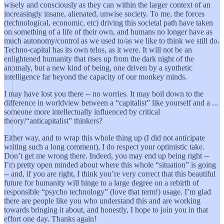
wisely and consciously as they can within the larger context of an
increasingly insane, alienated, unwise society. To me, the forces
(technological, economic, etc) driving this societal path have taken
on something of a life of their own, and humans no longer have as
much autonomy/control as we used to/as we like to think we still do.
Techno-capital has its own telos, as it were. It will not be an
enlightened humanity that rises up from the dark night of the
anomaly, but a new kind of being, one driven by a synthetic
intelligence far beyond the capacity of our monkey minds.
I may have lost you there -- no worries. It may boil down to the
difference in worldview between a “capitalist” like yourself and a ...
someone more intellectually influenced by critical
theory/“anticapitalist” thinkers?
Either way, and to wrap this whole thing up (I did not anticipate
writing such a long comment), I do respect your optimistic take.
Don’t get me wrong there. Indeed, you may end up being right --
I’m pretty open minded about where this whole “situation” is going
-- and, if you are right, I think you’re very correct that this beautiful
future for humanity will hinge to a large degree on a rebirth of
responsible “psycho technology” (love that term!) usage. I’m glad
there are people like you who understand this and are working
towards bringing it about, and honestly, I hope to join you in that
effort one day. Thanks again!