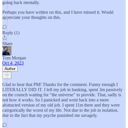
going back mentally.
Perhaps you have written on this, and I have missed it. Would
appreciate your thoughts on this.
Reply (1)
Share
Tom Morgan
Oct 4, 2023
Author
Glad to hear that PM! Thanks for the comment. Funny enough I
LITERALLY DID IT. I left my job in banking, spent 3m passively
on the counch waiting for "the universe" to provide. That, sadly is
not how it works. So I panicked and went back into a more
abstracted version of my old job. I spent 11m there and they were
categorically the worst of my life. Not due to the job in isolation,
due to the fact that my psyche punished me savagely.