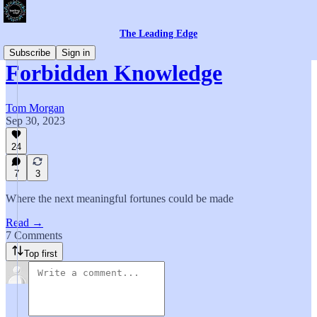
The Leading Edge
Subscribe
Sign in
Forbidden Knowledge
Tom Morgan
Sep 30, 2023
24
7
3
Where the next meaningful fortunes could be made
Read →
7 Comments
Top first