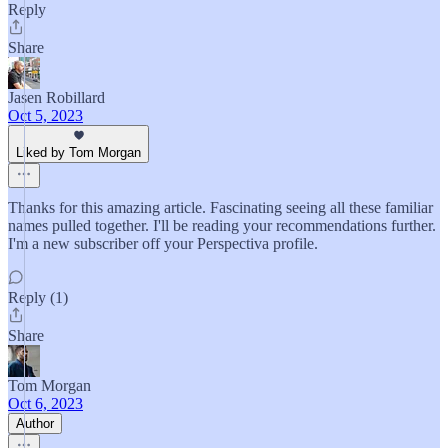
Reply
Share
Jasen Robillard
Oct 5, 2023
Liked by Tom Morgan
Thanks for this amazing article. Fascinating seeing all these familiar
names pulled together. I'll be reading your recommendations further.
I'm a new subscriber off your Perspectiva profile.
Reply (1)
Share
Tom Morgan
Oct 6, 2023
Author