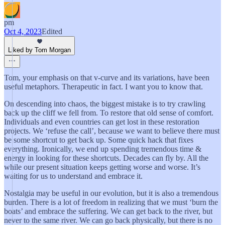
pm
Oct 4, 2023
Edited
Liked by Tom Morgan
Tom, your emphasis on that v-curve and its variations, have been
useful metaphors. Therapeutic in fact. I want you to know that.
On descending into chaos, the biggest mistake is to try crawling
back up the cliff we fell from. To restore that old sense of comfort.
Individuals and even countries can get lost in these restoration
projects. We ‘refuse the call’, because we want to believe there must
be some shortcut to get back up. Some quick hack that fixes
everything. Ironically, we end up spending tremendous time &
energy in looking for these shortcuts. Decades can fly by. All the
while our present situation keeps getting worse and worse. It’s
waiting for us to understand and embrace it.
Nostalgia may be useful in our evolution, but it is also a tremendous
burden. There is a lot of freedom in realizing that we must ‘burn the
boats’ and embrace the suffering. We can get back to the river, but
never to the same river. We can go back physically, but there is no