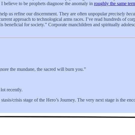
e I believe to be prophets diagnose the anomaly in
roughly the same ter
elp us refine our discernment. They are often unpopular
precisely bec
current approach to technological arms races. I’ve read hundreds of corp
y is beneficial for society.” Corporate manchildren and spiritually adoles
gnore the mundane, the sacred will burn you.”
ot recently.
tasis/crisis stage of the Hero’s Journey. The very next stage is the enco