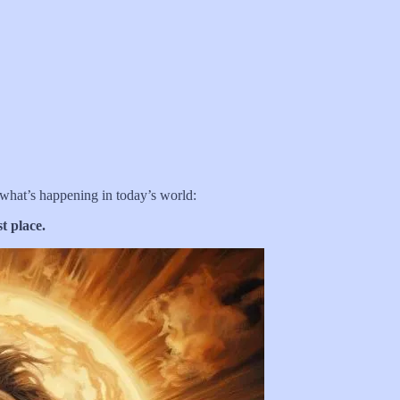
 what’s happening in today’s world:
t place.