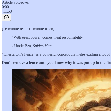
Article voiceover
0:00
-11:53
[16 minute read/ 11 minute listen]
"With great power, comes great responsibility"
- Uncle Ben,
Spider-Man
“Chesterton’s Fence” is a powerful concept that helps explain a lot of
Don’t remove a fence until you know why it was put up in the firs