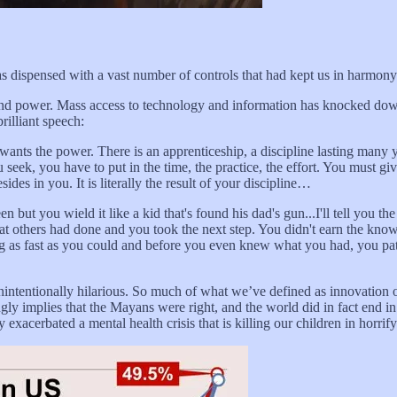
as dispensed with a vast number of controls that had kept us in harmony
and power. Mass access to technology and information has knocked dow
rilliant speech:
wants the power. There is an apprenticeship, a discipline lasting many
 seek, you have to put in the time, the practice, the effort. You must giv
sides in you. It is literally the result of your discipline…
ut you wield it like a kid that's found his dad's gun...I'll tell you the
hat others had done and you took the next step. You didn't earn the knowl
 as fast as you could and before you even knew what you had, you paten
nintentionally hilarious. So much of what we’ve defined as innovation
gly implies that the Mayans were right, and the world did in fact end i
xacerbated a mental health crisis that is killing our children in horri