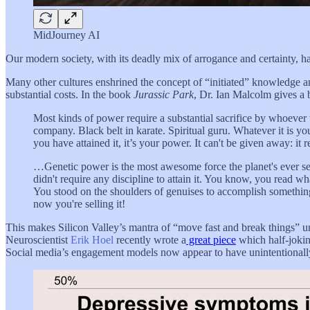
MidJourney AI
Our modern society, with its deadly mix of arrogance and certainty, h
Many other cultures enshrined the concept of “initiated” knowledge 
substantial costs. In the book
Jurassic Park
, Dr. Ian Malcolm gives a b
Most kinds of power require a substantial sacrifice by whoever 
company. Black belt in karate. Spiritual guru. Whatever it is you
you have attained it, it’s your power. It can't be given away: it re
…Genetic power is the most awesome force the planet's ever seen b
didn't require any discipline to attain it. You know, you read w
You stood on the shoulders of genuises to accomplish something
now you're selling it!
This makes Silicon Valley’s mantra of “move fast and break things” u
Neuroscientist
Erik Hoel
recently wrote a
great piece
which half-jokin
Social media’s engagement models now appear to have unintentionally e