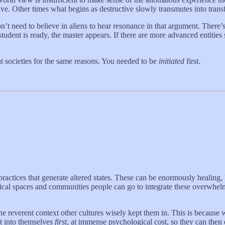
tive. Other times what begins as destructive slowly transmutes into tran
t need to believe in aliens to hear resonance in that argument. There’s
dent is ready, the master appears. If there are more advanced entities
t societies for the same reasons. You needed to be
initiated
first.
practices that generate altered states. These can be enormously healing
ysical spaces and communities people can go to integrate these overwhel
e reverent context other cultures wisely kept them in. This is because 
it into themselves
first
, at immense psychological cost, so they can then e