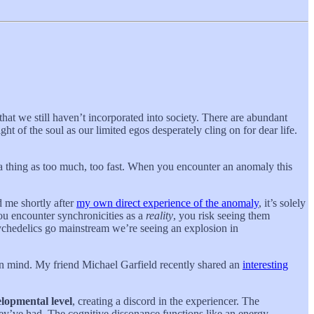
that we still haven’t incorporated into society. There are abundant
ht of the soul as our limited egos desperately cling on for dear life.
 a thing as too much, too fast. When you encounter an anomaly this
 me shortly after
my own direct experience of the anomaly
, it’s solely
you encounter synchronicities as a
reality
, you risk seeing them
sychedelics go mainstream we’re seeing an explosion in
pen mind. My friend Michael Garfield recently shared an
interesting
elopmental level
, creating a discord in the experiencer. The
hey’ve had. The cognitive dissonance functions like an energy