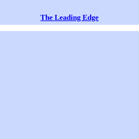
The Leading Edge