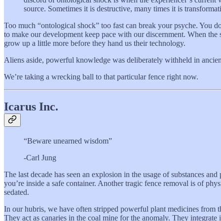
source. Sometimes it is destructive, many times it is transforma
Too much “ontological shock” too fast can break your psyche. You don’
to make our development keep pace with our discernment. When the stu
grow up a little more before they hand us their technology.
Aliens aside, powerful knowledge was deliberately withheld in ancien
We’re taking a wrecking ball to that particular fence right now.
Icarus Inc.
“Beware unearned wisdom”
-Carl Jung
The last decade has seen an explosion in the usage of substances and 
you’re inside a safe container. Another tragic fence removal is of ph
sedated.
In our hubris, we have often stripped powerful plant medicines from th
They act as canaries in the coal mine for the anomaly. They integrate 