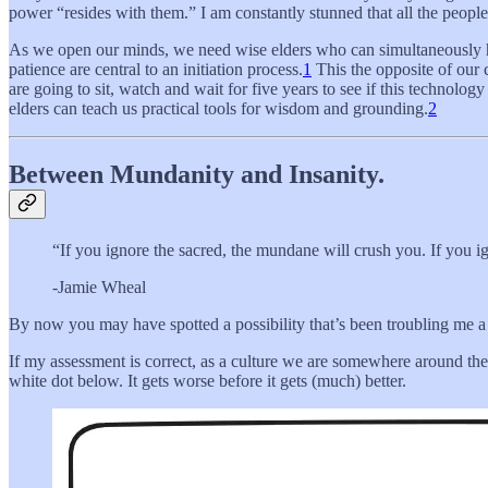
power “resides with them.” I am constantly stunned that all the peopl
As we open our minds, we need wise elders who can simultaneously h
patience are central to an initiation process.
1
This the opposite of our 
are going to sit, watch and wait for five years to see if this technolog
elders can teach us practical tools for wisdom and grounding.
2
Between Mundanity and Insanity.
“If you ignore the sacred, the mundane will crush you. If you i
-Jamie Wheal
By now you may have spotted a possibility that’s been troubling me a l
If my assessment is correct, as a culture we are somewhere around the s
white dot below. It gets worse before it gets (much) better.