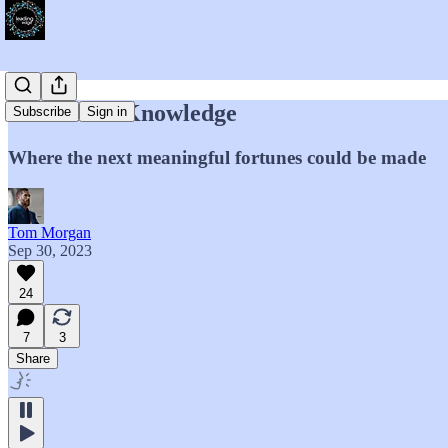
Forbidden Knowledge
Subscribe
Sign in
Where the next meaningful fortunes could be made
Tom Morgan
Sep 30, 2023
24
7
3
Share