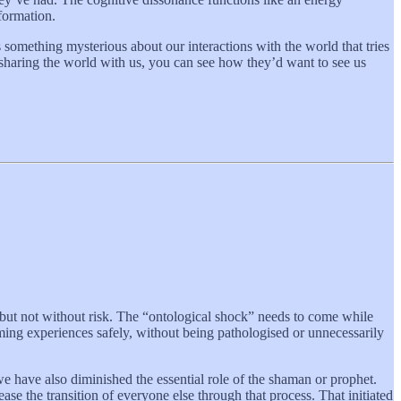
sformation.
 something mysterious about our interactions with the world that tries
 sharing the world with us, you can see how they’d want to see us
, but not without risk. The “ontological shock” needs to come while
ming experiences safely, without being pathologised or unnecessarily
we have also diminished the essential role of the shaman or prophet.
ase the transition of everyone else through that process. That initiated