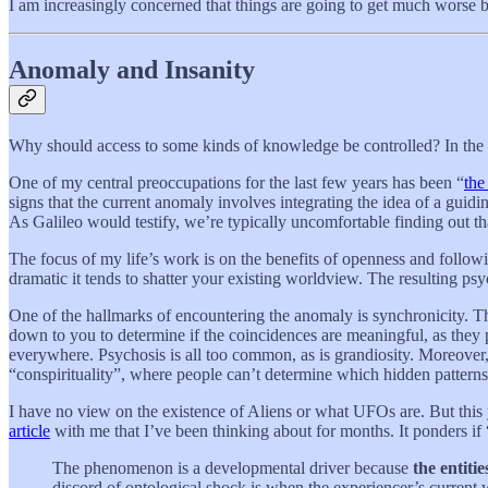
I am increasingly concerned that things are going to get much worse be
Anomaly and Insanity
Why should access to some kinds of knowledge be controlled? In the a
One of my central preoccupations for the last few years has been “
the
signs that the current anomaly involves integrating the idea of a guidin
As Galileo would testify, we’re typically uncomfortable finding out th
The focus of my life’s work is on the benefits of openness and follow
dramatic it tends to shatter your existing worldview. The resulting ps
One of the hallmarks of encountering the anomaly is synchronicity. 
down to you to determine if the coincidences are meaningful, as they 
everywhere. Psychosis is all too common, as is grandiosity. Moreover
“conspirituality”, where people can’t determine which hidden patterns
I have no view on the existence of Aliens or what UFOs are. But this
article
with me that I’ve been thinking about for months. It ponders if
The phenomenon is a developmental driver because
the entiti
discord of ontological shock is when the experiencer’s current 