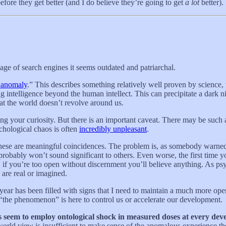
fore they get better (and I do believe they’re going to get
a lot
better).
ge of search engines it seems outdated and patriarchal.
 anomaly
.” This describes something relatively well proven by science, 
g intelligence beyond the human intellect. This can precipitate a dark nig
at the world doesn’t revolve around us.
ing your curiosity. But there is an important caveat. There may be such
ychological chaos is often
incredibly unpleasant
.
These are meaningful coincidences. The problem is, as somebody warned
probably won’t sound significant to others. Even worse, the first time 
, if you’re too open without discernment you’ll believe anything. As p
 are real or imagined.
 year has been filled with signs that I need to maintain a much more o
 “the phenomenon” is here to control us or accelerate our development.
es seem to employ ontological shock in measured doses at every dev
world view is insufficient to make sense of the anomalous experience t