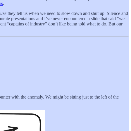
ms
.
ause
they tell us when we need to slow down and shut up. Silence and
orate presentations and I’ve never encountered a slide that said “we
cent “captains of industry” don’t like being told what to do. But our
unter with the anomaly. We might be sitting just to the left of the