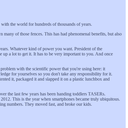
 with the world for hundreds of thousands of years.
n many of those fences. This has had phenomenal benefits, but also
 years. Whatever kind of power you want. President of the
e up a lot to get it. It has to be very important to you. And once
 problem with the scientific power that you're using here: it
edge for yourselves so you don't take any responsibility for it.
ted it, packaged it and slapped it on a plastic lunchbox and
 over the last few years has been handing toddlers TASERs.
n 2012. This is the year when smartphones became truly ubiquitous.
fying numbers. They moved fast, and broke our kids.