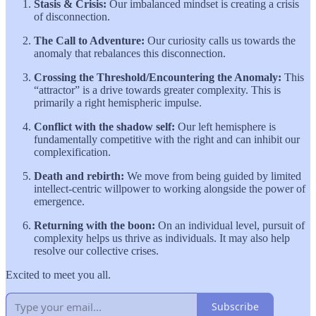
Stasis & Crisis:
Our imbalanced mindset is creating a crisis
of disconnection.
The Call to Adventure:
Our curiosity calls us towards the
anomaly that rebalances this disconnection.
Crossing the Threshold/Encountering the Anomaly:
This
“attractor” is a drive towards greater complexity. This is
primarily a right hemispheric impulse.
Conflict with the shadow self:
Our left hemisphere is
fundamentally competitive with the right and can inhibit our
complexification.
Death and rebirth:
We move from being guided by limited
intellect-centric willpower to working alongside the power of
emergence.
Returning with the boon:
On an individual level, pursuit of
complexity helps us thrive as individuals. It may also help
resolve our collective crises.
Excited to meet you all.
Subscribe