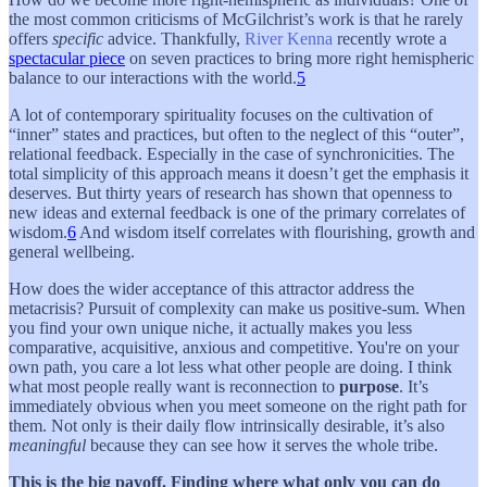
the most common criticisms of McGilchrist’s work is that he rarely
offers
specific
advice. Thankfully,
River Kenna
recently wrote a
spectacular piece
on seven practices to bring more right hemispheric
balance to our interactions with the world.
5
A lot of contemporary spirituality focuses on the cultivation of
“inner” states and practices, but often to the neglect of this “outer”,
relational feedback. Especially in the case of synchronicities. The
total simplicity of this approach means it doesn’t get the emphasis it
deserves. But thirty years of research has shown that openness to
new ideas and external feedback is one of the primary correlates of
wisdom.
6
And wisdom itself correlates with flourishing, growth and
general wellbeing.
How does the wider acceptance of this attractor address the
metacrisis? Pursuit of complexity can make us positive-sum. When
you find your own unique niche, it actually makes you less
comparative, acquisitive, anxious and competitive. You're on your
own path, you care a lot less what other people are doing. I think
what most people really want is reconnection to
purpose
. It’s
immediately obvious when you meet someone on the right path for
them. Not only is their daily flow intrinsically desirable, it’s also
meaningful
because they can see how it serves the whole tribe.
This is the big payoff. Finding where what only you can do