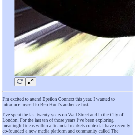
I’m excited to attend Epsilon Connect this year. I wanted to
introduce myself to Ben Hunt’s audience first.
I’ve spent the last twenty years on Wall Street and in the City of
London. For the last ten of those years I’ve been exploring
meaningful ideas within a financial markets context. I have recently
co-founded a new media platform and community called The