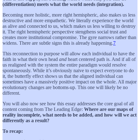
(differentiation) meets what the world needs (integration).
Becoming more holistic, more right hemispheric, also makes us less
destructive and more empathetic. We literally experience the world
as alive and connected to us, which makes us less willing to destroy
it. The right hemispheric perspective stengthens social trust and
creates more institutional compromise. The gyre narrows rather than
widens. There are subtle signs this is already happening.
7
This reconnection to purpose will allow each individual to have the
faith in what their own head
and
heart centered path is. And if all of
us realigned with the system the entire paradigm would resolve
spontaneously. While it’s obviously naive to expect everyone to do
it, the butterfly effect shows us that the aligned individual can
sometimes have a massively positive impact on the whole. All major
evolutionary changes are bottoms-up. This one will likely be no
different.
You will also now see how this essay addresses the core goal of all
content coming from The Leading Edge:
Where are our maps of
reality incomplete, what needs to be added, and how will we act
differently as a result?
To recap: