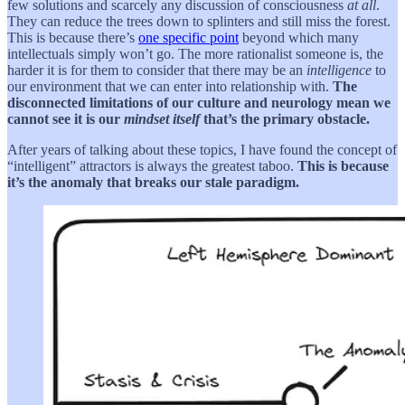
few solutions and scarcely any discussion of consciousness
at all
.
They can reduce the trees down to splinters and still miss the forest.
This is because there’s
one specific point
beyond which many
intellectuals simply won’t go. The more rationalist someone is, the
harder it is for them to consider that there may be an
intelligence
to
our environment that we can enter into relationship with.
The
disconnected limitations of our culture and neurology mean we
cannot see it is our
mindset itself
that’s the primary obstacle.
After years of talking about these topics, I have found the concept of
“intelligent” attractors is always the greatest taboo.
This is because
it’s the anomaly that breaks our stale paradigm.