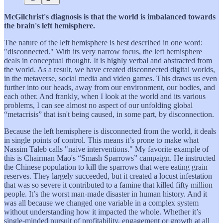
McGilchrist's diagnosis is that the world is imbalanced towards
the brain's left hemisphere.
The nature of the left hemisphere is best described in one word:
"disconnected." With its very narrow focus, the left hemisphere
deals in conceptual thought. It is highly verbal and abstracted from
the world. As a result, we have created disconnected digital worlds,
in the metaverse, social media and video games. This draws us even
further into our heads, away from our environment, our bodies, and
each other. And frankly, when I look at the world and its various
problems, I can see almost no aspect of our unfolding global
“metacrisis” that isn't being caused, in some part, by disconnection.
Because the left hemisphere is disconnected from the world, it deals
in single points of control. This means it’s prone to make what
Nassim Taleb calls "naive interventions." My favorite example of
this is Chairman Mao's “Smash Sparrows” campaign. He instructed
the Chinese population to kill the sparrows that were eating grain
reserves. They largely succeeded, but it created a locust infestation
that was so severe it contributed to a famine that killed fifty million
people. It’s the worst man-made disaster in human history. And it
was all because we changed one variable in a complex system
without understanding how it impacted the whole. Whether it’s
single-minded pursuit of profitability, engagement or growth at all