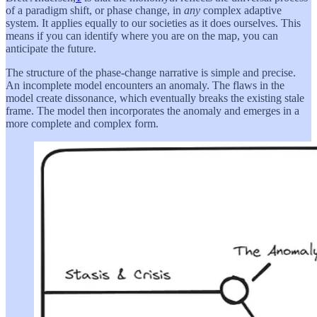
of a paradigm shift, or phase change, in
any
complex adaptive
system. It applies equally to our societies as it does ourselves. This
means if you can identify where you are on the map, you can
anticipate the future.
The structure of the phase-change narrative is simple and precise.
An incomplete model encounters an anomaly. The flaws in the
model create dissonance, which eventually breaks the existing stale
frame. The model then incorporates the anomaly and emerges in a
more complete and complex form.