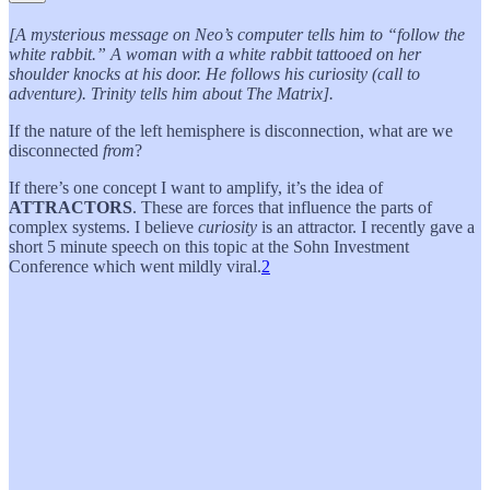
[A mysterious message on Neo’s computer tells him to “follow the
white rabbit.” A woman with a white rabbit tattooed on her
shoulder knocks at his door. He follows his curiosity (call to
adventure). Trinity tells him about The Matrix].
If the nature of the left hemisphere is disconnection, what are we
disconnected
from
?
If there’s one concept I want to amplify, it’s the idea of
ATTRACTORS
. These are forces that influence the parts of
complex systems. I believe
curiosity
is an attractor. I recently gave a
short 5 minute speech on this topic at the Sohn Investment
Conference which went mildly viral.
2