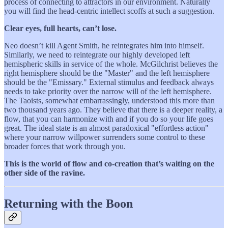
process of connecting to attractors in our environment. Naturally
you will find the head-centric intellect scoffs at such a suggestion.
Clear eyes, full hearts, can’t lose.
Neo doesn’t kill Agent Smith, he reintegrates him into himself.
Similarly, we need to reintegrate our highly developed left
hemispheric skills in service of the whole. McGilchrist believes the
right hemisphere should be the "Master" and the left hemisphere
should be the "Emissary." External stimulus and feedback always
needs to take priority over the narrow will of the left hemisphere.
The Taoists, somewhat embarrassingly, understood this more than
two thousand years ago. They believe that there is a deeper reality, a
flow, that you can harmonize with and if you do so your life goes
great. The ideal state is an almost paradoxical "effortless action"
where your narrow willpower surrenders some control to these
broader forces that work through you.
This is the world of flow and co-creation that’s waiting on the
other side of the ravine.
Returning with the Boon