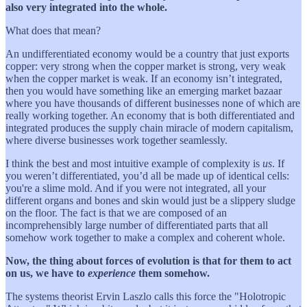
also very integrated into the whole.
What does that mean?
An undifferentiated economy would be a country that just exports
copper: very strong when the copper market is strong, very weak
when the copper market is weak. If an economy isn’t integrated,
then you would have something like an emerging market bazaar
where you have thousands of different businesses none of which are
really working together. An economy that is both differentiated and
integrated produces the supply chain miracle of modern capitalism,
where diverse businesses work together seamlessly.
I think the best and most intuitive example of complexity is
us
. If
you weren’t differentiated, you’d all be made up of identical cells:
you're a slime mold. And if you were not integrated, all your
different organs and bones and skin would just be a slippery sludge
on the floor. The fact is that we are composed of an
incomprehensibly large number of differentiated parts that all
somehow work together to make a complex and coherent whole.
Now, the thing about forces of evolution is that for them to act
on us, we have to
experience
them somehow.
The systems theorist Ervin Laszlo calls this force the "Holotropic