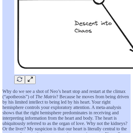
Why do we see a shot of Neo’s heart stop and restart at the climax
(“apotheosis”) of
The Matrix
? Because he moves from being driven
by his limited intellect to being led by his heart. Your right
hemisphere controls your exploratory attention. A meta-analysis
shows that the right hemisphere predominates in receiving and
interpreting information from the heart and body. The heart is
ubiquitously referred to as the organ of love. Why not the kidneys?
Or the liver? My suspicion is that our heart is literally central to the