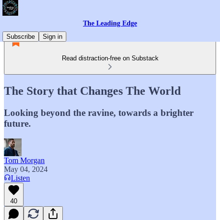
The Leading Edge
Subscribe
Sign in
Read distraction-free on Substack
The Story that Changes The World
Looking beyond the ravine, towards a brighter
future.
Tom Morgan
May 04, 2024
Listen
40