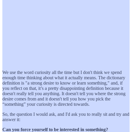
We use the word curiosity all the time but I don't think we spend
enough time thinking about what it actually means. The dictionary
definition is "a strong desire to know or learn something," and, if
you reflect on that, it’s a pretty disappointing definition because it
doesn't really tell you anything. It doesn't tell you where the strong
desire comes from and it doesn't tell you how you pick the
“something” your curiosity is directed towards.
So, the question I would ask, and I'd ask you to really sit and try and
answer it:
Can you force yourself to be interested in something?