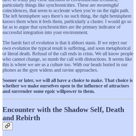
particularly things like synchronicities. These are
meaningful
coincidences, that seem to acclerate when you’re on the right path.
The left hemisphere says there's no such thing, the right hemisphere
knows them when it feels them, particularly a cluster. I would go so
far as to argue that synchronicities are the primary indicator of
successful integration into your environment.
The harsh fact of evolution is that it abhors stasis. If we reject our
own evolution the typical result is suffering, and soon metaphorical
or literal death. Refusal of the call ends in crisis. We all know people
who cannot change, so numb the call with distractions. It seems like
this is where we are as a culture too. With our heads buried in our
phones as the gyre widens and ravine approaches.
Sooner or later, we will all have a choice to make. That choice is
whether we make ourselves open to the influence of attractors
and surrender some egoic willpower to them.
Encounter with the Shadow Self, Death
and Rebirth