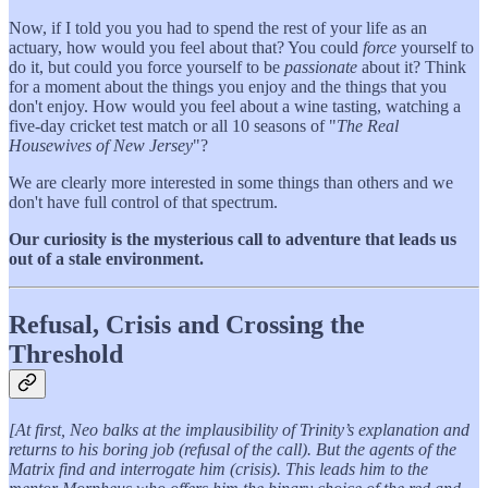
Now, if I told you you had to spend the rest of your life as an
actuary, how would you feel about that? You could
force
yourself to
do it, but could you force yourself to be
passionate
about it? Think
for a moment about the things you enjoy and the things that you
don't enjoy. How would you feel about a wine tasting, watching a
five-day cricket test match or all 10 seasons of "
The Real
Housewives of New Jersey
"?
We are clearly more interested in some things than others and we
don't have full control of that spectrum.
Our curiosity is the mysterious call to adventure that leads us
out of a stale environment.
Refusal, Crisis and Crossing the
Threshold
[At first, Neo balks at the implausibility of Trinity’s explanation and
returns to his boring job (refusal of the call). But the agents of the
Matrix find and interrogate him (crisis). This leads him to the