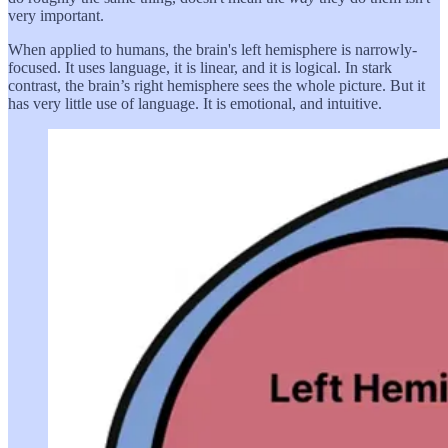
very important.
When applied to humans, the brain's left hemisphere is narrowly-
focused. It uses language, it is linear, and it is logical. In stark
contrast, the brain’s right hemisphere sees the whole picture. But it
has very little use of language. It is emotional, and intuitive.