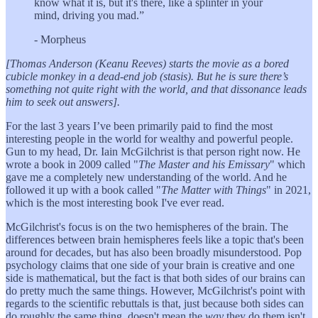
know what it is, but it's there, like a splinter in your
mind, driving you mad.”
- Morpheus
[Thomas Anderson (Keanu Reeves) starts the movie as a bored
cubicle monkey in a dead-end job (stasis). But he is sure there’s
something not quite right with the world, and that dissonance leads
him to seek out answers].
For the last 3 years I’ve been primarily paid to find the most
interesting people in the world for wealthy and powerful people.
Gun to my head, Dr. Iain McGilchrist is that person right now. He
wrote a book in 2009 called "
The Master and his Emissary
" which
gave me a completely new understanding of the world. And he
followed it up with a book called "
The Matter with Things
" in 2021,
which is the most interesting book I've ever read.
McGilchrist's focus is on the two hemispheres of the brain. The
differences between brain hemispheres feels like a topic that's been
around for decades, but has also been broadly misunderstood. Pop
psychology claims that one side of your brain is creative and one
side is mathematical, but the fact is that both sides of our brains can
do pretty much the same things. However, McGilchrist's point with
regards to the scientific rebuttals is that, just because both sides can
do roughly the same thing, doesn't mean the
way
they do them isn't