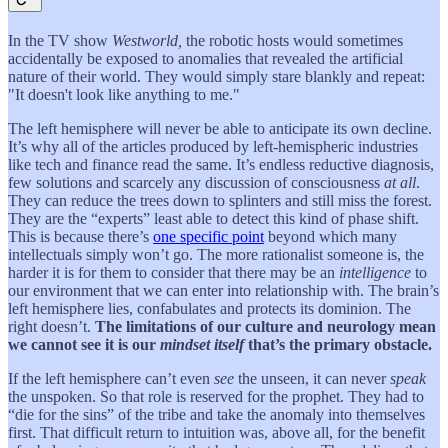
In the TV show
Westworld,
the robotic hosts would sometimes
accidentally be exposed to anomalies that revealed the artificial
nature of their world. They would simply stare blankly and repeat:
"It doesn't look like anything to me."
The left hemisphere will never be able to anticipate its own decline.
It’s why all of the articles produced by left-hemispheric industries
like tech and finance read the same. It’s endless reductive diagnosis,
few solutions and scarcely any discussion of consciousness
at all
.
They can reduce the trees down to splinters and still miss the forest.
They are the “experts” least able to detect this kind of phase shift.
This is because there’s
one specific point
beyond which many
intellectuals simply won’t go. The more rationalist someone is, the
harder it is for them to consider that there may be an
intelligence
to
our environment that we can enter into relationship with. The brain’s
left hemisphere lies, confabulates and protects its dominion. The
right doesn’t.
The limitations of our culture and neurology mean
we cannot see it is our
mindset itself
that’s the primary obstacle.
If the left hemisphere can’t even
see
the unseen, it can never
speak
the unspoken. So that role is reserved for the prophet. They had to
“die for the sins” of the tribe and take the anomaly into themselves
first. That difficult return to intuition was, above all, for the benefit