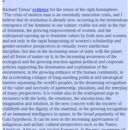
Richard Tarnas’
evidence
for the return of the right hemisphere:
“The crisis of modern man is an essentially masculine crisis, and I
believe that its resolution is already now occurring in the tremendous
emergence of the feminine in our culture: visible not only in the rise
of feminism, the growing empowerment of women, and the
widespread opening up to feminine values by both men and women,
and not only in the rapid burgeoning of women's scholarship and
gender-sensitive perspectives in virtually every intellectual
discipline, but also in the increasing sense of unity with the planet
and all forms of nature on it, in the increasing awareness of the
ecological and the growing reaction against political and corporate
policies supporting the domination and exploitation of the
environment, in the growing embrace of the human community, in
the accelerating collapse of long-standing political and ideological
barriers separating the world's peoples, in the deepening recognition
of the value and necessity of partnership, pluralism, and the interplay
of many perspectives. It is visible also in the widespread urge to
reconnect with the body, the emotions, the unconscious, the
imagination and intuition, in the new concern with the mystery of
childbirth and the dignity of the maternal, in the growing recognition
of an immanent intelligence in nature, in the broad popularity of the
Gaia hypothesis. It can be seen in the increasing appreciation of
indigenous and archaic cultural perspectives such as the Native
American, African, and ancient European, in the new awareness of