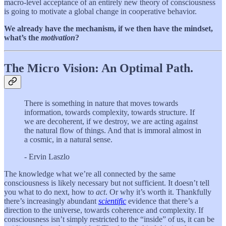
macro-level acceptance of an entirely new theory of consciousness
is going to motivate a global change in cooperative behavior.
We already have the mechanism, if we then have the mindset,
what’s the
motivation
?
The Micro Vision: An Optimal Path.
There is something in nature that moves towards
information, towards complexity, towards structure. If
we are decoherent, if we destroy, we are acting against
the natural flow of things. And that is immoral almost in
a cosmic, in a natural sense.
- Ervin Laszlo
The knowledge what we’re all connected by the same
consciousness is likely necessary but not sufficient. It doesn’t tell
you what to do next, how to
act
. Or why it’s worth it. Thankfully
there’s increasingly abundant
scientific
evidence that there’s a
direction to the universe, towards coherence and complexity. If
consciousness isn’t simply restricted to the “inside” of us, it can be