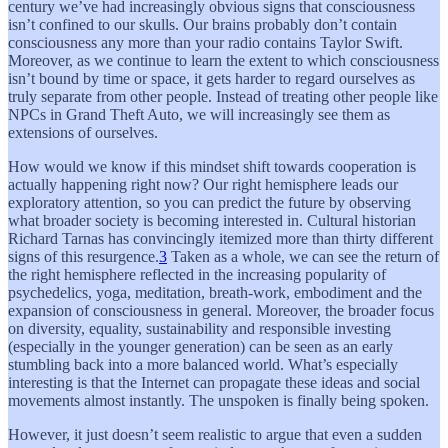
century we’ve had increasingly obvious signs that consciousness
isn’t confined to our skulls. Our brains probably don’t contain
consciousness any more than your radio contains Taylor Swift.
Moreover, as we continue to learn the extent to which consciousness
isn’t bound by time or space, it gets harder to regard ourselves as
truly separate from other people. Instead of treating other people like
NPCs in Grand Theft Auto, we will increasingly see them as
extensions of ourselves.
How would we know if this mindset shift towards cooperation is
actually happening right now? Our right hemisphere leads our
exploratory attention, so you can predict the future by observing
what broader society is becoming interested in. Cultural historian
Richard Tarnas has convincingly itemized more than thirty different
signs of this resurgence.
3
Taken as a whole, we can see the return of
the right hemisphere reflected in the increasing popularity of
psychedelics, yoga, meditation, breath-work, embodiment and the
expansion of consciousness in general. Moreover, the broader focus
on diversity, equality, sustainability and responsible investing
(especially in the younger generation) can be seen as an early
stumbling back into a more balanced world. What’s especially
interesting is that the Internet can propagate these ideas and social
movements almost instantly. The unspoken is finally being spoken.
However, it just doesn’t seem realistic to argue that even a sudden