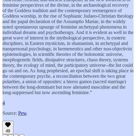
feminine perspectives of the divine, in the archaeological recovery
of the Goddess tradition and the contemporary reemergence of
Goddess worship, in the rise of Sophianic Judaeo-Christian theology
and the papal declaration of the Assumptio Mariae, in the widely
noted spontaneous upsurge of feminine archetypal phenomena in
individual dreams and psychotherapy. And it is evident as well in the
great wave of interest in the mythological perspective, in esoteric
disciplines, in Eastern mysticism, in shamanism, in archetypal and
transpersonal psychology, in hermeneutics and other non-objectivist
epistemologies, in scientific theories of the holonomic universe,
morphogenetic fields, dissipative structures, chaos theory, systems
theory, the ecology of mind, the participatory universe--the list could
go on and on. As Jung prophesied, an epochal shift is taking place in
the contemporary psyche, a reconciliation between the two great
polarities, a union of opposites: a hieros gamos (sacred marriage)
between the long-dominant but now alienated masculine and the
long-suppressed but now ascending feminine.”
4
Source:
Pew
.
49