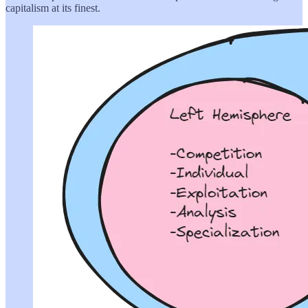
capitalism at its finest.