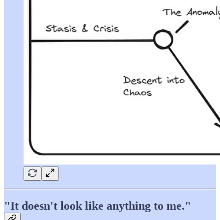
"It doesn't look like anything to me."