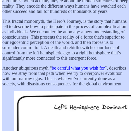
and fairies, when actually they're about the hidden structures of deep
reality. They encode the different ways humans have watched each
other succeed and fail for hundreds of thousands of years.
This fractal monomyth, the Hero’s Journey, is the story that humans
tell to describe how to participate in the process of complexification
as individuals. We encounter the anomaly: a new understanding of
consciousness. This presents the reality of a force that’s superior to
our egocentric perception of the world, and then forces us to
surrender control to it. A death and rebirth switches our locus of
control from the left hemispheric ego to a right hemisphere that’s
significantly more connected to this emergent force.
Another ubiquitous myth “
be careful what you wish for
”, describes
how we stray from that path when we try to overpower evolution
with our narrow egos. This is what we’ve currently done as a
society, with disastrous consequences for the global environment.