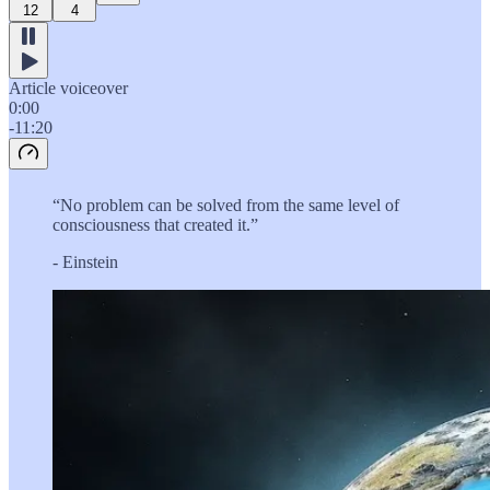
12
4
Article voiceover
0:00
-11:20
“No problem can be solved from the same level of
consciousness that created it.”
- Einstein