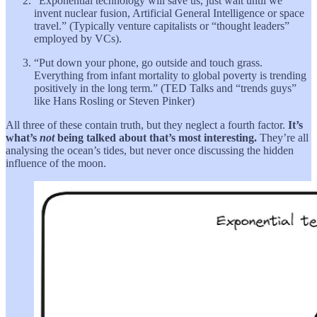
“Exponential technology will save us, just wait until we
invent nuclear fusion, Artificial General Intelligence or space
travel.” (Typically venture capitalists or “thought leaders”
employed by VCs).
“Put down your phone, go outside and touch grass.
Everything from infant mortality to global poverty is trending
positively in the long term.” (TED Talks and “trends guys”
like Hans Rosling or Steven Pinker)
All three of these contain truth, but they neglect a fourth factor.
It’s
what’s
not
being talked about that’s most interesting.
They’re all
analysing the ocean’s tides, but never once discussing the hidden
influence of the moon.