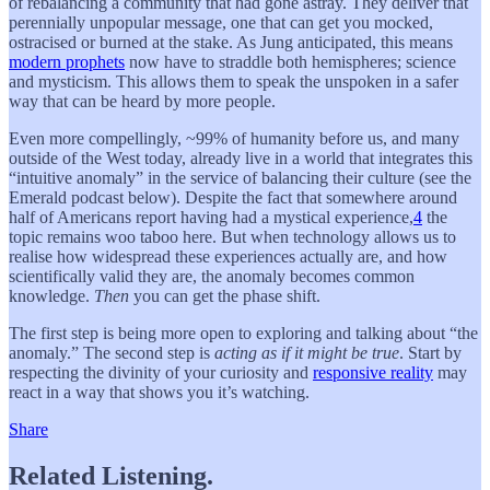
of rebalancing a community that had gone astray. They deliver that
perennially unpopular message, one that can get you mocked,
ostracised or burned at the stake. As Jung anticipated, this means
modern prophets
now have to straddle both hemispheres; science
and mysticism. This allows them to speak the unspoken in a safer
way that can be heard by more people.
Even more compellingly, ~99% of humanity before us, and many
outside of the West today, already live in a world that integrates this
“intuitive anomaly” in the service of balancing their culture (see the
Emerald podcast below). Despite the fact that somewhere around
half of Americans report having had a mystical experience,
4
the
topic remains woo taboo here. But when technology allows us to
realise how widespread these experiences actually are, and how
scientifically valid they are, the anomaly becomes common
knowledge.
Then
you can get the phase shift.
The first step is being more open to exploring and talking about “the
anomaly.” The second step is
acting as if it might be true
. Start by
respecting the divinity of your curiosity and
responsive reality
may
react in a way that shows you it’s watching.
Share
Related Listening.