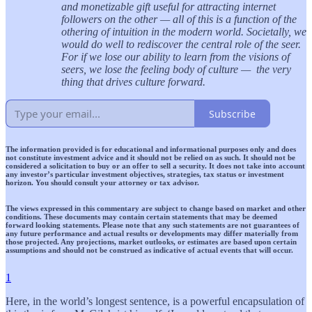
and monetizable gift useful for attracting internet
followers on the other — all of this is a function of the
othering of intuition in the modern world. Societally, we
would do well to rediscover the central role of the seer.
For if we lose our ability to learn from the visions of
seers, we lose the feeling body of culture — the very
thing that drives culture forward.
Subscribe
The information provided is for educational and informational purposes only and does
not constitute investment advice and it should not be relied on as such. It should not be
considered a solicitation to buy or an offer to sell a security. It does not take into account
any investor’s particular investment objectives, strategies, tax status or investment
horizon. You should consult your attorney or tax advisor.
The views expressed in this commentary are subject to change based on market and other
conditions. These documents may contain certain statements that may be deemed
forward looking statements. Please note that any such statements are not guarantees of
any future performance and actual results or developments may differ materially from
those projected. Any projections, market outlooks, or estimates are based upon certain
assumptions and should not be construed as indicative of actual events that will occur.
1
Here, in the world’s longest sentence, is a powerful encapsulation of