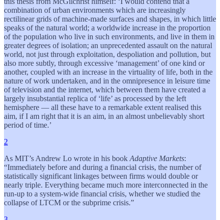
this thesis from McGilchrist himself: ‘I would contend that a
combination of urban environments which are increasingly
rectilinear grids of machine-made surfaces and shapes, in which little
speaks of the natural world; a worldwide increase in the proportion
of the population who live in such environments, and live in them in
greater degrees of isolation; an unprecedented assault on the natural
world, not just through exploitation, despoliation and pollution, but
also more subtly, through excessive ‘management’ of one kind or
another, coupled with an increase in the virtuality of life, both in the
nature of work undertaken, and in the omnipresence in leisure time
of television and the internet, which between them have created a
largely insubstantial replica of ‘life’ as processed by the left
hemisphere — all these have to a remarkable extent realised this
aim, if I am right that it is an aim, in an almost unbelievably short
period of time.’
2
As MIT’s Andrew Lo wrote in his book
Adaptive Markets
:
“Immediately before and during a financial crisis, the number of
statistically significant linkages between firms would double or
nearly triple. Everything became much more interconnected in the
run-up to a system-wide financial crisis, whether we studied the
collapse of LTCM or the subprime crisis.”
3