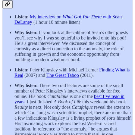
Listen:
My interview on
What Got You There
with Sean
DeLaney
(1 hour 10 minute listen)
Why listen:
If you look at the calibre of Sean’s other guests
you’ll see why I was so grateful to be invited onto his pod!
He’s a great interviewer. We discussed the concept of
curiosity as a direct connection to the anomaly, the role of
suffering in growth and the economic opportunity from
building a modern wisdom school.
Listen:
Peter Kingsley with Michael Lerner
Finding What is
Real
(2007) and
The Great Taboo
(2011).
Why listen:
These two old lectures are some of the small
number of Peter Kingsley’s interviews available for free
online. His book
Catafalque
is one of the
best I’ve read in
years
. I just finished
A Book of Life
this week and his book
Reality
is next. Not only does
Catafalque
reveal the extent to
which Carl Jung was a scientific-prophet, there are more than
a few indications Kingsley is a living prophet of sorts himself.
His fascinating work explores the lost Western sacred
tradition. In reference to “the anomaly,” he argues that
Parmenides’ work was trying to prove that all is one.