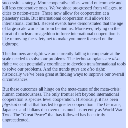
successful strategy. More cooperative tribes would outcompete and
kill less cooperative ones. We’ve since progressed from villages, to
cities to nation-states. These now allow for cooperation at a
planetary scale. But international cooperation still allows for
international conflict. Recent events have demonstrated that the age
of large-scale war is far from behind us. Moreover, relying on the
threat of nuclear armageddon to force international cooperation is
like removing the safety net to make you more focused on the
tightrope.
The doomers are right: we are currently failing to cooperate at the
scale needed to solve our problems. The techno-utopians are
also
right: we can potentially coordinate to develop transformational tools
to solve our problems. And the trends guys are
also
right:
historically we’ve been great at finding ways to improve our overall
circumstances.
But these outcomes
all
hinge on the meta-cause of the meta-crisis:
human consciousness. The only frontier left beyond international
cooperation is species-level cooperation. Historically, it has been
physical
conflict that has led to greater cooperation. The Germans,
Japanese and Italians discovered as much as recently as World War
Two. The “Great Peace” that has followed has been truly
unprecedented.