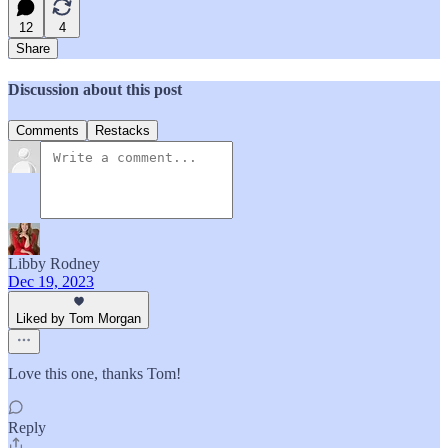
12
4
Share
Discussion about this post
Comments
Restacks
Libby Rodney
Dec 19, 2023
Liked by Tom Morgan
Love this one, thanks Tom!
Reply