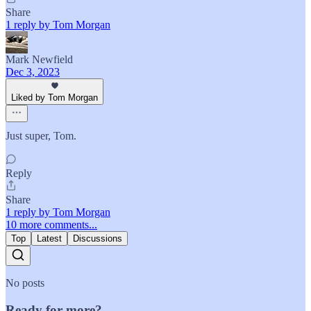
Share
1 reply by Tom Morgan
Mark Newfield
Dec 3, 2023
Liked by Tom Morgan
Just super, Tom.
Reply
Share
1 reply by Tom Morgan
10 more comments...
Top
Latest
Discussions
No posts
Ready for more?