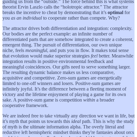
guiding us from the “outside.” The force behind this is what systems
theorist Ervin Laszlo calls the “holotropic attractor.” The attractor
breaks the incentive to cheat by demonstrating that it’s
optimal
for
you
as an individual
to cooperate rather than compete. Why?
The attractor drives both differentiation and integration: complexity.
Our bodies are the perfect example: an infinite number of
differentiated parts that are somehow integrated to create a coherent,
emergent thing. The pursuit of differentiation, our own unique
niche, feels
meaningful
, and puts you in flow. It makes total sense
that evolution would make superior strategies
feel
better. Meanwhile
integration results in positive environmental feedback and
meaningful coincidences. Our gifts need to serve something larger.
The resulting dynamic balance makes us less comparative,
acquisitive and competitive. Zero-sum games are energetically
limited to one-off winners and losers. Positive-sum games are
infinitely joyful. It’s the difference between a fleeting moment of
victory and the lifetime enjoyment of playing a game for its own
sake. A positive-sum game is competition
within
a broader
cooperative framework.
We are indeed free to take virtually any direction we want in life, but
it’s myth that points us towards this
ideal
path. This is why the study
of myth is the ultimate information alpha. The overly literal and
reductive left hemispheric mindset thinks they're fantasies about orcs