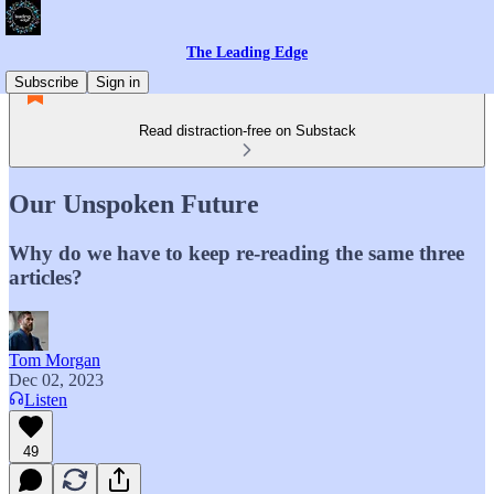
The Leading Edge
Subscribe
Sign in
Read distraction-free on Substack
Our Unspoken Future
Why do we have to keep re-reading the same three
articles?
Tom Morgan
Dec 02, 2023
Listen
49