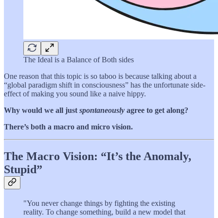
The Ideal is a Balance of Both sides
One reason that this topic is so taboo is because talking about a
“global paradigm shift in consciousness” has the unfortunate side-
effect of making you sound like a naive hippy.
Why would we all just
spontaneously
agree to get along?
There’s both a macro and micro vision.
The Macro Vision: “It’s the Anomaly,
Stupid”
"You never change things by fighting the existing
reality. To change something, build a new model that