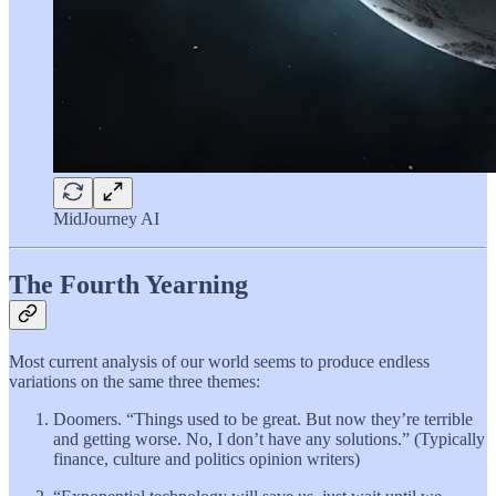
MidJourney AI
The Fourth Yearning
Most current analysis of our world seems to produce endless
variations on the same three themes:
Doomers. “Things used to be great. But now they’re terrible
and getting worse. No, I don’t have any solutions.” (Typically
finance, culture and politics opinion writers)