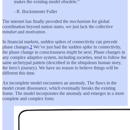
makes the existing model obsolete."
- R. Buckminster Fuller
The internet has finally provided the
mechanism
for global
coordination beyond nation states, we just lack the collective
mindset
and
motivation
.
In financial markets, sudden spikes of connectivity can precede
phase changes.
2
We’ve just had the sudden spike in connectivity,
the phase change in consciousness
might
be next. Phase changes in
any complex adaptive system, including societies, tend to follow the
same archetypal pattern (described in the ubiquitous human story,
the hero’s journey). We have no reason to believe things will be
different this time.
An incomplete model encounters an anomaly. The flaws in the
model create dissonance, which eventually breaks the existing
frame. The model incorporates the anomaly and emerges in a more
complete and complex form.