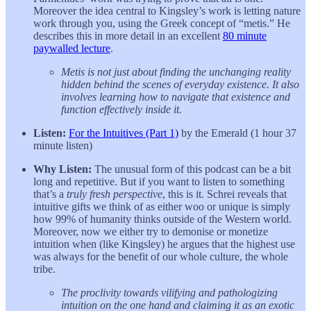
Moreover the idea central to Kingsley’s work is letting nature
work through you, using the Greek concept of “metis.” He
describes this in more detail in an excellent
80 minute
paywalled lecture
.
Metis is not just about finding the unchanging reality
hidden behind the scenes of everyday existence. It also
involves learning how to navigate that existence and
function effectively inside it.
Listen:
For the Intuitives (Part 1)
by the Emerald (1 hour 37
minute listen)
Why Listen:
The unusual form of this podcast can be a bit
long and repetitive. But if you want to listen to something
that’s a
truly fresh perspective
, this is it. Schrei reveals that
intuitive gifts we think of as either woo or unique is simply
how 99% of humanity thinks outside of the Western world.
Moreover, now we either try to demonise or monetize
intuition when (like Kingsley) he argues that the highest use
was always for the benefit of our whole culture, the whole
tribe.
The proclivity towards vilifying and pathologizing
intuition on the one hand and claiming it as an exotic