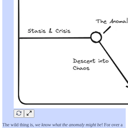
The wild thing is,
we know what the anomaly might be
! For over a