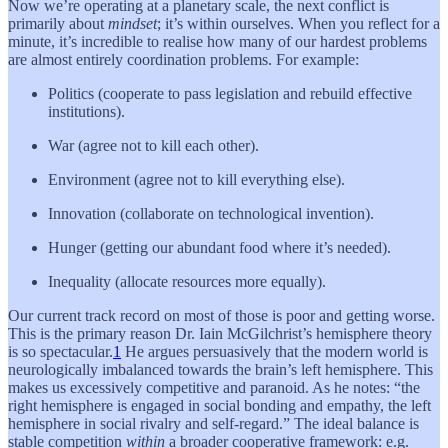
Now we’re operating at a planetary scale, the next conflict is
primarily about
mindset
; it’s within ourselves. When you reflect for a
minute, it’s incredible to realise how many of our hardest problems
are almost entirely coordination problems. For example:
Politics (cooperate to pass legislation and rebuild effective
institutions).
War (agree not to kill each other).
Environment (agree not to kill everything else).
Innovation (collaborate on technological invention).
Hunger (getting our abundant food where it’s needed).
Inequality (allocate resources more equally).
Our current track record on most of those is poor and getting worse.
This is the primary reason Dr. Iain McGilchrist’s hemisphere theory
is so spectacular.
1
He argues persuasively that the modern world is
neurologically imbalanced towards the brain’s left hemisphere. This
makes us excessively competitive and paranoid. As he notes: “the
right hemisphere is engaged in social bonding and empathy, the left
hemisphere in social rivalry and self-regard.” The ideal balance is
stable competition
within
a broader cooperative framework: e.g.