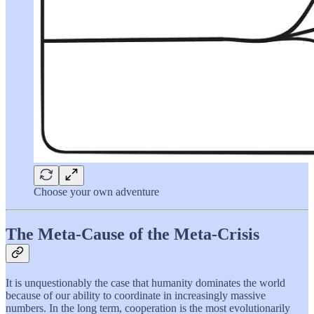
Choose your own adventure
The Meta-Cause of the Meta-Crisis
It is unquestionably the case that humanity dominates the world
because of our ability to coordinate in increasingly massive
numbers. In the long term, cooperation is the most evolutionarily