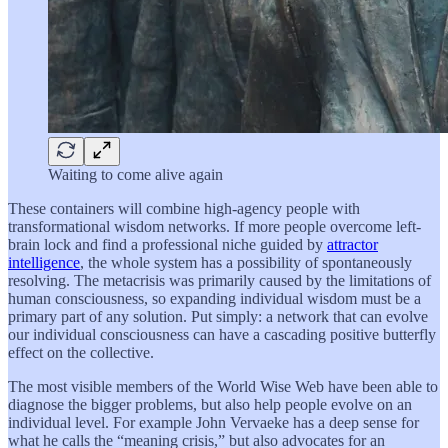
Waiting to come alive again
These containers will combine high-agency people with
transformational wisdom networks. If more people overcome left-
brain lock and find a professional niche guided by
attractor
intelligence
, the whole system has a possibility of spontaneously
resolving. The metacrisis was primarily caused by the limitations of
human consciousness, so expanding individual wisdom must be a
primary part of any solution. Put simply: a network that can evolve
our individual consciousness can have a cascading positive butterfly
effect on the collective.
The most visible members of the World Wise Web have been able to
diagnose the bigger problems, but also help people evolve on an
individual level. For example John Vervaeke has a deep sense for
what he calls the “meaning crisis,” but also advocates for an