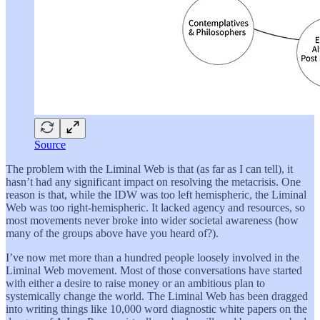
Source
The problem with the Liminal Web is that (as far as I can tell), it
hasn’t had any significant impact on resolving the metacrisis. One
reason is that, while the IDW was too left hemispheric, the Liminal
Web was too right-hemispheric. It lacked agency and resources, so
most movements never broke into wider societal awareness (how
many of the groups above have you heard of?).
I’ve now met more than a hundred people loosely involved in the
Liminal Web movement. Most of those conversations have started
with either a desire to raise money or an ambitious plan to
systemically change the world. The Liminal Web has been dragged
into writing things like 10,000 word diagnostic white papers on the