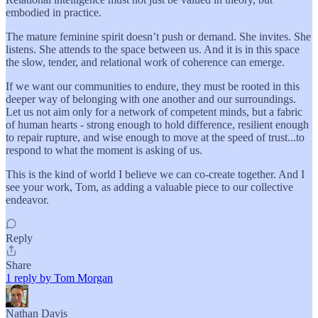
embodied in practice.
The mature feminine spirit doesn’t push or demand. She invites. She
listens. She attends to the space between us. And it is in this space
the slow, tender, and relational work of coherence can emerge.
If we want our communities to endure, they must be rooted in this
deeper way of belonging with one another and our surroundings.
Let us not aim only for a network of competent minds, but a fabric
of human hearts - strong enough to hold difference, resilient enough
to repair rupture, and wise enough to move at the speed of trust...to
respond to what the moment is asking of us.
This is the kind of world I believe we can co-create together. And I
see your work, Tom, as adding a valuable piece to our collective
endeavor.
Reply
Share
1 reply by Tom Morgan
Nathan Davis