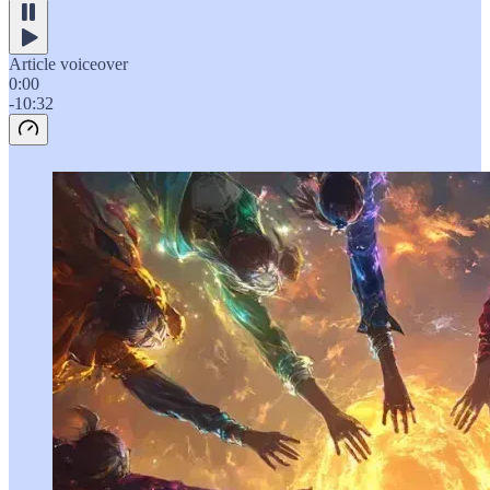
Article voiceover
0:00
-10:32