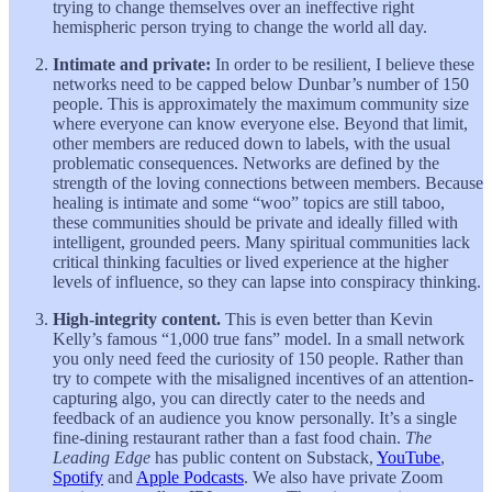
trying to change themselves over an ineffective right
hemispheric person trying to change the world all day.
Intimate and private:
In order to be resilient, I believe these
networks need to be capped below Dunbar’s number of 150
people. This is approximately the maximum community size
where everyone can know everyone else. Beyond that limit,
other members are reduced down to labels, with the usual
problematic consequences. Networks are defined by the
strength of the loving connections between members. Because
healing is intimate and some “woo” topics are still taboo,
these communities should be private and ideally filled with
intelligent, grounded peers. Many spiritual communities lack
critical thinking faculties or lived experience at the higher
levels of influence, so they can lapse into conspiracy thinking.
High-integrity content.
This is even better than Kevin
Kelly’s famous “1,000 true fans” model. In a small network
you only need feed the curiosity of 150 people. Rather than
try to compete with the misaligned incentives of an attention-
capturing algo, you can directly cater to the needs and
feedback of an audience you know personally. It’s a single
fine-dining restaurant rather than a fast food chain.
The
Leading Edge
has public content on Substack,
YouTube
,
Spotify
and
Apple Podcasts
. We also have private Zoom