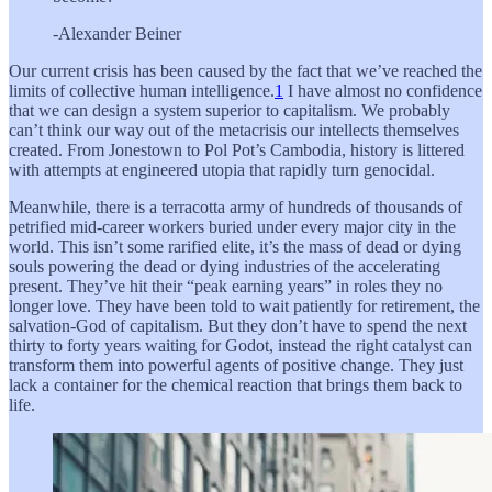
-Alexander Beiner
Our current crisis has been caused by the fact that we’ve reached the
limits of collective human intelligence.
1
I have almost no confidence
that we can design a system superior to capitalism. We probably
can’t think our way out of the metacrisis our intellects themselves
created. From Jonestown to Pol Pot’s Cambodia, history is littered
with attempts at engineered utopia that rapidly turn genocidal.
Meanwhile, there is a terracotta army of hundreds of thousands of
petrified mid-career workers buried under every major city in the
world. This isn’t some rarified elite, it’s the mass of dead or dying
souls powering the dead or dying industries of the accelerating
present. They’ve hit their “peak earning years” in roles they no
longer love. They have been told to wait patiently for retirement, the
salvation-God of capitalism. But they don’t have to spend the next
thirty to forty years waiting for Godot, instead the right catalyst can
transform them into powerful agents of positive change. They just
lack a container for the chemical reaction that brings them back to
life.