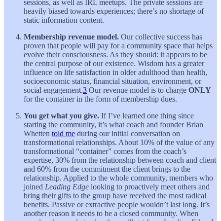
sessions, as well as IRL meetups. The private sessions are
heavily biased towards experiences; there’s no shortage of
static information content.
Membership revenue model.
Our collective success has
proven that people will pay for a community space that helps
evolve their consciousness. As they should: it appears to be
the central purpose of our existence. Wisdom has a greater
influence on life satisfaction in older adulthood than health,
socioeconomic status, financial situation, environment, or
social engagement.
3
Our revenue model is to charge
ONLY
for the container in the form of membership dues.
You get what you give.
If I’ve learned one thing since
starting the community, it’s what coach and founder Brian
Whetten
told me
during our initial conversation on
transformational relationships. About 10% of the value of any
transformational “container” comes from the coach’s
expertise, 30% from the relationship between coach and client
and 60% from the commitment the client brings to the
relationship. Applied to the whole community, members who
joined
Leading Edge
looking to proactively meet others and
bring their gifts to the group have received the most radical
benefits. Passive or extractive people wouldn’t last long. It’s
another reason it needs to be a closed community. When