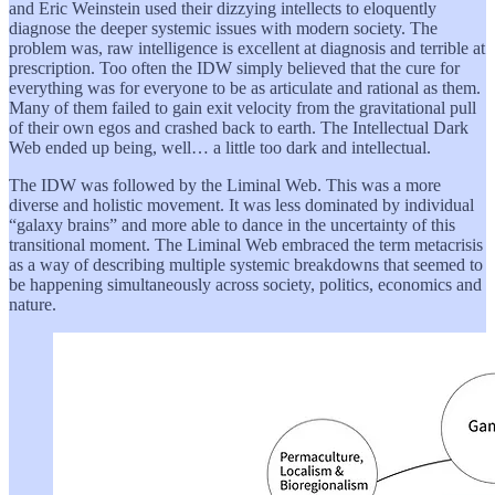
and Eric Weinstein used their dizzying intellects to eloquently
diagnose the deeper systemic issues with modern society. The
problem was, raw intelligence is excellent at diagnosis and terrible at
prescription. Too often the IDW simply believed that the cure for
everything was for everyone to be as articulate and rational as them.
Many of them failed to gain exit velocity from the gravitational pull
of their own egos and crashed back to earth. The Intellectual Dark
Web ended up being, well… a little too dark and intellectual.
The IDW was followed by the Liminal Web. This was a more
diverse and holistic movement. It was less dominated by individual
“galaxy brains” and more able to dance in the uncertainty of this
transitional moment. The Liminal Web embraced the term metacrisis
as a way of describing multiple systemic breakdowns that seemed to
be happening simultaneously across society, politics, economics and
nature.