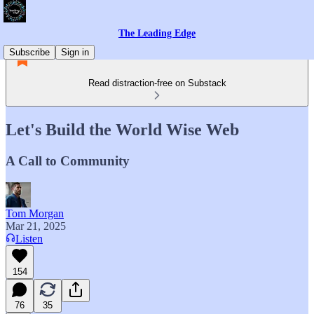
The Leading Edge
Subscribe
Sign in
Read distraction-free on Substack
Let's Build the World Wise Web
A Call to Community
Tom Morgan
Mar 21, 2025
Listen
154
76
35