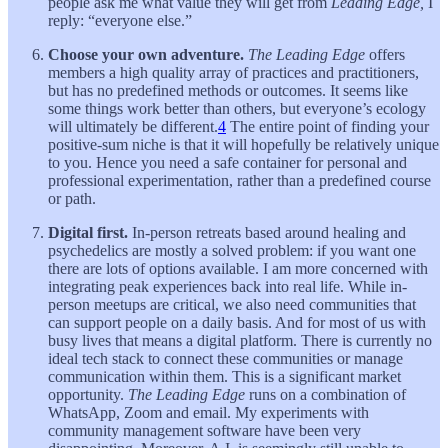
people ask me what value they will get from
Leading Edge,
I
reply: “everyone else.”
Choose your own adventure.
The Leading Edge
offers
members a high quality array of practices and practitioners,
but has no predefined methods or outcomes. It seems like
some things work better than others, but everyone’s ecology
will ultimately be different.
4
The entire point of finding your
positive-sum niche is that it will hopefully be relatively unique
to you. Hence you need a safe container for personal and
professional experimentation, rather than a predefined course
or path.
Digital first.
In-person retreats based around healing and
psychedelics are mostly a solved problem: if you want one
there are lots of options available. I am more concerned with
integrating peak experiences back into real life. While in-
person meetups are critical, we also need communities that
can support people on a daily basis. And for most of us with
busy lives that means a digital platform. There is currently no
ideal tech stack to connect these communities or manage
communication within them. This is a significant market
opportunity.
The Leading Edge
runs on a combination of
WhatsApp, Zoom and email. My experiments with
community management software have been very