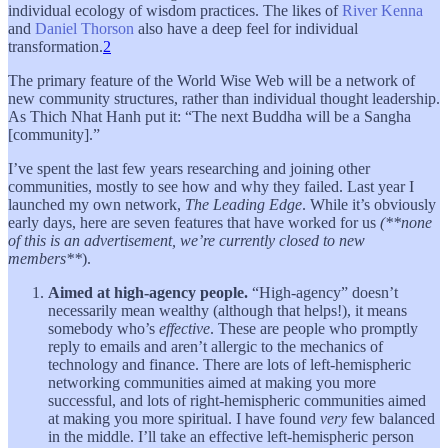
individual ecology of wisdom practices. The likes of
River Kenna
and
Daniel Thorson
also have a deep feel for individual
transformation.
2
The primary feature of the World Wise Web will be a network of
new community structures, rather than individual thought leadership.
As Thich Nhat Hanh put it: “The next Buddha will be a Sangha
[community].”
I’ve spent the last few years researching and joining other
communities, mostly to see how and why they failed. Last year I
launched my own network,
The Leading Edge
. While it’s obviously
early days, here are seven features that have worked for us
(**none
of this is an advertisement, we’re currently closed to new
members**
).
Aimed at high-agency people.
“High-agency” doesn’t
necessarily mean wealthy (although that helps!), it means
somebody who’s
effective
. These are people who promptly
reply to emails and aren’t allergic to the mechanics of
technology and finance. There are lots of left-hemispheric
networking communities aimed at making you more
successful, and lots of right-hemispheric communities aimed
at making you more spiritual. I have found
very
few balanced
in the middle. I’ll take an effective left-hemispheric person