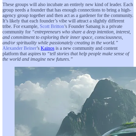
These groups will also incubate an entirely new kind of leader. Each
group needs a founder that has enough connections to bring a high-
agency group together and then act as a gardener for the community.
It’s likely that each founder’s vibe will attract a slightly different
tribe. For example,
Scott Britton
’s Founder Satsang is a private
community for
“entrepreneurs who share a deep intention, interest,
and commitment to exploring their inner space, consciousness,
and/or spirituality while passionately creating in the world.”
Alexander Beiner
’s
Kainos
is a new community and content
platform that aspires to
“tell stories that help people make sense of
the world and imagine new futures.”