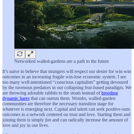
Networked walled-gardens are a path to the future
It’s naive to believe that strangers will respect our desire for win-win
outcomes in an increasing fragile win-lose economic system. I see
too many well-intentioned “conscious capitalists” getting devoured
by the ravenous predators in our collapsing fear-based paradigm. We
are throwing adorable rabbits to the stoats instead of
breeding
dynamic hares
that can outrun them. Wombs, walled-garden
communities are therefore the necessary transition stage for
whatever is emerging next. Capital and talent can seek positive-sum
outcomes in a network centered on trust and love. Starting them and
joining them is simply
fun
and can radically increase the amount of
love and joy in our lives.