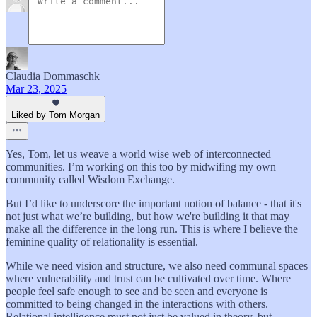
Claudia Dommaschk
Mar 23, 2025
Liked by Tom Morgan
Yes, Tom, let us weave a world wise web of interconnected
communities. I’m working on this too by midwifing my own
community called Wisdom Exchange.
But I’d like to underscore the important notion of balance - that it's
not just what we’re building, but how we're building it that may
make all the difference in the long run. This is where I believe the
feminine quality of relationality is essential.
While we need vision and structure, we also need communal spaces
where vulnerability and trust can be cultivated over time. Where
people feel safe enough to see and be seen and everyone is
committed to being changed in the interactions with others.
Relational intelligence must not just be valued in theory, but