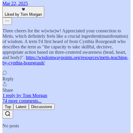
Mar 22, 2025
Liked by Tom Morgan
Three cheers for the w(wise)w! Appreciated your connection to
Metis, which definitely feels like a crucial ingredient(manifestation)
of wisdom. A term I'd first heard of from Cynthia Bourgeault who
describes the term as "the capacity to take skillful, decisive,
appropriate action based on three-centered awareness (head, heart,
and body)".
https://wisdomwaypoints.org/resources/metis-teaching-
by-cynthia-bourgeault/
Reply
Share
1 reply by Tom Morgan
74 more comments...
Top
Latest
Discussions
No posts