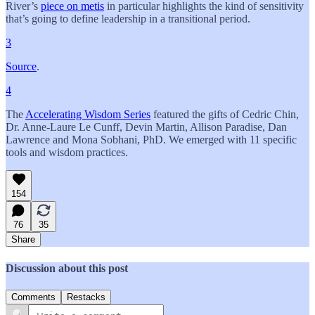
River’s
piece on metis
in particular highlights the kind of sensitivity
that’s going to define leadership in a transitional period.
3
Source
.
4
The
Accelerating Wisdom Series
featured the gifts of Cedric Chin,
Dr. Anne-Laure Le Cunff, Devin Martin, Allison Paradise, Dan
Lawrence and Mona Sobhani, PhD. We emerged with 11 specific
tools and wisdom practices.
154
76
35
Share
Discussion about this post
Comments
Restacks