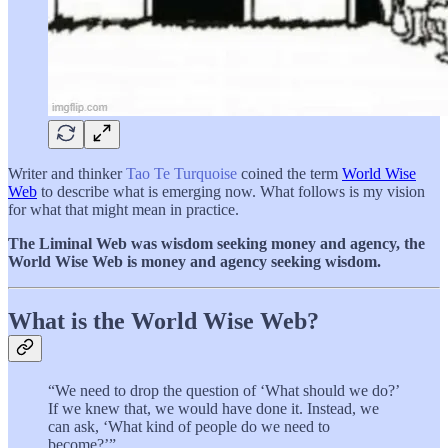
Writer and thinker
Tao Te Turquoise
coined the term
World Wise
Web
to describe what is emerging now. What follows is my vision
for what that might mean in practice.
The Liminal Web was wisdom seeking money and agency, the
World Wise Web is money and agency seeking wisdom.
What is the World Wise Web?
“We need to drop the question of ‘What should we do?’
If we knew that, we would have done it. Instead, we
can ask, ‘What kind of people do we need to
become?’”