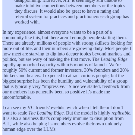
disappointing. Moreover, A.I. is seemingly still unable to
make intuitive connections between members or the topics
they discuss. It would also be great to have a rating and
referral system for practices and practitioners each group has
worked with.
In my experience, almost everyone wants to be a part of a
community like this, but there aren’t enough people starting them.
There are already millions of people with strong skillsets looking for
more out of life, and their numbers are growing daily. Most people I
now meet are starving to dig into deeper topics beyond markets and
politics, but are wary of making the first move.
The Leading Edge
rapidly approached capacity within 6 months of launch. We’re
roughly 50% current and former investors, 30% founders and 20%
thinkers and healers. I expected to attract curious people, but the
biggest surprise has been the humility and vulnerability of a group
that is typically very “impressive.” Since we started, feedback from
our members has generally been so positive it’s made me
uncomfortable.
I can see my VC friends’ eyelids twitch when I tell them I don’t
want to scale
The Leading Edge
. But the model is highly
replicable
.
It is also a business that’s completely immune to disruption from
A.I., while also helping its members evolve their own uniquely
human edge over the LLMs.