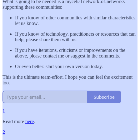
What is going to be needed is a mycelial network-of-networks
supporting these communities:
If you know of other communities with similar characteristics,
let us know.
If you know of technology, practitioners or resources that can
help, please share them with us.
If you have iterations, criticisms or improvements on the
above, please contact me or suggest in the comments.
Or even better: start your own version today.
This is the ultimate team-effort. I hope you can feel the excitement
too.
Subscribe
1
Read more
here
.
2