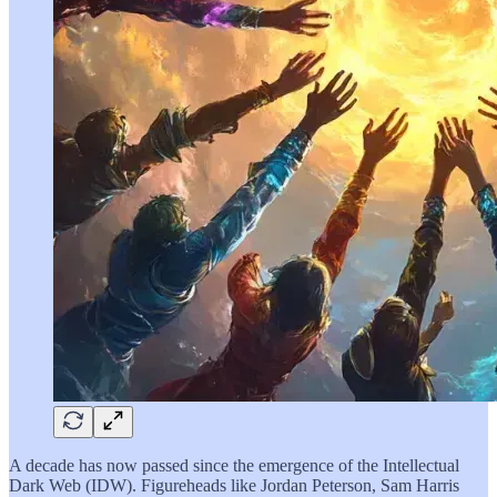
A decade has now passed since the emergence of the Intellectual
Dark Web (IDW). Figureheads like Jordan Peterson, Sam Harris