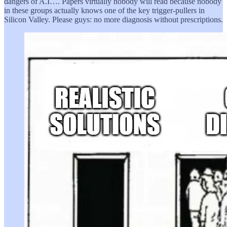
dangers of A.I…. Papers virtually nobody will read because nobody
in these groups actually knows one of the key trigger-pullers in
Silicon Valley. Please guys: no more diagnosis without prescriptions.