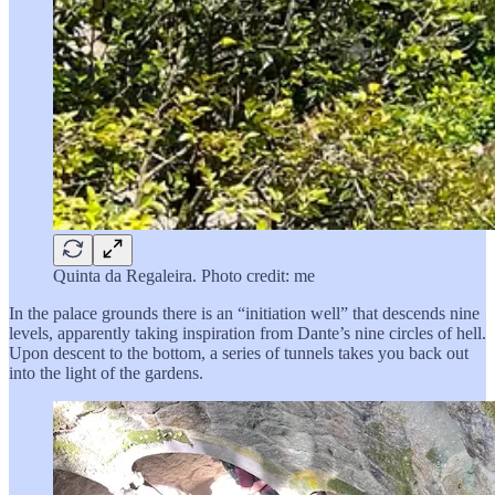
Quinta da Regaleira. Photo credit: me
In the palace grounds there is an “initiation well” that descends nine
levels, apparently taking inspiration from Dante’s nine circles of hell.
Upon descent to the bottom, a series of tunnels takes you back out
into the light of the gardens.