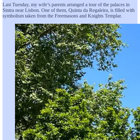
Last Tuesday, my wife’s parents arranged a tour of the palaces in
Sintra near Lisbon. One of them, Quinta da Regaleira, is filled with
symbolism taken from the Freemasons and Knights Templar.