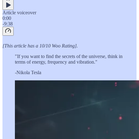
Article voiceover
0:00
-9:38
[This article has a 10/10 Woo Rating].
"If you want to find the secrets of the universe, think in
terms of energy, frequency and vibration."
-Nikola Tesla