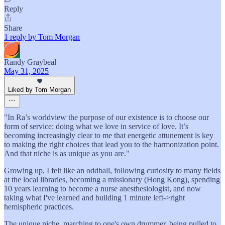
Reply
Share
1 reply by Tom Morgan
Randy Graybeal
May 31, 2025
Liked by Tom Morgan
"In Ra’s worldview the purpose of our existence is to choose our
form of service: doing what we love in service of love. It’s
becoming increasingly clear to me that energetic attunement is key
to making the right choices that lead you to the harmonization point.
And that niche is as unique as you are."
Growing up, I felt like an oddball, following curiosity to many fields
at the local libraries, becoming a missionary (Hong Kong), spending
10 years learning to become a nurse anesthesiologist, and now
taking what I've learned and building 1 minute left->right
hemispheric practices.
The unique niche, marching to one's own drummer, being pulled to