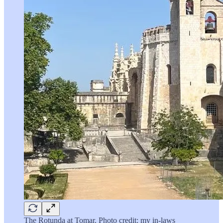
The Rotunda at Tomar. Photo credit: my in-laws