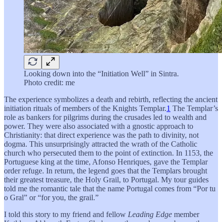
Looking down into the “Initiation Well” in Sintra.
Photo credit: me
The experience symbolizes a death and rebirth, reflecting the ancient
initiation rituals of members of the Knights Templar.
1
The Templar’s
role as bankers for pilgrims during the crusades led to wealth and
power. They were also associated with a gnostic approach to
Christianity: that direct experience was the path to divinity, not
dogma. This unsurprisingly attracted the wrath of the Catholic
church who persecuted them to the point of extinction. In 1153, the
Portuguese king at the time, Afonso Henriques, gave the Templar
order refuge. In return, the legend goes that the Templars brought
their greatest treasure, the Holy Grail, to Portugal. My tour guides
told me the romantic tale that the name Portugal comes from “Por tu
o Gral” or “for you, the grail.”
I told this story to my friend and fellow
Leading Edge
member