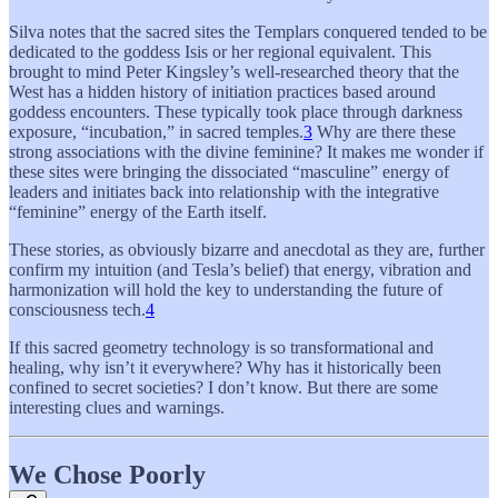
Silva notes that the sacred sites the Templars conquered tended to be
dedicated to the goddess Isis or her regional equivalent. This
brought to mind Peter Kingsley’s well-researched theory that the
West has a hidden history of initiation practices based around
goddess encounters. These typically took place through darkness
exposure, “incubation,” in sacred temples.
3
Why are there these
strong associations with the divine feminine? It makes me wonder if
these sites were bringing the dissociated “masculine” energy of
leaders and initiates back into relationship with the integrative
“feminine” energy of the Earth itself.
These stories, as obviously bizarre and anecdotal as they are, further
confirm my intuition (and Tesla’s belief) that energy, vibration and
harmonization will hold the key to understanding the future of
consciousness tech.
4
If this sacred geometry technology is so transformational and
healing, why isn’t it everywhere? Why has it historically been
confined to secret societies? I don’t know. But there are some
interesting clues and warnings.
We Chose Poorly