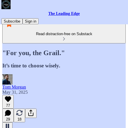
The Leading Edge
Subscribe
Sign in
Read distraction-free on Substack
"For you, the Grail."
It’s time to choose wisely.
Tom Morgan
May 31, 2025
77
29
18