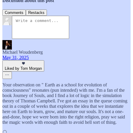
Discussion about this post
Comments
Restacks
Michael Woudenberg
May 31, 2025
Liked by Tom Morgan
Your observation on " Earth as a school for evolution of
consciousness" resonates (pun intended) with me. I'm a fan of the
book Journey of Souls, and I find a lot of logic in the simulation
theory of Thomas Campbell. I've got an essay in the queue coming
out in a couple of weeks that explores the idea that we instantiate
here on Earth to learn, grow, and mature our souls. It's not a one-
and-done, hope we were born into the right religion, pray we said
the magic words with enough faith to avoid hell sort of thing.