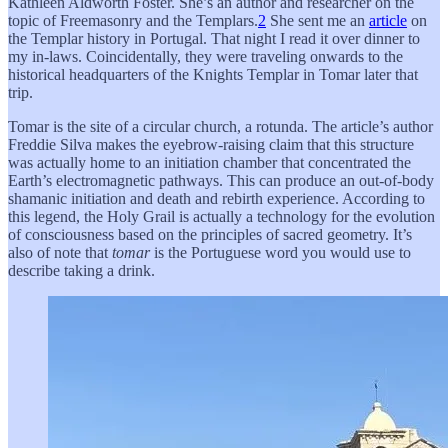
Kathleen Aldworth Foster. She’s an author and researcher on the
topic of Freemasonry and the Templars.
2
She sent me an
article
on
the Templar history in Portugal. That night I read it over dinner to
my in-laws. Coincidentally, they were traveling onwards to the
historical headquarters of the Knights Templar in Tomar later that
trip.
Tomar is the site of a circular church, a rotunda. The article’s author
Freddie Silva makes the eyebrow-raising claim that this structure
was actually home to an initiation chamber that concentrated the
Earth’s electromagnetic pathways. This can produce an out-of-body
shamanic initiation and death and rebirth experience. According to
this legend, the Holy Grail is actually a technology for the evolution
of consciousness based on the principles of sacred geometry. It’s
also of note that
tomar
is the Portuguese word you would use to
describe taking a drink.