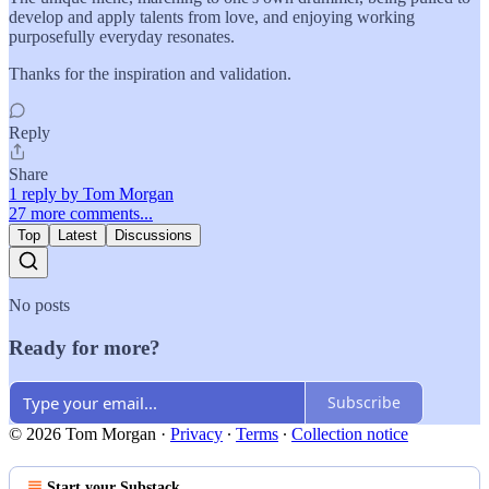
develop and apply talents from love, and enjoying working
purposefully everyday resonates.
Thanks for the inspiration and validation.
Reply
Share
1 reply by Tom Morgan
27 more comments...
Top
Latest
Discussions
No posts
Ready for more?
Subscribe
© 2026 Tom Morgan
·
Privacy
∙
Terms
∙
Collection notice
Start your Substack