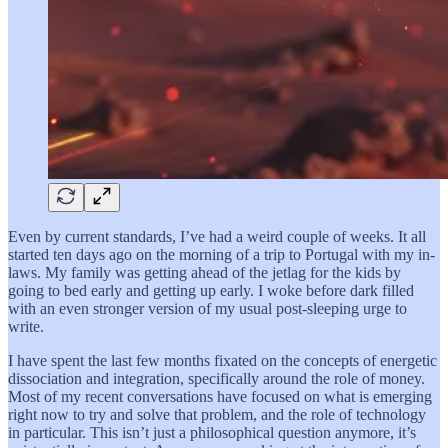
Even by current standards, I’ve had a weird couple of weeks. It all
started ten days ago on the morning of a trip to Portugal with my in-
laws. My family was getting ahead of the jetlag for the kids by
going to bed early and getting up early. I woke before dark filled
with an even stronger version of my usual post-sleeping urge to
write.
I have spent the last few months fixated on the concepts of energetic
dissociation and integration, specifically around the role of money.
Most of my recent conversations have focused on what is emerging
right now to try and solve that problem, and the role of technology
in particular. This isn’t just a philosophical question anymore, it’s