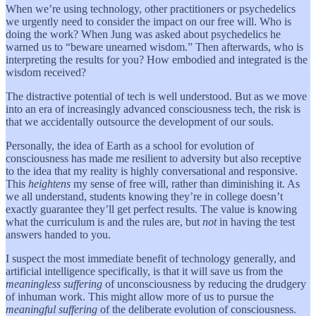
When we’re using technology, other practitioners or psychedelics
we urgently need to consider the impact on our free will. Who is
doing the work? When Jung was asked about psychedelics he
warned us to “beware unearned wisdom.” Then afterwards, who is
interpreting the results for you? How embodied and integrated is the
wisdom received?
The distractive potential of tech is well understood. But as we move
into an era of increasingly advanced consciousness tech, the risk is
that we accidentally outsource the development of our souls.
Personally, the idea of Earth as a school for evolution of
consciousness has made me resilient to adversity but also receptive
to the idea that my reality is highly conversational and responsive.
This
heightens
my sense of free will, rather than diminishing it. As
we all understand, students knowing they’re in college doesn’t
exactly guarantee they’ll get perfect results. The value is knowing
what the curriculum is and the rules are, but
not
in having the test
answers handed to you.
I suspect the most immediate benefit of technology generally, and
artificial intelligence specifically, is that it will save us from the
meaningless suffering
of unconsciousness by reducing the drudgery
of inhuman work. This might allow more of us to pursue the
meaningful suffering
of the deliberate evolution of consciousness.