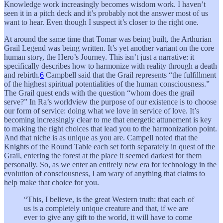
Knowledge work increasingly becomes wisdom work. I haven’t
seen it in a pitch deck and it’s probably not the answer most of us
want to hear. Even though I suspect it’s closer to the right one.
At around the same time that Tomar was being built, the Arthurian
Grail Legend was being written. It’s yet another variant on the core
human story, the Hero’s Journey. This isn’t just a narrative: it
specifically describes how to harmonize with reality through a death
and rebirth.
6
Campbell said that the Grail represents “the fulfillment
of the highest spiritual potentialities of the human consciousness.”
The Grail quest ends with the question “whom does the grail
serve?” In Ra’s worldview the purpose of our existence is to choose
our form of service: doing what we love in service of love. It’s
becoming increasingly clear to me that energetic attunement is key
to making the right choices that lead you to the harmonization point.
And that niche is as unique as you are. Campell noted that the
Knights of the Round Table each set forth separately in quest of the
Grail, entering the forest at the place it seemed darkest for them
personally. So, as we enter an entirely new era for technology in the
evolution of consciousness, I am wary of anything that claims to
help make that choice for you.
“This, I believe, is the great Western truth: that each of
us is a completely unique creature and that, if we are
ever to give any gift to the world, it will have to come