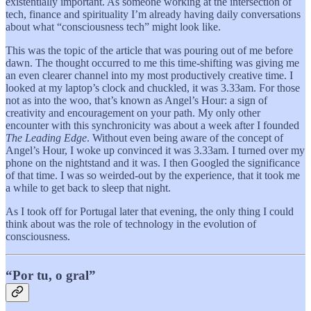
existentially important. As someone working at the intersection of
tech, finance and spirituality I’m already having daily conversations
about what “consciousness tech” might look like.
This was the topic of the article that was pouring out of me before
dawn. The thought occurred to me this time-shifting was giving me
an even clearer channel into my most productively creative time. I
looked at my laptop’s clock and chuckled, it was 3.33am. For those
not as into the woo, that’s known as Angel’s Hour: a sign of
creativity and encouragement on your path. My only other
encounter with this synchronicity was about a week after I founded
The Leading Edge
. Without even being aware of the concept of
Angel’s Hour, I woke up convinced it was 3.33am. I turned over my
phone on the nightstand and it was. I then Googled the significance
of that time. I was so weirded-out by the experience, that it took me
a while to get back to sleep that night.
As I took off for Portugal later that evening, the only thing I could
think about was the role of technology in the evolution of
consciousness.
“Por tu, o gral”