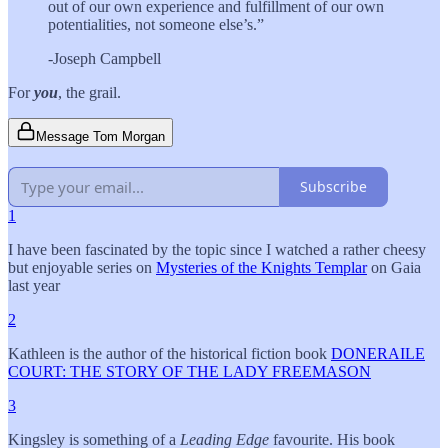
out of our own experience and fulfillment of our own
potentialities, not someone else’s.”
-Joseph Campbell
For
you
, the grail.
Message Tom Morgan
Subscribe
1
I have been fascinated by the topic since I watched a rather cheesy
but enjoyable series on
Mysteries of the Knights Templar
on Gaia
last year
2
Kathleen is the author of the historical fiction book
DONERAILE
COURT: THE STORY OF THE LADY FREEMASON
3
Kingsley is something of a
Leading Edge
favourite. His book