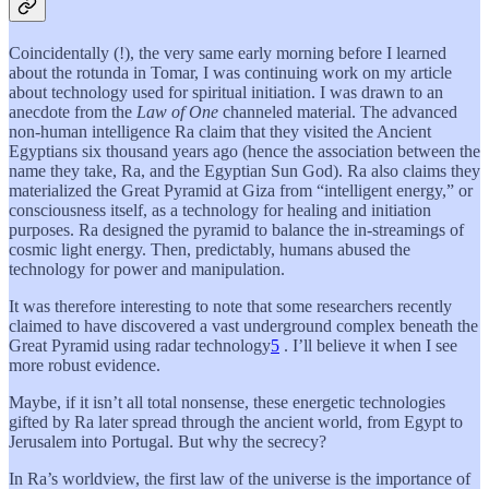
Coincidentally (!), the very same early morning before I learned
about the rotunda in Tomar, I was continuing work on my article
about technology used for spiritual initiation. I was drawn to an
anecdote from the
Law of One
channeled material. The advanced
non-human intelligence Ra claim that they visited the Ancient
Egyptians six thousand years ago (hence the association between the
name they take, Ra, and the Egyptian Sun God). Ra also claims they
materialized the Great Pyramid at Giza from “intelligent energy,” or
consciousness itself, as a technology for healing and initiation
purposes. Ra designed the pyramid to balance the in-streamings of
cosmic light energy. Then, predictably, humans abused the
technology for power and manipulation.
It was therefore interesting to note that some researchers recently
claimed to have discovered a vast underground complex beneath the
Great Pyramid using radar technology
5
. I’ll believe it when I see
more robust evidence.
Maybe, if it isn’t all total nonsense, these energetic technologies
gifted by Ra later spread through the ancient world, from Egypt to
Jerusalem into Portugal. But why the secrecy?
In Ra’s worldview, the first law of the universe is the importance of