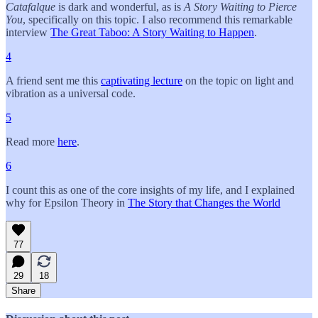
Catafalque
is dark and wonderful, as is
A Story Waiting to Pierce
You
, specifically on this topic. I also recommend this remarkable
interview
The Great Taboo: A Story Waiting to Happen
.
4
A friend sent me this
captivating lecture
on the topic on light and
vibration as a universal code.
5
Read more
here
.
6
I count this as one of the core insights of my life, and I explained
why for Epsilon Theory in
The Story that Changes the World
77
29
18
Share