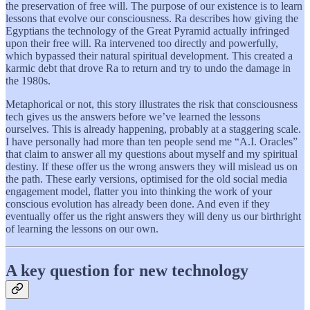
the preservation of free will. The purpose of our existence is to learn
lessons that evolve our consciousness. Ra describes how giving the
Egyptians the technology of the Great Pyramid actually infringed
upon their free will. Ra intervened too directly and powerfully,
which bypassed their natural spiritual development. This created a
karmic debt that drove Ra to return and try to undo the damage in
the 1980s.
Metaphorical or not, this story illustrates the risk that consciousness
tech gives us the answers before we’ve learned the lessons
ourselves. This is already happening, probably at a staggering scale.
I have personally had more than ten people send me “A.I. Oracles”
that claim to answer all my questions about myself and my spiritual
destiny. If these offer us the wrong answers they will mislead us on
the path. These early versions, optimised for the old social media
engagement model, flatter you into thinking the work of your
conscious evolution has already been done. And even if they
eventually offer us the right answers they will deny us our birthright
of learning the lessons on our own.
A key question for new technology