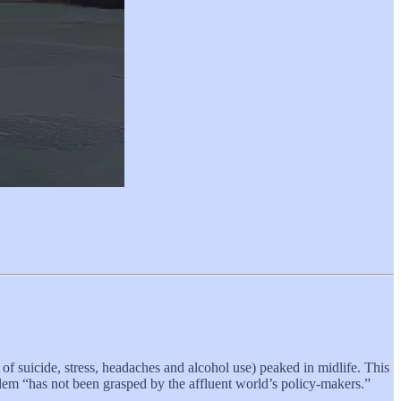
of suicide, stress, headaches and alcohol use) peaked in midlife. This
blem “has not been grasped by the affluent world’s policy-makers.”