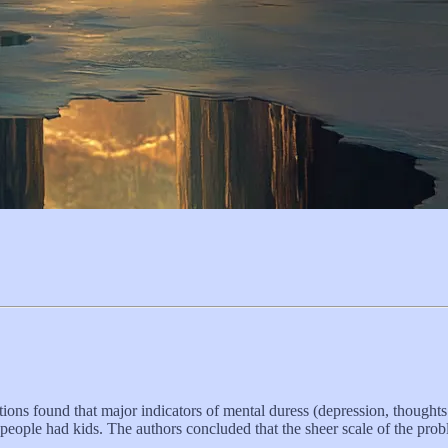
ons found that major indicators of mental duress (depression, thoughts 
 people had kids. The authors concluded that the sheer scale of the pro