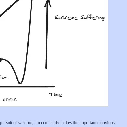
 pursuit of wisdom, a recent study makes the importance obvious: