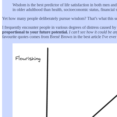
Wisdom is the best predictor of life satisfaction in both men and
in older adulthood than health, socioeconomic status, financial 
Yet how many people deliberately pursue wisdom? That’s what this s
I frequently encounter people in various degrees of distress caused by b
proportional to your future potential.
I can’t see how it could be a
favourite quotes comes from Brené Brown in the best article I've ever 