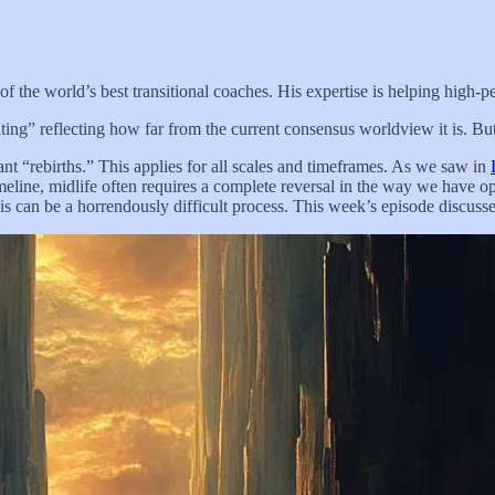
 the world’s best transitional coaches. His expertise is helping high-pe
ing” reflecting how far from the current consensus worldview it is. But 
tant “rebirths.” This applies for all scales and timeframes. As we saw in
meline, midlife often requires a complete reversal in the way we have op
his can be a horrendously difficult process. This week’s episode discuss