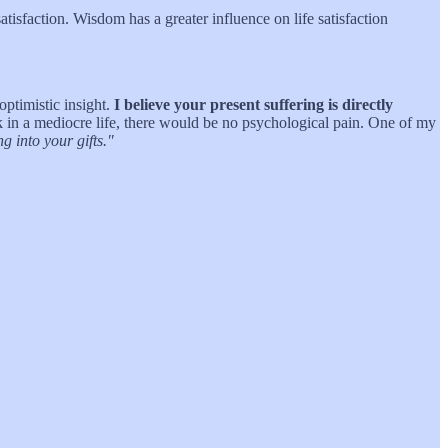
atisfaction. Wisdom has a greater influence on life satisfaction
optimistic insight.
I believe your present suffering is directly
ck in a mediocre life, there would be no psychological pain. One of my
 into your gifts."