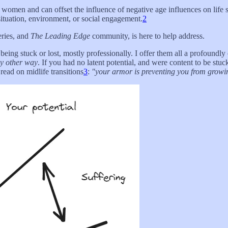
 women and can offset the influence of negative age influences on life s
situation, environment, or social engagement.
2
eries, and
The Leading Edge
community, is here to help address.
eing stuck or lost, mostly professionally. I offer them all a profoundly 
ny other way
. If you had no latent potential, and were content to be stu
read on midlife transitions
3
:
"your armor is preventing you from growing