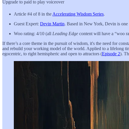
Upgrade to paid to play voiceover
Article #4 of 8 in the
Accelerating Wisdom Series
.
Guest Expert:
Devin Martin
. Based in New York, Devin is one of
Woo rating: 4/10 (all
Leading Edge
content will have a “woo rat
If there’s a core theme in the pursuit of wisdom, it's the need for cons
and rebuild your working model of the world. Applied to a lifelong ti
egocentric, to right hemispheric and open to attractors (
Episode 2
). T