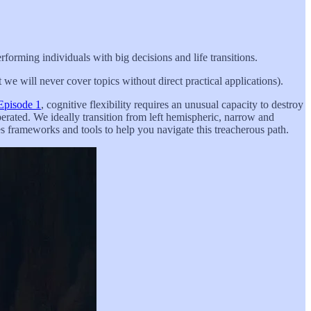
rforming individuals with big decisions and life transitions.
we will never cover topics without direct practical applications).
Episode 1
, cognitive flexibility requires an unusual capacity to destroy
erated. We ideally transition from left hemispheric, narrow and
es frameworks and tools to help you navigate this treacherous path.