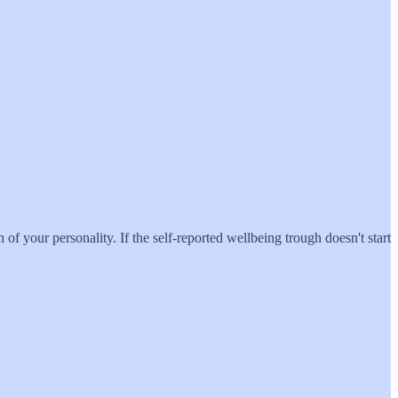
of your personality. If the self-reported wellbeing trough doesn't start