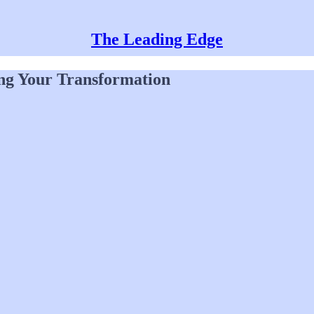
The Leading Edge
ng Your Transformation