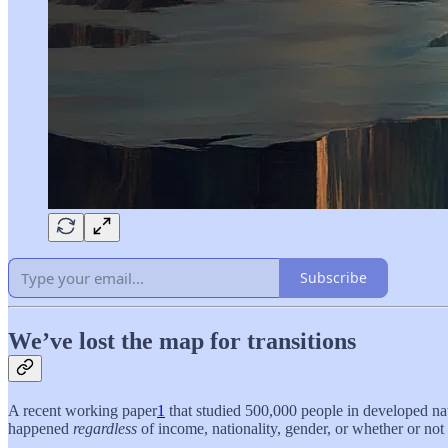
Subscribe
We’ve lost the map for transitions
A recent working paper
1
that studied 500,000 people in developed nati
happened
regardless
of income, nationality, gender, or whether or not