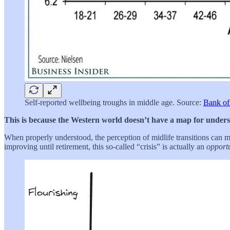
Self-reported wellbeing troughs in middle age. Source:
Bank of
This is because the Western world doesn’t have a map for understa
When properly understood, the perception of midlife transitions can mor
improving until retirement, this so-called “crisis” is actually an
opport