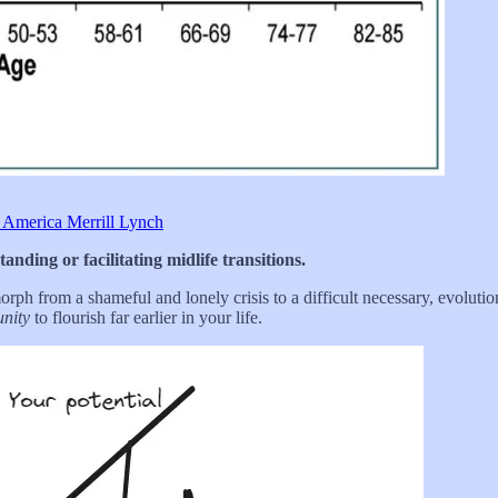
 America Merrill Lynch
nding or facilitating midlife transitions.
ph from a shameful and lonely crisis to a difficult necessary, evolution 
unity
to flourish far earlier in your life.