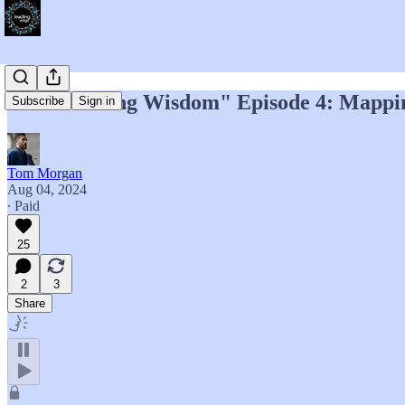
"Accelerating Wisdom" Episode 4: Mappi
Subscribe
Sign in
Tom Morgan
Aug 04, 2024
∙ Paid
25
2
3
Share