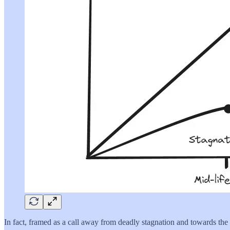
In fact, framed as a call away from deadly stagnation and towards the