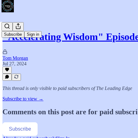
"Accelerating Wisdom" Episo
Subscribe
Sign in
Tom Morgan
Jul 27, 2024
This thread is only visible to paid subscribers of The Leading Edge
Subscribe to view →
Comments on this post are for paid subscr
Subscribe