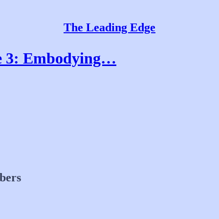
The Leading Edge
de 3: Embodying…
ibers