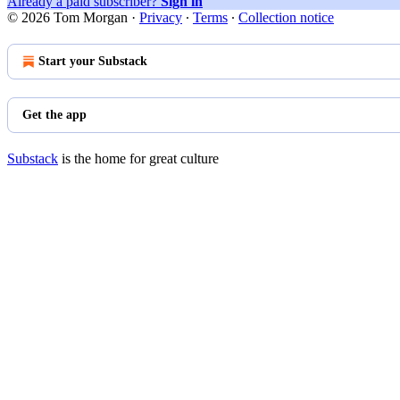
Already a paid subscriber?
Sign in
© 2026 Tom Morgan
·
Privacy
∙
Terms
∙
Collection notice
Start your Substack
Get the app
Substack
is the home for great culture