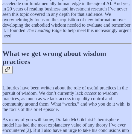
accelerate our fundamentally human edge in the age of AI. And yet,
in 20 years of reading business and investment research I’ve never
seen this topic covered in any depth for that audience. We
overwhelmingly focus on the acquisition of new information over
developing the embodied wisdom needed to evaluate and remember
it. I founded
The Leading Edge
to help meet this increasingly urgent
need.
What we get wrong about wisdom
practices
Libraries have been written about the role of useful practices in the
pursuit of wisdom. We don’t currently lack
access
to wisdom
practices, as much as we lack access to quality control and
community around them. What “works,” and who you do it with, is
the focus of this brief episode.
As many of you will know, Dr. Iain McGilchrist’s hemisphere
model has had the most explanatory value of any theory I’ve ever
encountered[2]. But I also have an urge to take his conclusions into