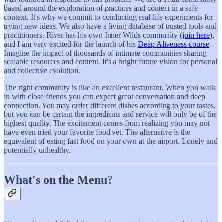
based around the exploration of practices and content in a safe
context. It's why we commit to conducting real-life experiments for
trying new ideas. We also have a living database of trusted tools and
practitioners. River has his own Inner Wilds community (
join here
),
and I am very excited for the launch of his
Deep Aliveness course
.
Imagine the impact of thousands of intimate communities sharing
scalable resources and content. It's a bright future vision for personal
and collective evolution.
The right community is like an excellent restaurant. When you walk
in with close friends you can expect great conversation and deep
connection. You may order different dishes according to your tastes,
but you can be certain the ingredients and service will only be of the
highest quality. The excitement comes from realizing you may not
have even tried your favorite food yet. The alternative is the
equivalent of eating fast food on your own at the airport. Lonely and
potentially unhealthy.
What's on the Menu?