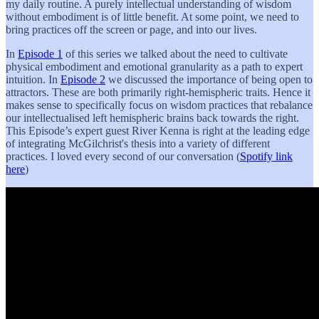
my daily routine. A purely intellectual understanding of wisdom
without embodiment is of little benefit. At some point, we need to
bring practices off the screen or page, and into our lives.
In
Episode 1
of this series we talked about the need to cultivate
physical embodiment and emotional granularity as a path to expert
intuition. In
Episode 2
we discussed the importance of being open to
attractors. These are both primarily right-hemispheric traits. Hence it
makes sense to specifically focus on wisdom practices that rebalance
our intellectualised left hemispheric brains back towards the right.
This Episode’s expert guest River Kenna is right at the leading edge
of integrating McGilchrist's thesis into a variety of different
practices. I loved every second of our conversation (
Spotify link
here
)