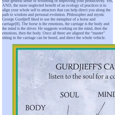
your general sense of wellbeing or improving your productivity. Yes,
AND, the more neglected benefit of an ecology of practices is to
align your whole self to attractors that can help direct you along the
path to wisdom and personal evolution. Philosopher and mystic
George Gurdjieff liked to use the metaphor of a horse and
carriage[8]. The horse is the emotions, the carriage is the body and
the mind is the driver. He suggests working on the mind, then the
emotions, then the body. Once all three are aligned the “master”
sitting in the carriage can be heard, and direct the whole vehicle.