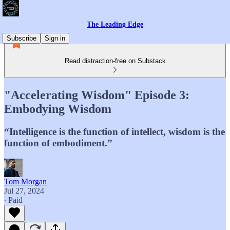
The Leading Edge
Subscribe
Sign in
Read distraction-free on Substack
"Accelerating Wisdom" Episode 3:
Embodying Wisdom
“Intelligence is the function of intellect, wisdom is the
function of embodiment.”
Tom Morgan
Jul 27, 2024
∙ Paid