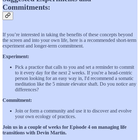
Commitments:
If you’re interested in taking the benefits of these concepts beyond
the screen and into your own life, here is a recommended short-term
experiment and longer-term commitment.
Experiment:
Pick a practice that calls to you and set a reminder to commit
to it every day for the next 2 weeks. If you're a head-centric
person looking for an easy way in, I'd recommend a somatic
meditation like the 5 minute elevator shaft. Do you notice any
differences?
Commitment:
Join or form a community and use it to discover and evolve
your own ecology of practices.
Join us in a couple of weeks for Episode 4 on managing life
transitions with Devin Martin.