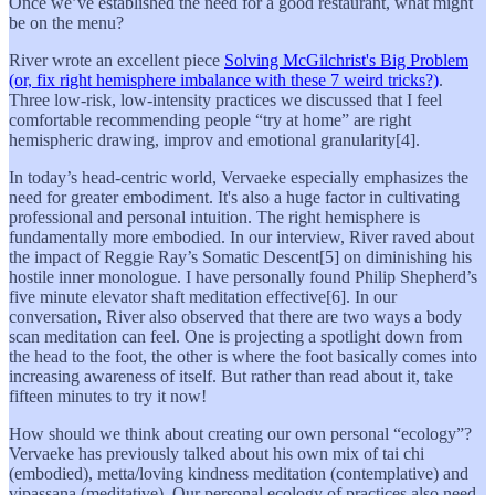
Once we’ve established the need for a good restaurant, what might
be on the menu?
River wrote an excellent piece
Solving McGilchrist's Big Problem
(or, fix right hemisphere imbalance with these 7 weird tricks?)
.
Three low-risk, low-intensity practices we discussed that I feel
comfortable recommending people “try at home” are right
hemispheric drawing, improv and emotional granularity[4].
In today’s head-centric world, Vervaeke especially emphasizes the
need for greater embodiment. It's also a huge factor in cultivating
professional and personal intuition. The right hemisphere is
fundamentally more embodied. In our interview, River raved about
the impact of Reggie Ray’s Somatic Descent[5] on diminishing his
hostile inner monologue. I have personally found Philip Shepherd’s
five minute elevator shaft meditation effective[6]. In our
conversation, River also observed that there are two ways a body
scan meditation can feel. One is projecting a spotlight down from
the head to the foot, the other is where the foot basically comes into
increasing awareness of itself. But rather than read about it, take
fifteen minutes to try it now!
How should we think about creating our own personal “ecology”?
Vervaeke has previously talked about his own mix of tai chi
(embodied), metta/loving kindness meditation (contemplative) and
vipassana (meditative). Our personal ecology of practices also need