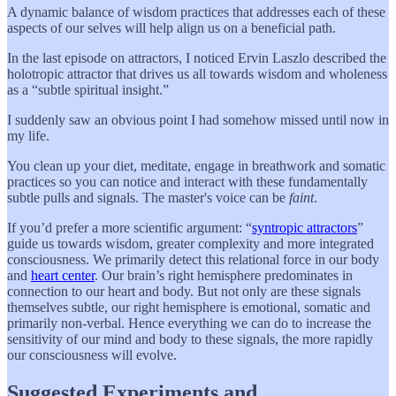
A dynamic balance of wisdom practices that addresses each of these
aspects of our selves will help align us on a beneficial path.
In the last episode on attractors, I noticed Ervin Laszlo described the
holotropic attractor that drives us all towards wisdom and wholeness
as a “subtle spiritual insight.”
I suddenly saw an obvious point I had somehow missed until now in
my life.
You clean up your diet, meditate, engage in breathwork and somatic
practices so you can notice and interact with these fundamentally
subtle pulls and signals. The master's voice can be
faint
.
If you’d prefer a more scientific argument: “
syntropic attractors
”
guide us towards wisdom, greater complexity and more integrated
consciousness. We primarily detect this relational force in our body
and
heart center
. Our brain’s right hemisphere predominates in
connection to our heart and body. But not only are these signals
themselves subtle, our right hemisphere is emotional, somatic and
primarily non-verbal. Hence everything we can do to increase the
sensitivity of our mind and body to these signals, the more rapidly
our consciousness will evolve.
Suggested Experiments and