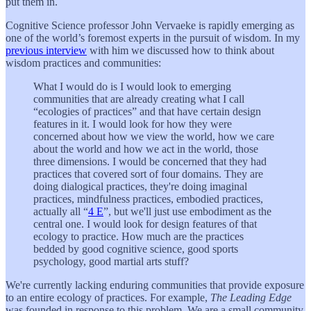
put them in.
Cognitive Science professor John Vervaeke is rapidly emerging as
one of the world’s foremost experts in the pursuit of wisdom. In my
previous interview
with him we discussed how to think about
wisdom practices and communities:
What I would do is I would look to emerging
communities that are already creating what I call
“ecologies of practices” and that have certain design
features in it. I would look for how they were
concerned about how we view the world, how we care
about the world and how we act in the world, those
three dimensions. I would be concerned that they had
practices that covered sort of four domains. They are
doing dialogical practices, they're doing imaginal
practices, mindfulness practices, embodied practices,
actually all “
4 E
”, but we'll just use embodiment as the
central one. I would look for design features of that
ecology to practice. How much are the practices
bedded by good cognitive science, good sports
psychology, good martial arts stuff?
We're currently lacking enduring communities that provide exposure
to an entire ecology of practices. For example,
The Leading Edge
was founded in response to this problem. We are a small community