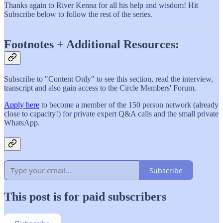
Thanks again to River Kenna for all his help and wisdom! Hit
Subscribe below to follow the rest of the series.
Footnotes + Additional Resources:
Subscribe to "Content Only" to see this section, read the interview,
transcript and also gain access to the Circle Members' Forum.
Apply here
to become a member of the 150 person network (already
close to capacity!) for private expert Q&A calls and the small private
WhatsApp.
Subscribe
This post is for paid subscribers