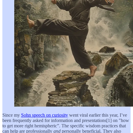
Since my
Sohn speech on curiosity
went viral earlier this year, I’ve
been frequently asked for information and presentations[1] on "how
to get more right hemispheric”. The specific wisdom practices that
can help are professionally
and
personally beneficial. They also