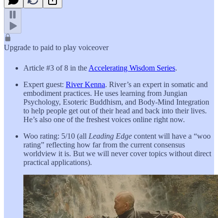
Upgrade to paid to play voiceover
Article #3 of 8 in the
Accelerating Wisdom Series
.
Expert guest:
River Kenna
. River’s an expert in somatic and
embodiment practices. He uses learning from Jungian
Psychology, Esoteric Buddhism, and Body-Mind Integration
to help people get out of their head and back into their lives.
He’s also one of the freshest voices online right now.
Woo rating: 5/10 (all
Leading Edge
content will have a “woo
rating” reflecting how far from the current consensus
worldview it is. But we will never cover topics without direct
practical applications).