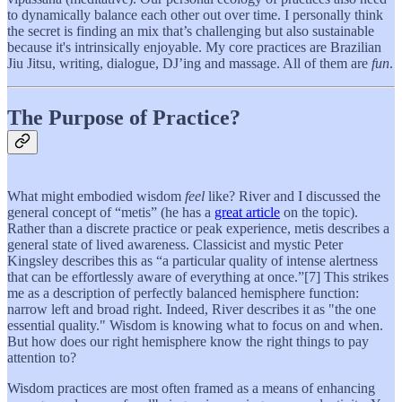
to dynamically balance each other out over time. I personally think
the secret is finding an mix that’s challenging but also sustainable
because it's intrinsically enjoyable. My core practices are Brazilian
Jiu Jitsu, writing, dialogue, DJ’ing and massage. All of them are
fun
.
The Purpose of Practice?
What might embodied wisdom
feel
like? River and I discussed the
general concept of “metis” (he has a
great article
on the topic).
Rather than a discrete practice or peak experience, metis describes a
general state of lived awareness. Classicist and mystic Peter
Kingsley describes this as “a particular quality of intense alertness
that can be effortlessly aware of everything at once.”[7] This strikes
me as a description of perfectly balanced hemisphere function:
narrow left and broad right. Indeed, River describes it as "the one
essential quality." Wisdom is knowing what to focus on and when.
But how does our right hemisphere know the right things to pay
attention to?
Wisdom practices are most often framed as a means of enhancing