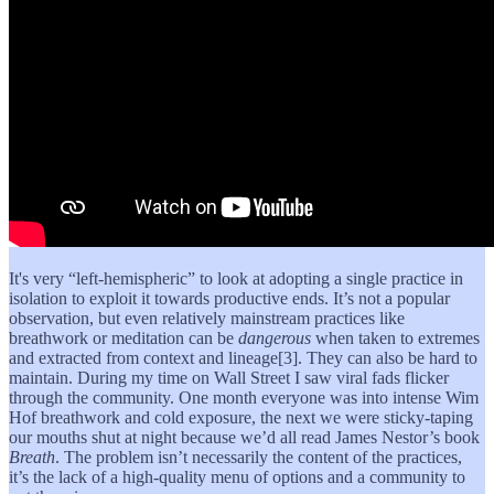
It's very “left-hemispheric” to look at adopting a single practice in
isolation to exploit it towards productive ends. It’s not a popular
observation, but even relatively mainstream practices like
breathwork or meditation can be
dangerous
when taken to extremes
and extracted from context and lineage[3]. They can also be hard to
maintain. During my time on Wall Street I saw viral fads flicker
through the community. One month everyone was into intense Wim
Hof breathwork and cold exposure, the next we were sticky-taping
our mouths shut at night because we’d all read James Nestor’s book
Breath
. The problem isn’t necessarily the content of the practices,
it’s the lack of a high-quality menu of options and a community to