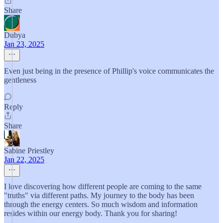
Share
Dubya
Jan 23, 2025
Even just being in the presence of Phillip's voice communicates the
gentleness
Reply
Share
Sabine Priestley
Jan 22, 2025
I love discovering how different people are coming to the same
"truths" via different paths. My journey to the body has been
through the energy centers. So much wisdom and information
resides within our energy body. Thank you for sharing!