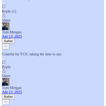
Reply (1)
Share
Tom Morgan
Apr 13, 2025
Author
Grateful for YOU taking the time to say.
Reply
Share
Tom Morgan
Apr 13, 2025
Author