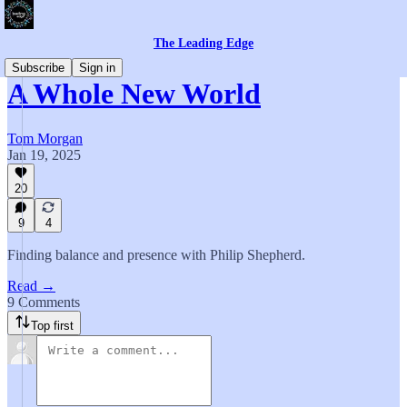
The Leading Edge
Subscribe
Sign in
A Whole New World
Tom Morgan
Jan 19, 2025
20
9
4
Finding balance and presence with Philip Shepherd.
Read →
9 Comments
Top first