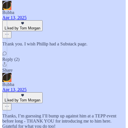
Bubba
Apr 13, 2025
Liked by Tom Morgan
Thank you. I wish Phillip had a Substack page.
Reply (2)
Share
Bubba
Apr 13, 2025
Liked by Tom Morgan
Thanks, I’m guessing I’ll bump up against him at a TEPP event
before long - THANK YOU for introducing me to him here.
Grateful for what you do too!