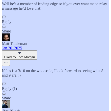
Well he’s a member of leading edge so if you ever want me to relay
a message he’d love that!
Reply
Share
Matt Thieleman
Jan 20, 2025
Liked by Tom Morgan
If this is a 3/10 on the woo scale, I look forward to seeing what 8
and 9 are. :)
Reply (1)
Share
Tom Morgan