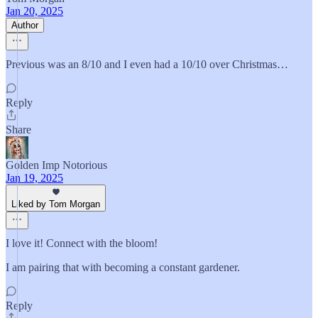
Jan 20, 2025
Author
Previous was an 8/10 and I even had a 10/10 over Christmas…
Reply
Share
Golden Imp Notorious
Jan 19, 2025
Liked by Tom Morgan
I love it! Connect with the bloom!
I am pairing that with becoming a constant gardener.
Reply