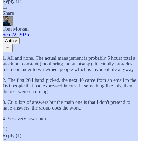
Reply (1)
Share
Tom Morgan
Sep 22, 2025
Author
1. All and none. The actual management is probably 5 hours total a
week but constant (monitoring the whatsapp). It actually provides
me a container to write/meet people which is my ideal life anyway.
2. The first 20 I hand-picked, the next 40 came from an email to the
160 people that had expressed interest in something like this, then
the rest were incoming.
3. Cult: lots of answers but the main one is that I don't pretend to
have answers, the group does the work.
4. Yes- very low churn.
Reply (1)