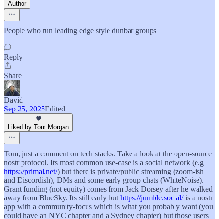
Author
People who run leading edge style dunbar groups
Reply
Share
David
Sep 25, 2025
Edited
Liked by Tom Morgan
Tom, just a comment on tech stacks. Take a look at the open-source
nostr protocol. Its most common use-case is a social network (e.g
https://primal.net/
) but there is private/public streaming (zoom-ish
and Discordish), DMs and some early group chats (WhiteNoise).
Grant funding (not equity) comes from Jack Dorsey after he walked
away from BlueSky. Its still early but
https://jumble.social/
is a nostr
app with a community-focus which is what you probably want (you
could have an NYC chapter and a Sydney chapter) but those users