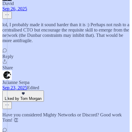
David
Sep 26, 2025
lol, I probably made it sound harder than it is :) Perhaps not rush to a
centralised CTO but encourage the requisite skill to emerge from the
network (the Dunbar constraints may inhibit that). That would be
more antifragile.
Reply
Share
Julianne Serpa
Sep 23, 2025
Edited
Liked by Tom Morgan
Have you considered Mighty Networks or Discord? Good work
Tom! 👏