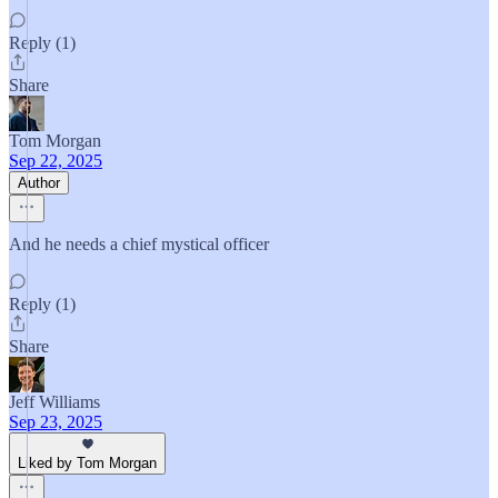
Reply (1)
Share
Tom Morgan
Sep 22, 2025
Author
And he needs a chief mystical officer
Reply (1)
Share
Jeff Williams
Sep 23, 2025
Liked by Tom Morgan