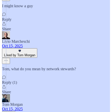
I might know a guy
Reply
Share
Livio Marcheschi
Oct 15, 2025
Liked by Tom Morgan
Tom, what do you mean by network stewards?
Reply (1)
Share
Tom Morgan
Oct 15, 2025