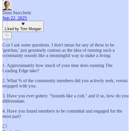
Dom Stocchetti
Sep 22, 2025
Liked by Tom Morgan
Can I ask some questions. I don't mean for any of these to be
'gotchas,' just genuinely curious as the idea of running such a
community sounds like a meaningful way to make a living:
1. Approximately how much of your time does running The
Leading Edge take?
2. What % of the community members did you actively seek, versus
engaged with you.
3. Have you ever gotten: "Sounds like a cult," and if so, how do you
differentiate.
4. Have you found members to be committal and engaged for the
most part?