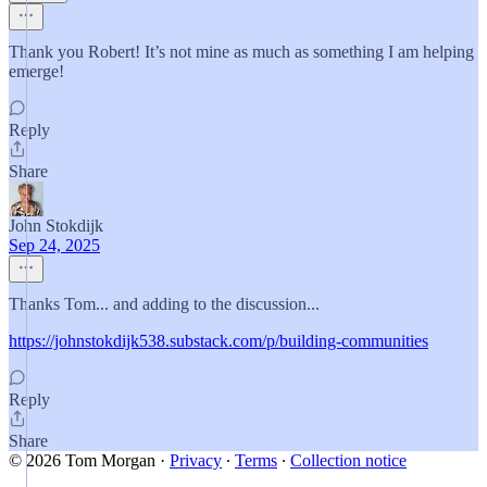
Thank you Robert! It’s not mine as much as something I am helping
emerge!
Reply
Share
John Stokdijk
Sep 24, 2025
Thanks Tom... and adding to the discussion...
https://johnstokdijk538.substack.com/p/building-communities
Reply
Share
© 2026 Tom Morgan
·
Privacy
∙
Terms
∙
Collection notice