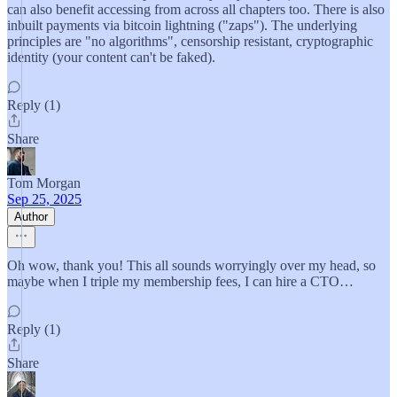
can also benefit accessing from across all chapters too. There is also
inbuilt payments via bitcoin lightning ("zaps"). The underlying
principles are "no algorithms", censorship resistant, cryptographic
identity (your content can't be faked).
Reply (1)
Share
Tom Morgan
Sep 25, 2025
Author
Oh wow, thank you! This all sounds worryingly over my head, so
maybe when I triple my membership fees, I can hire a CTO…
Reply (1)
Share