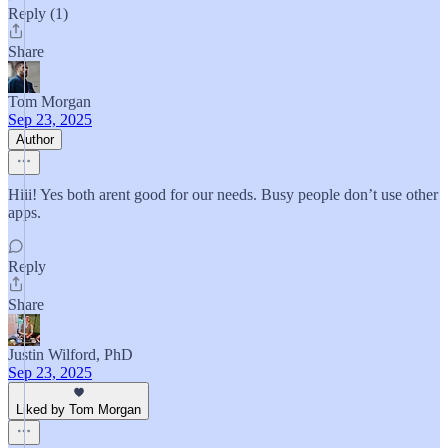
Reply (1)
Share
Tom Morgan
Sep 23, 2025
Author
Hiii! Yes both arent good for our needs. Busy people don’t use other
apps.
Reply
Share
Justin Wilford, PhD
Sep 23, 2025
Liked by Tom Morgan