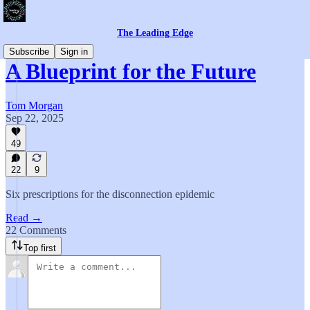
The Leading Edge
Subscribe
Sign in
A Blueprint for the Future
Tom Morgan
Sep 22, 2025
49
22
9
Six prescriptions for the disconnection epidemic
Read →
22 Comments
Top first