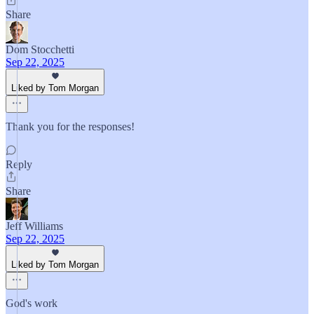
Share
Dom Stocchetti
Sep 22, 2025
Liked by Tom Morgan
Thank you for the responses!
Reply
Share
Jeff Williams
Sep 22, 2025
Liked by Tom Morgan
God's work