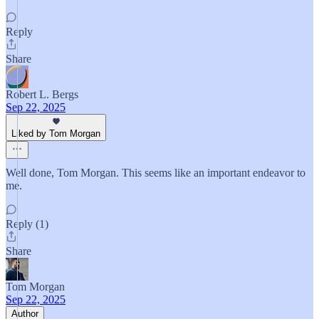
Reply
Share
Robert L. Bergs
Sep 22, 2025
Liked by Tom Morgan
Well done, Tom Morgan. This seems like an important endeavor to
me.
Reply (1)
Share
Tom Morgan
Sep 22, 2025
Author