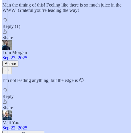
Man the timing of this! Feeling like there is so much juice in the
WWW. Grateful you’re leading the way!
Reply (1)
Share
Tom Morgan
Sep 23, 2025
Author
I’m not leading anything, but the edge is 😉
Reply
Share
Matt Yao
Sep 22, 2025