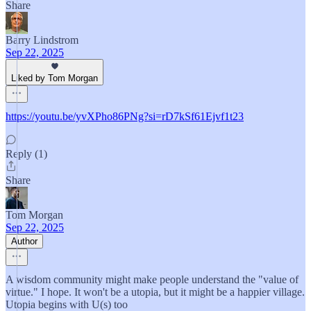
Share
Barry Lindstrom
Sep 22, 2025
Liked by Tom Morgan
https://youtu.be/yvXPho86PNg?si=rD7kSf61Ejvf1t23
Reply (1)
Share
Tom Morgan
Sep 22, 2025
Author
A wisdom community might make people understand the "value of
virtue." I hope. It won't be a utopia, but it might be a happier village.
Utopia begins with U(s) too