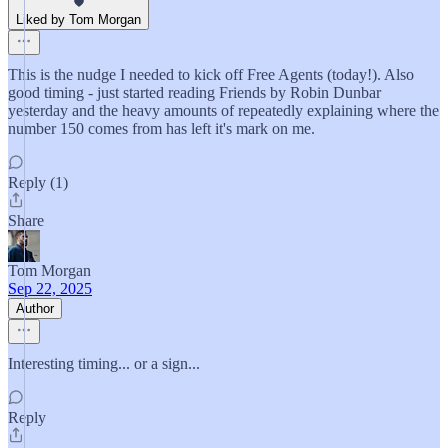
Liked by Tom Morgan
This is the nudge I needed to kick off Free Agents (today!). Also
good timing - just started reading Friends by Robin Dunbar
yesterday and the heavy amounts of repeatedly explaining where the
number 150 comes from has left it's mark on me.
Reply (1)
Share
Tom Morgan
Sep 22, 2025
Author
Interesting timing... or a sign...
Reply