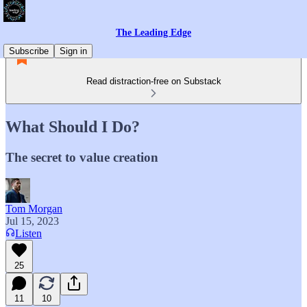
The Leading Edge
Subscribe
Sign in
Read distraction-free on Substack
What Should I Do?
The secret to value creation
Tom Morgan
Jul 15, 2023
Listen
25
11
10