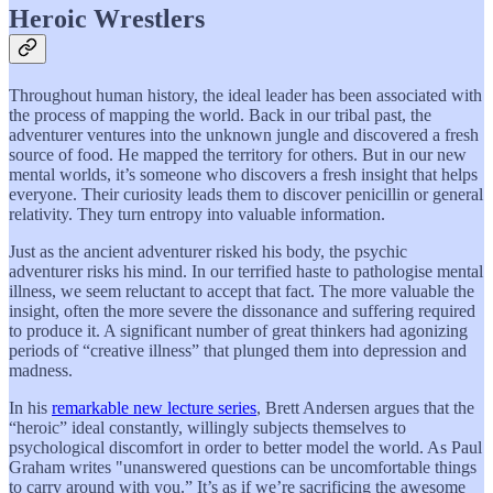
Heroic Wrestlers
Throughout human history, the ideal leader has been associated with
the process of mapping the world. Back in our tribal past, the
adventurer ventures into the unknown jungle and discovered a fresh
source of food. He mapped the territory for others. But in our new
mental worlds, it’s someone who discovers a fresh insight that helps
everyone. Their curiosity leads them to discover penicillin or general
relativity. They turn entropy into valuable information.
Just as the ancient adventurer risked his body, the psychic
adventurer risks his mind. In our terrified haste to pathologise mental
illness, we seem reluctant to accept that fact. The more valuable the
insight, often the more severe the dissonance and suffering required
to produce it. A significant number of great thinkers had agonizing
periods of “creative illness” that plunged them into depression and
madness.
In his
remarkable new lecture series
, Brett Andersen argues that the
“heroic” ideal constantly, willingly subjects themselves to
psychological discomfort in order to better model the world. As Paul
Graham writes "unanswered questions can be uncomfortable things
to carry around with you.” It’s as if we’re sacrificing the awesome