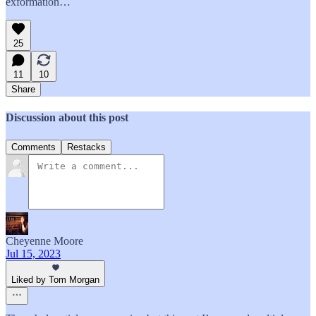
exformation…
25
11
10
Share
Discussion about this post
Comments
Restacks
Cheyenne Moore
Jul 15, 2023
Liked by Tom Morgan