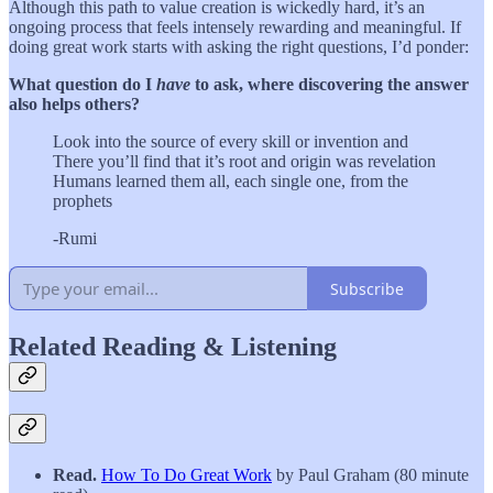
Although this path to value creation is wickedly hard, it’s an
ongoing process that feels intensely rewarding and meaningful. If
doing great work starts with asking the right questions, I’d ponder:
What question do I
have
to ask, where discovering the answer
also helps others?
Look into the source of every skill or invention and
There you’ll find that it’s root and origin was revelation
Humans learned them all, each single one, from the
prophets
-Rumi
Subscribe
Related Reading & Listening
Read.
How To Do Great Work
by Paul Graham (80 minute