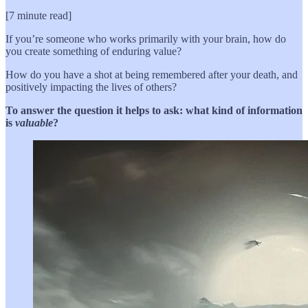
[7 minute read]
If you’re someone who works primarily with your brain, how do
you create something of enduring value?
How do you have a shot at being remembered after your death, and
positively impacting the lives of others?
To answer the question it helps to ask: what kind of information
is
valuable
?