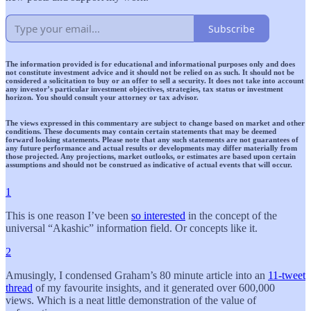
Subscribe
The information provided is for educational and informational purposes only and does
not constitute investment advice and it should not be relied on as such. It should not be
considered a solicitation to buy or an offer to sell a security. It does not take into account
any investor’s particular investment objectives, strategies, tax status or investment
horizon. You should consult your attorney or tax advisor.
The views expressed in this commentary are subject to change based on market and other
conditions. These documents may contain certain statements that may be deemed
forward looking statements. Please note that any such statements are not guarantees of
any future performance and actual results or developments may differ materially from
those projected. Any projections, market outlooks, or estimates are based upon certain
assumptions and should not be construed as indicative of actual events that will occur.
1
This is one reason I’ve been
so interested
in the concept of the
universal “Akashic” information field. Or concepts like it.
2
Amusingly, I condensed Graham’s 80 minute article into an
11-tweet
thread
of my favourite insights, and it generated over 600,000
views. Which is a neat little demonstration of the value of