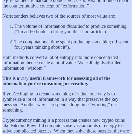
Nørretranders’ remarkable book
The User Illusion
introduced me to
the counterintuitive concept of “exformation.”
Nørretranders believes two of the sources of most value are:
The volume of information
discarded
to produce something
(“I read 60 books to bring you this short article”).
The computational time spent producing something (“I spent
four years thinking about it”).
Both methods convert a lot of entropy into more concentrated
information, hence create a lot of value. We call highly-distilled
information “wisdom.”
This is a
very
useful framework for assessing all of the
information you’re consuming or creating.
If you’re hoping to create something of value, one way is to
synthesize a lot of information in a way that preserves the key
message. Another way is to spend a long time “working” on
something.
Cryptocurrency mining is a process that creates new crypto coins
like Bitcoin. Powerful computers use vast amounts of energy to
solve complicated puzzles. When they solve these puzzles, they are