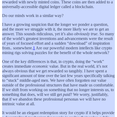
rewarded with newly minted coins. These coins are then added to a
universally-accessible digital ledger called a blockchain.
Do our minds work in a similar way?
I have a growing suspicion that the longer we ponder a question,
and the more we struggle with it, the more likely we are to get an
answer. This sounds ridiculous, yet it’s also
obviously true
. So many
of the world’s greatest inventions and advancements were the result
of years of focused effort and a sudden “download” of inspiration
from.. somewhere.
1
Are our powerful modern intellects like crypto
mining rigs solving puzzles for the benefit of the whole network?
One of the key differences is that, in crypto, doing the “work”
creates immediate
economic
value. But in the real world, it’s not
always obvious that we get rewarded so tangibly. I have spent a
significant amount of time over the last few years specifically talking
to “stuck” middle-aged men. We have often forgotten our value
outside of the professional structures that have made us comfortable.
If we shift from working on something that no longer interests us, to
something that does, will we still get
paid
? We worry, justifiably,
that if we abandon these professional personas we will have no
intrinsic value at all.
It would be an elegant redemption story for crypto if it helps provide