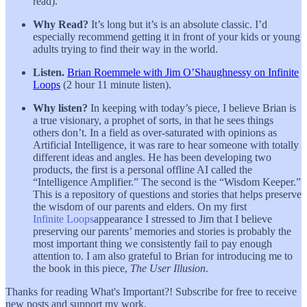
read).
Why Read?
It’s long but it’s is an absolute classic. I’d
especially recommend getting it in front of your kids or young
adults trying to find their way in the world.
Listen.
Brian Roemmele with Jim O’Shaughnessy on Infinite
Loops
(2 hour 11 minute listen).
Why listen?
In keeping with today’s piece, I believe Brian is
a true visionary, a prophet of sorts, in that he sees things
others don’t. In a field as over-saturated with opinions as
Artificial Intelligence, it was rare to hear someone with totally
different ideas and angles. He has been developing two
products, the first is a personal offline AI called the
“Intelligence Amplifier.” The second is the “Wisdom Keeper.”
This is a repository of questions and stories that helps preserve
the wisdom of our parents and elders. On my first
Infinite Loops
appearance I stressed to Jim that I believe
preserving our parents’ memories and stories is probably the
most important thing we consistently fail to pay enough
attention to. I am also grateful to Brian for introducing me to
the book in this piece,
The User Illusion
.
Thanks for reading What's Important?! Subscribe for free to receive
new posts and support my work.