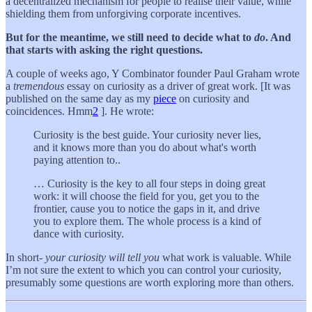
a decentralized mechanism for people to realise their value, while
shielding them from unforgiving corporate incentives.
But for the meantime, we still need to decide what to
do
. And
that starts with asking the right questions.
A couple of weeks ago, Y Combinator founder Paul Graham wrote
a
tremendous
essay on curiosity as a driver of great work. [It was
published on the same day as my
piece
on curiosity and
coincidences. Hmm
2
]. He wrote:
Curiosity is the best guide. Your curiosity never lies,
and it knows more than you do about what's worth
paying attention to..
… Curiosity is the key to all four steps in doing great
work: it will choose the field for you, get you to the
frontier, cause you to notice the gaps in it, and drive
you to explore them. The whole process is a kind of
dance with curiosity.
In short-
your curiosity
will tell you
what work is valuable. While
I’m not sure the extent to which you can control your curiosity,
presumably some questions are worth exploring more than others.