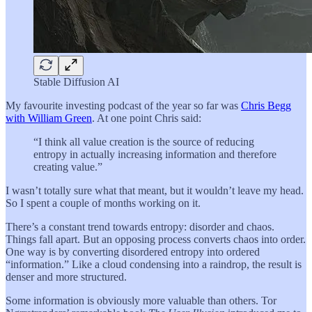
Stable Diffusion AI
My favourite investing podcast of the year so far was
Chris Begg
with William Green
. At one point Chris said:
“I think all value creation is the source of reducing
entropy in actually increasing information and therefore
creating value.”
I wasn’t totally sure what that meant, but it wouldn’t leave my head.
So I spent a couple of months working on it.
There’s a constant trend towards entropy: disorder and chaos.
Things fall apart. But an opposing process converts chaos into order.
One way is by converting disordered entropy into ordered
“information.” Like a cloud condensing into a raindrop, the result is
denser and more structured.
Some information is obviously more valuable than others. Tor