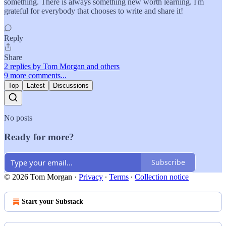
something. There is always something new worth learning. I'm
grateful for everybody that chooses to write and share it!
Reply
Share
2 replies by Tom Morgan and others
9 more comments...
Top
Latest
Discussions
No posts
Ready for more?
Subscribe
© 2026 Tom Morgan
·
Privacy
∙
Terms
∙
Collection notice
Start your Substack