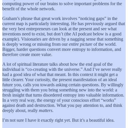
computing power of our brains to solve important problems for the
benefit of the whole network.
Graham’s phrase that great work involves “noticing gaps” in the
current map is particularly interesting. He has previously argued that
the very best entrepreneurs can look at the present and see what
inventions need to exist, but don’t (the AI podcast below is a good
example). Visionaries are driven by a nagging sense that something
is deeply wrong or missing from our
entire picture
of the world.
Bigger, harder questions convert more entropy to information, and
therefore create more value.
A lot of spiritual literature talks about how the end goal of the
individual is “co-creating with the universe.” And I’ve never really
had a good idea of what that meant. In this context it might get a
little clearer. Your curiosity, the present manifestation of an ideal
future you, calls you towards asking certain questions. By willingly
struggling with them you bring something new into the world: a
fresh insight that turns disordered entropy into valuable information.
In a very real way, the energy of your conscious effort “works”
against death and destruction. What you pay attention to, and think
deeply about, really
matters
.
I’m not sure I have it exactly right yet. But it’s a beautiful idea.