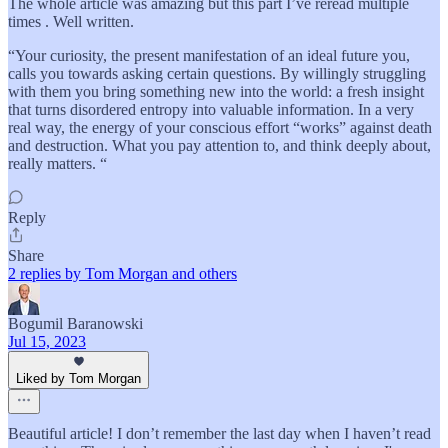
The whole article was amazing but this part I’ve reread multiple
times . Well written.
“Your curiosity, the present manifestation of an ideal future you,
calls you towards asking certain questions. By willingly struggling
with them you bring something new into the world: a fresh insight
that turns disordered entropy into valuable information. In a very
real way, the energy of your conscious effort “works” against death
and destruction. What you pay attention to, and think deeply about,
really matters. “
Reply
Share
2 replies by Tom Morgan and others
Bogumil Baranowski
Jul 15, 2023
Liked by Tom Morgan
Beautiful article! I don’t remember the last day when I haven’t read