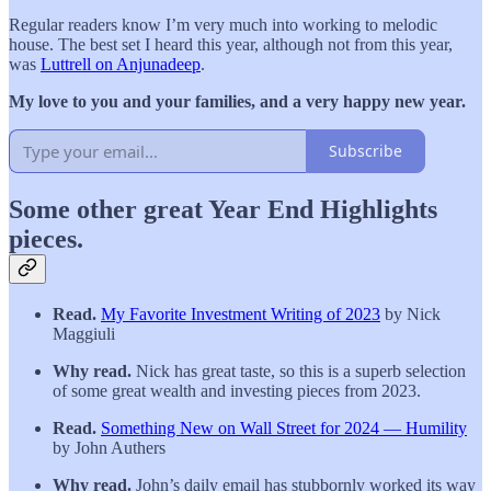
Regular readers know I’m very much into working to melodic
house. The best set I heard this year, although not from this year,
was
Luttrell on Anjunadeep
.
My love to you and your families, and a very happy new year.
Subscribe
Some other great Year End Highlights
pieces.
Read.
My Favorite Investment Writing of 2023
by Nick
Maggiuli
Why read.
Nick has great taste, so this is a superb selection
of some great wealth and investing pieces from 2023.
Read.
Something New on Wall Street for 2024 — Humility
by John Authers
Why read.
John’s daily email has stubbornly worked its way