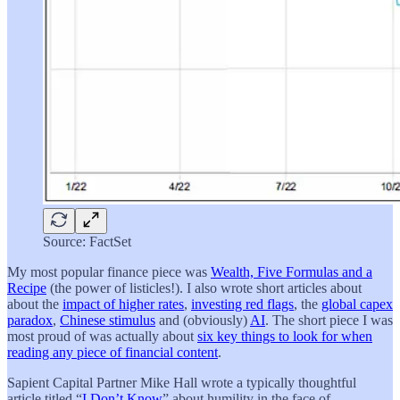
Source: FactSet
My most popular finance piece was
Wealth, Five Formulas and a
Recipe
(the power of listicles!). I also wrote short articles about
about the
impact of higher rates
,
investing red flags
, the
global capex
paradox
,
Chinese stimulus
and (obviously)
AI
. The short piece I was
most proud of was actually about
six key things to look for when
reading any piece of financial content
.
Sapient Capital Partner Mike Hall wrote a typically thoughtful
article titled “
I Don’t Know
” about humility in the face of