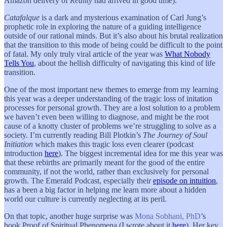
Amazon delivery of
Reality
had arrived in good time).
Catafalque
is a dark and mysterious examination of Carl Jung’s
prophetic role in exploring the nature of a guiding intelligence
outside of our rational minds. But it’s also about his brutal realization
that the transition to this mode of being could be difficult to the point
of fatal. My only truly viral article of the year was
What Nobody
Tells You
, about the hellish difficulty of navigating this kind of life
transition.
One of the most important new themes to emerge from my learning
this year was a deeper understanding of the tragic loss of initation
processes for personal growth. They are a lost solution to a problem
we haven’t even been willing to diagnose, and might be the root
cause of a knotty cluster of problems we’re struggling to solve as a
society. I’m currently reading Bill Plotkin’s
The Journey of Soul
Initiation
which makes this tragic loss even clearer (podcast
introduction
here
). The biggest incremental idea for me this year was
that these rebirths are primarily meant for the good of the entire
community, if not the world, rather than exclusively for personal
growth. The Emerald Podcast, especially their
episode on intuition
,
has a been a big factor in helping me learn more about a hidden
world our culture is currently neglecting at its peril.
On that topic, another huge surprise was
Mona Sobhani, PhD
’s
book Proof of Spiritual Phenomena (I wrote about it
here
). Her key