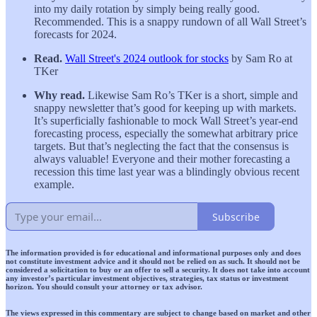
into my daily rotation by simply being really good.
Recommended. This is a snappy rundown of all Wall Street’s
forecasts for 2024.
Read.
Wall Street's 2024 outlook for stocks
by Sam Ro at
TKer
Why read.
Likewise Sam Ro’s TKer is a short, simple and
snappy newsletter that’s good for keeping up with markets.
It’s superficially fashionable to mock Wall Street’s year-end
forecasting process, especially the somewhat arbitrary price
targets. But that’s neglecting the fact that the consensus is
always valuable! Everyone and their mother forecasting a
recession this time last year was a blindingly obvious recent
example.
Subscribe
The information provided is for educational and informational purposes only and does
not constitute investment advice and it should not be relied on as such. It should not be
considered a solicitation to buy or an offer to sell a security. It does not take into account
any investor’s particular investment objectives, strategies, tax status or investment
horizon. You should consult your attorney or tax advisor.
The views expressed in this commentary are subject to change based on market and other