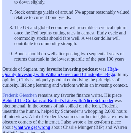
to down slightly.
Stock earnings yields of around 5% appear reasonably valued
relative to current bond yields.
The US and global economy will resemble a cyclical upturn
once the Fed begins cutting rates in earnest. Early cycle and
commodity stocks should fare well. A weaker dollar will
contribute to commodity strength.
Bonds should do well after posting two sequential years of
returns that rank in the lowest quartile of the past 100 years.
Outside of Sapient, my
favorite investing podcast
was
High-
Quality Investing with William Green and Christopher Begg
. In my
opinion, Chris is uniquely good at embodying the principles of
curiosity, lifelong learning and wisdom within an investing context.
Frederik Gieschen
remains my favorite finance writer. His piece
Behind The Curtains of Buffett’s Life with Alice Schroeder
was
phenomenal. In the oceans of ink spilled on the icon, Frederik
unearths the human, helped by Schroeder’s whopping 2,000 hours
of interviews. A lot of Frederik’s sources for her insights are now in
obscure corners of the internet. I also wrote a longer-form piece
about
what we get wrong
about Charlie Munger (RIP) and Warren
Buffett’s investing style.