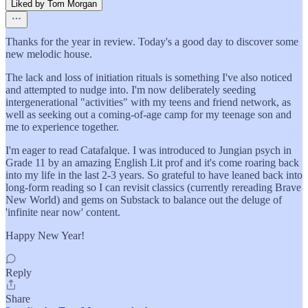
Liked by Tom Morgan
Thanks for the year in review. Today's a good day to discover some
new melodic house.
The lack and loss of initiation rituals is something I've also noticed
and attempted to nudge into. I'm now deliberately seeding
intergenerational "activities" with my teens and friend network, as
well as seeking out a coming-of-age camp for my teenage son and
me to experience together.
I'm eager to read Catafalque. I was introduced to Jungian psych in
Grade 11 by an amazing English Lit prof and it's come roaring back
into my life in the last 2-3 years. So grateful to have leaned back into
long-form reading so I can revisit classics (currently rereading Brave
New World) and gems on Substack to balance out the deluge of
'infinite near now' content.
Happy New Year!
Reply
Share