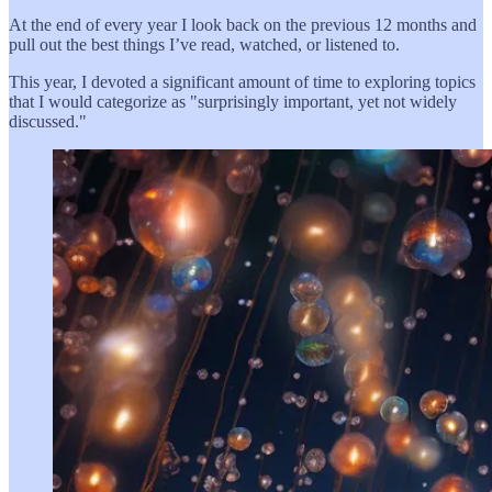
At the end of every year I look back on the previous 12 months and
pull out the best things I’ve read, watched, or listened to.
This year, I devoted a significant amount of time to exploring topics
that I would categorize as "surprisingly important, yet not widely
discussed."