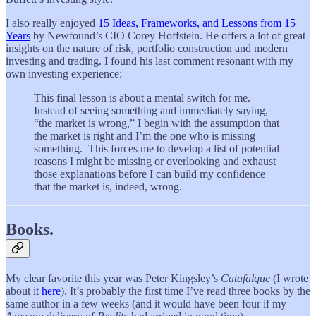
I also really enjoyed
15 Ideas, Frameworks, and Lessons from 15
Years
by Newfound’s CIO Corey Hoffstein. He offers a lot of great
insights on the nature of risk, portfolio construction and modern
investing and trading. I found his last comment resonant with my
own investing experience:
This final lesson is about a mental switch for me.
Instead of seeing something and immediately saying,
“the market is wrong,” I begin with the assumption that
the market is right and I’m the one who is missing
something. This forces me to develop a list of potential
reasons I might be missing or overlooking and exhaust
those explanations before I can build my confidence
that the market is, indeed, wrong.
Books.
My clear favorite this year was Peter Kingsley’s
Catafalque
(I wrote
about it
here
). It’s probably the first time I’ve read three books by the
same author in a few weeks (and it would have been four if my