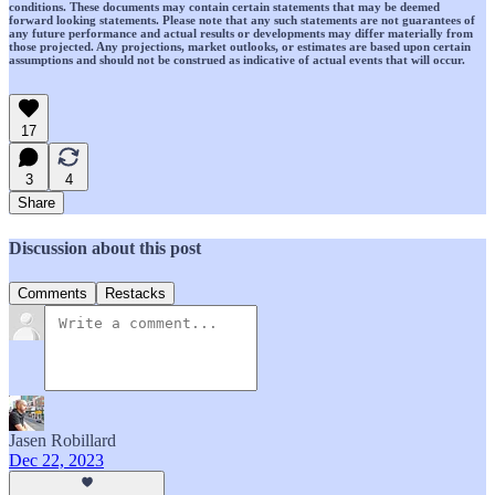
conditions. These documents may contain certain statements that may be deemed
forward looking statements. Please note that any such statements are not guarantees of
any future performance and actual results or developments may differ materially from
those projected. Any projections, market outlooks, or estimates are based upon certain
assumptions and should not be construed as indicative of actual events that will occur.
17
3
4
Share
Discussion about this post
Comments
Restacks
Jasen Robillard
Dec 22, 2023