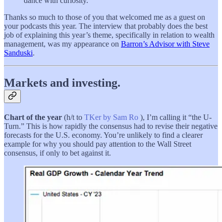
dance with curiosity.
Thanks so much to those of you that welcomed me as a guest on
your podcasts this year. The interview that probably does the best
job of explaining this year’s theme, specifically in relation to wealth
management, was my appearance on
Barron’s Advisor with Steve
Sanduski
.
Markets and investing.
Chart of the year
(h/t to
TKer by Sam Ro
), I’m calling it “the U-
Turn.” This is how rapidly the consensus had to revise their negative
forecasts for the U.S. economy. You’re unlikely to find a clearer
example for why you should pay attention to the Wall Street
consensus, if only to bet against it.