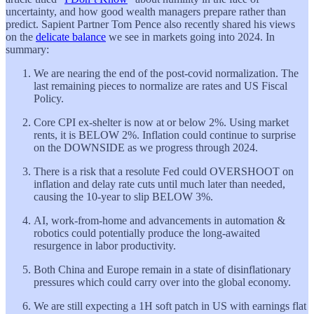
uncertainty, and how good wealth managers prepare rather than
predict. Sapient Partner Tom Pence also recently shared his views
on the
delicate balance
we see in markets going into 2024. In
summary:
We are nearing the end of the post-covid normalization. The
last remaining pieces to normalize are rates and US Fiscal
Policy.
Core CPI ex-shelter is now at or below 2%. Using market
rents, it is BELOW 2%. Inflation could continue to surprise
on the DOWNSIDE as we progress through 2024.
There is a risk that a resolute Fed could OVERSHOOT on
inflation and delay rate cuts until much later than needed,
causing the 10-year to slip BELOW 3%.
AI, work-from-home and advancements in automation &
robotics could potentially produce the long-awaited
resurgence in labor productivity.
Both China and Europe remain in a state of disinflationary
pressures which could carry over into the global economy.
We are still expecting a 1H soft patch in US with earnings flat