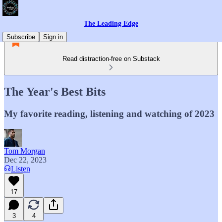
The Leading Edge
Subscribe
Sign in
Read distraction-free on Substack
The Year's Best Bits
My favorite reading, listening and watching of 2023
Tom Morgan
Dec 22, 2023
Listen
17
3
4