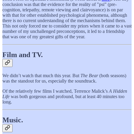
conclusion was that the evidence for the reality of "psi” (pre-
cognition, telepathy, remote viewing and clairvoyance) is on par
with that for other established psychological phenomena, although
there is no current understanding of the mechanisms behind them.
This not only forced me to consider my priors when it came to a vast
number of my unchallenged preconceptions, it led to a friendship
that was one of my greatest gifts of the year.
Film and TV.
We didn’t watch that much this year. But
The Bear
(both seasons)
was the standout for us, especially the soundtrack.
Of the relatively few films I watched, Terrence Malick’s
A Hidden
Life
was both gorgeous and profound, but at least 40 minutes too
long.
Music.