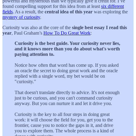
powerful and mysterious than we typically give it credit for. I’ve
found compelling support for this idea from at least
six different
fields
. As a result, the
central idea of this year
was exploring the
mystery of curiosity
.
Curiosity was also at the core of the
single
best essay I read this
year
, Paul Graham’s
How To Do Great Work
:
Curiosity is the best guide. Your curiosity never lies,
and it knows more than you do about what's worth
paying attention to.
Notice how often that word has come up. If you asked
an oracle the secret to doing great work and the oracle
replied with a single word, my bet would be on
"curiosity."
That doesn't translate directly to advice. It's not enough
just to be curious, and you can't command curiosity
anyway. But you can nurture it and let it drive you.
Curiosity is the key to all four steps in doing great
work: it will choose the field for you, get you to the
frontier, cause you to notice the gaps in it, and drive
you to explore them. The whole process is a kind of