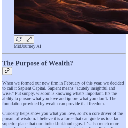
MidJourney AI
The Purpose of Wealth?
When we formed our new firm in February of this year, we decided
to call it Sapient Capital. Sapient means “acutely insightful and
wise.” Put simply, wisdom is knowing what’s important. It’s the
ability to pursue what you love and ignore what you don’t. The
foundation provided by wealth can provide that freedom.
Curiosity helps show you what you love, so it’s a core driver of the
pursuit of wisdom. I believe it is a force that can guide us to a far
superior place that our limited-but-loud egos. It’s also much more