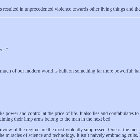
as resulted in unprecedented violence towards other living things and 
ger.”
 much of our modern world is built on something far more powerful: half
ks power and control at the price of life. It also lies and confabulates to
aiming their limp arms belong to the man in the next bed.
rldview of the regime are the most violently suppressed. One of the mos
 miracles of science and technology. It isn’t naively embracing cults. No