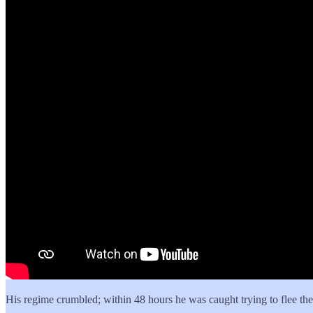
His regime crumbled; within 48 hours he was caught trying to flee the