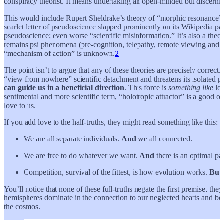
conspiracy theorist. It means undertaking an open-minded but discerni
This would include Rupert Sheldrake’s theory of “morphic resonance
scarlet letter of pseudoscience slapped prominently on its Wikipedia pa
pseudoscience; even worse “scientific misinformation.” It’s also a theo
remains psi phenomena (pre-cognition, telepathy, remote viewing and
“mechanism of action” is unknown.
2
The point isn’t to argue that any of these theories are precisely correct
“view from nowhere” scientific detachment and threatens its isolated
can guide us in a beneficial direction
. This force is
something like
lo
sentimental and more scientific term, “holotropic attractor” is a good o
love to us.
If you add love to the half-truths, they might read something like this:
We are all separate individuals.
And
we all connected.
We are free to do whatever we want.
And
there is an optimal p
Competition, survival of the fittest, is how evolution works.
Bu
You’ll notice that none of these full-truths negate the first premise, 
hemispheres dominate in the connection to our neglected hearts and body
the cosmos.