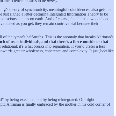
imanic science declares to be
heresy
.
ung’s theory of synchronicity, meaningful coincidences, also gets the
e just signed a letter declaring Integrated Information Theory to be
y conscious entities on earth. And of course, the ultimate woo taboo
ly validated as you get, they remain controversial because their
ll of the tyrant’s half-truths. This is the anomaly that breaks Ahriman’s
ch of us as individuals, and that there’s a force outside us that
elational; it’s what breaks into separation. If you’d prefer a less
 towards greater wholeness, coherence and complexity. It just
feels
like
ted” by being executed, but by being reintegrated. Our right
ight. Ahriman is finally embraced by the mother in his cold corner of