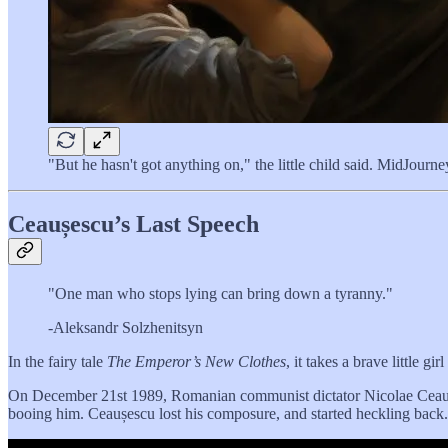
"But he hasn't got anything on," the little child said. MidJourn
Ceaușescu’s Last Speech
"One man who stops lying can bring down a tyranny."
-Aleksandr Solzhenitsyn
In the fairy tale
The Emperor’s New Clothes
, it takes a brave little 
On December 21st 1989, Romanian communist dictator Nicolae Ceaușesc
booing him. Ceaușescu lost his composure, and started heckling back.