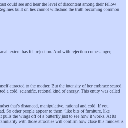
ast could see and hear the level of discontent among their fellow
on. Regimes built on lies cannot withstand the truth becoming common
r small extent has felt rejection. And with rejection comes anger,
elf attracted to the mother. But the intensity of her embrace scared
ed a cold, scientific, rational kind of energy. This entity was called
set that’s distanced, manipulative, rational and cold. If you
d. So other people appear to them “like bits of furniture, like
ulls the wings off of a butterfly just to see how it works. At its
iliarity with those atrocities will confirm how close this mindset is