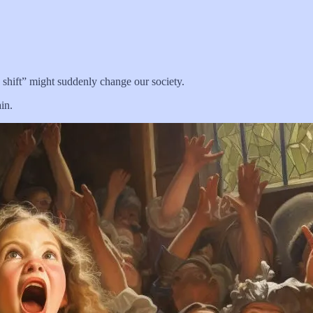
 shift” might suddenly change our society.
in.