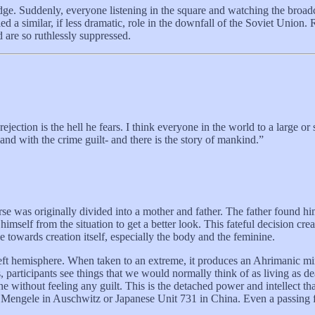
ge. Suddenly, everyone listening in the square and watching the broadc
lled a similar, if less dramatic, role in the downfall of the Soviet Uni
 are so ruthlessly suppressed.
 rejection is the hell he fears. I think everyone in the world to a large o
and with the crime guilt- and there is the story of mankind.”
e was originally divided into a mother and father. The father found hims
imself from the situation to get a better look. This fateful decision creat
towards creation itself, especially the body and the feminine.
eft hemisphere. When taken to an extreme, it produces an Ahrimanic mind
, participants see things that we would normally think of as living as dea
ithout feeling any guilt. This is the detached power and intellect that p
 Mengele in Auschwitz or Japanese Unit 731 in China. Even a passing fam