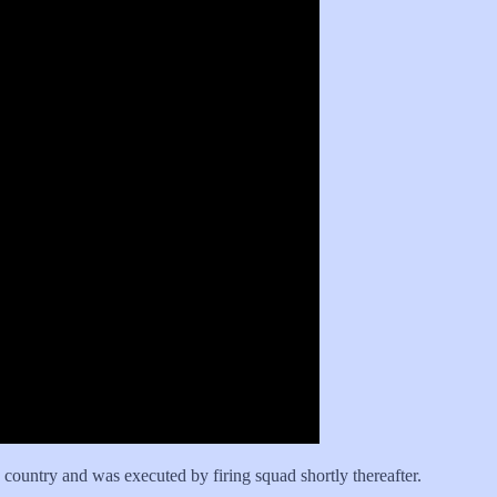
 country and was executed by firing squad shortly thereafter.