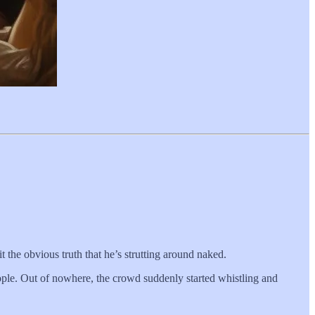
it the obvious truth that he’s strutting around naked.
ple. Out of nowhere, the crowd suddenly started whistling and