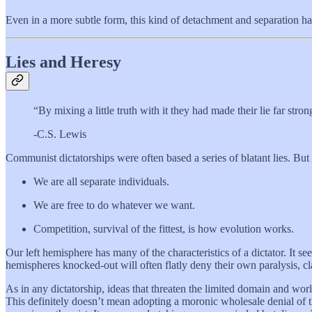
Even in a more subtle form, this kind of detachment and separation h
Lies and Heresy
“By mixing a little truth with it they had made their lie far stron
-C.S. Lewis
Communist dictatorships were often based a series of blatant lies. But
We are all separate individuals.
We are free to do whatever we want.
Competition, survival of the fittest, is how evolution works.
Our left hemisphere has many of the characteristics of a dictator. It see
hemispheres knocked-out will often flatly deny their own paralysis, cl
As in any dictatorship, ideas that threaten the limited domain and wo
This definitely doesn’t mean adopting a moronic wholesale denial of the