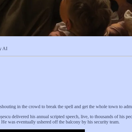
ey AI
girl shouting in the crowd to break the spell and get the whole town to adm
u delivered his annual scripted speech, live, to thousands of his peo
 He was eventually ushered off the balcony by his security team.