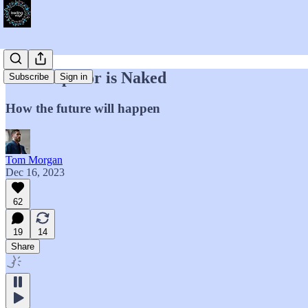
The Emperor is Naked
Subscribe
Sign in
How the future will happen
Tom Morgan
Dec 16, 2023
62
19
14
Share