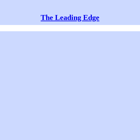
The Leading Edge