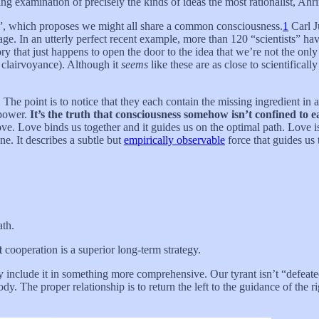
ng examination of precisely the kinds of ideas the most rationalist, Ahr
”, which proposes we might all share a common consciousness.
1
Carl J
ge. In an utterly perfect recent example, more than 120 “scientists” hav
ry that just happens to open the door to the idea that we’re not the onl
 clairvoyance). Although it
seems
like these are as close to scientifical
. The point is to notice that they each contain the missing ingredient in a
 power.
It’s the truth that consciousness somehow isn’t confined to ea
ve. Love binds us together and it guides us on the optimal path. Love is r
ne. It describes a subtle but
empirically observable
force that guides us
ath.
t
cooperation is a superior long-term strategy.
they include it in something more comprehensive. Our tyrant isn’t “defea
. The proper relationship is to return the left to the guidance of the r