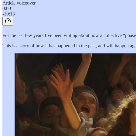
Article voiceover
0:00
-10:13
For the last few years I’ve been writing about how a collective “phase
This is a story of how it has happened in the past, and will happen aga