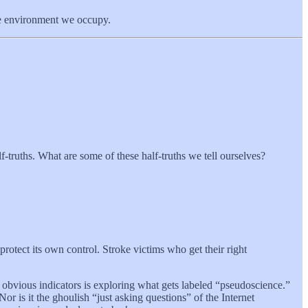
the environment we occupy.
-truths. What are some of these half-truths we tell ourselves?
 protect its own control. Stroke victims who get their right
t obvious indicators is exploring what gets labeled “pseudoscience.”
r is it the ghoulish “just asking questions” of the Internet