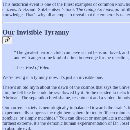
This historical event is one of the finest examples of common knowled
citizens. Aleksandr Solzhenitsyn’s book
The Gulag Archipelago
fulfi
knowledge. That’s why all attempts to reveal that the emperor is naked
Our Invisible Tyranny
“The greatest terror a child can have is that he is not loved, and
and with anger some kind of crime in revenge for the rejection, 
- Lee,
East of Eden
We’re living in a tyranny now. It’s just an invisible one.
There’s an old myth about the dawn of the cosmos that says the univers
him; he felt like he could be swallowed by it. So he decided to detach h
Ahriman. The separation bred shame, resentment and a violent impulse 
Our current society is neurologically imbalanced towards the brain’s l
experimentally suppress the right hemisphere for ten to fifteen minutes
zombies, or simply machines.” You can dissect or manipulate a machine w
furthest extreme, it’s the demonic human experimentation of Dr. Josef
to absolute evil.