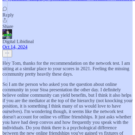
Reply
Share
Digital Libidinal
Oct 14, 2024
Hey Tom, thanks for the recommendation on the network test. I am
sitting at a similar place to your scores in 2021. Feeling the missing
community pretty heavily these days.
So I am the person who asked you the question about online
community in your Stoa presentation the other day. I definitely
believe online community can yield benefits, but I think it also helps
if you are the mediator at the top of the hierarchy (not knocking your
position, it is something I think many of us would love to have
ourselves). I'm wondering though, it seems like the network test
doesn't account for online vs offline friendships. It just asks whether
you have had deep convos and how frequently you speak with the
individuals. Do you think there is a psychological difference
between the new online friendships you've gained vs fixtures of