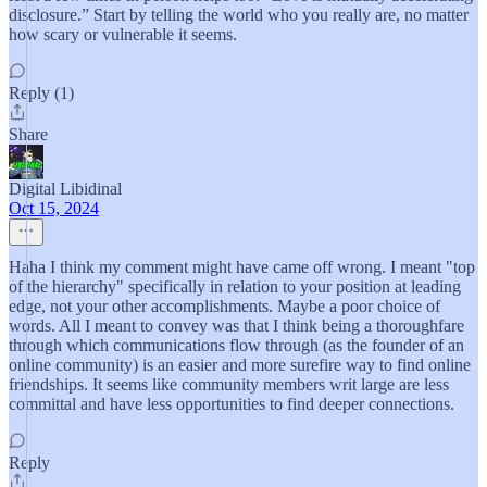
disclosure.” Start by telling the world who you really are, no matter
how scary or vulnerable it seems.
Reply (1)
Share
Digital Libidinal
Oct 15, 2024
Haha I think my comment might have came off wrong. I meant "top
of the hierarchy" specifically in relation to your position at leading
edge, not your other accomplishments. Maybe a poor choice of
words. All I meant to convey was that I think being a thoroughfare
through which communications flow through (as the founder of an
online community) is an easier and more surefire way to find online
friendships. It seems like community members writ large are less
committal and have less opportunities to find deeper connections.
Reply