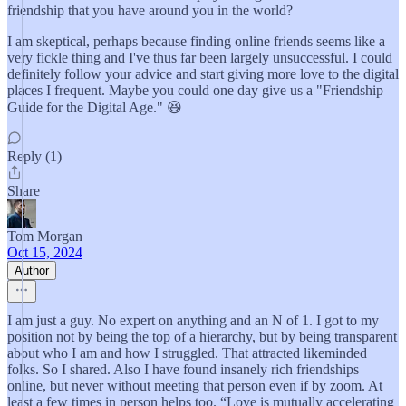
friendship that you have around you in the world?
I am skeptical, perhaps because finding online friends seems like a
very fickle thing and I've thus far been largely unsuccessful. I could
definitely follow your advice and start giving more love to the digital
places I frequent. Maybe you could one day give us a "Friendship
Guide for the Digital Age." 😆
Reply (1)
Share
Tom Morgan
Oct 15, 2024
Author
I am just a guy. No expert on anything and an N of 1. I got to my
position not by being the top of a hierarchy, but by being transparent
about who I am and how I struggled. That attracted likeminded
folks. So I shared. Also I have found insanely rich friendships
online, but never without meeting that person even if by zoom. At
least a few times in person helps too. “Love is mutually accelerating