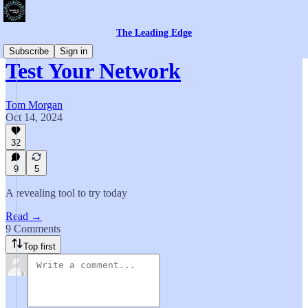
The Leading Edge
Subscribe
Sign in
Test Your Network
Tom Morgan
Oct 14, 2024
32
9
5
A revealing tool to try today
Read →
9 Comments
Top first