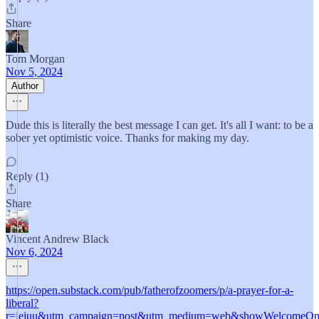
Share
Tom Morgan
Nov 5, 2024
Author
Dude this is literally the best message I can get. It's all I want: to be a
sober yet optimistic voice. Thanks for making my day.
Reply (1)
Share
Vincent Andrew Black
Nov 6, 2024
https://open.substack.com/pub/fatherofzoomers/p/a-prayer-for-a-
liberal?
r=jejuu&utm_campaign=post&utm_medium=web&showWelcomeOnS