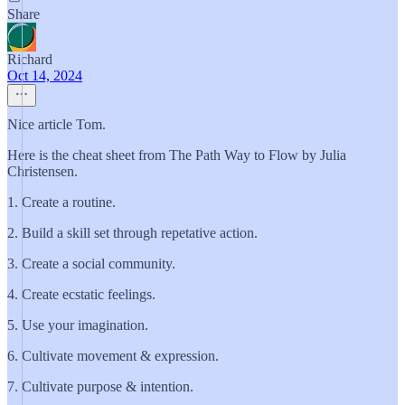
Share
Richard
Oct 14, 2024
Nice article Tom.
Here is the cheat sheet from The Path Way to Flow by Julia
Christensen.
1. Create a routine.
2. Build a skill set through repetative action.
3. Create a social community.
4. Create ecstatic feelings.
5. Use your imagination.
6. Cultivate movement & expression.
7. Cultivate purpose & intention.