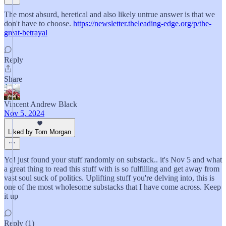
The most absurd, heretical and also likely untrue answer is that we
don't have to choose.
https://newsletter.theleading-edge.org/p/the-
great-betrayal
Reply
Share
Vincent Andrew Black
Nov 5, 2024
Liked by Tom Morgan
Yo! just found your stuff randomly on substack.. it's Nov 5 and what
a great thing to read this stuff with is so fulfilling and get away from
vast soul suck of politics. Uplifting stuff you're delving into, this is
one of the most wholesome substacks that I have come across. Keep
it up
Reply (1)