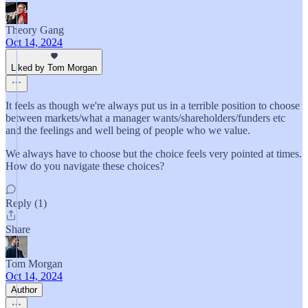
Theory Gang
Oct 14, 2024
Liked by Tom Morgan
It feels as though we're always put us in a terrible position to choose
between markets/what a manager wants/shareholders/funders etc
and the feelings and well being of people who we value.
We always have to choose but the choice feels very pointed at times.
How do you navigate these choices?
Reply (1)
Share
Tom Morgan
Oct 14, 2024
Author