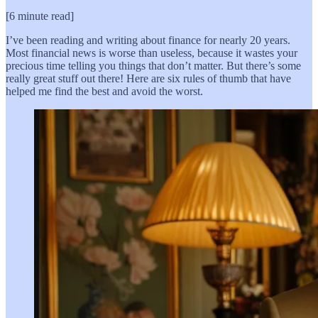
[6 minute read]
I’ve been reading and writing about finance for nearly 20 years.
Most financial news is worse than useless, because it wastes your
precious time telling you things that don’t matter. But there’s some
really great stuff out there! Here are six rules of thumb that have
helped me find the best and avoid the worst.