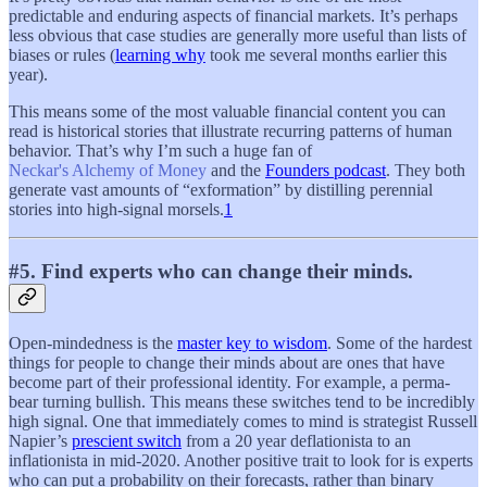
predictable and enduring aspects of financial markets. It’s perhaps
less obvious that case studies are generally more useful than lists of
biases or rules (
learning why
took me several months earlier this
year).
This means some of the most valuable financial content you can
read is historical stories that illustrate recurring patterns of human
behavior. That’s why I’m such a huge fan of
Neckar's Alchemy of Money
and the
Founders podcast
. They both
generate vast amounts of “exformation” by distilling perennial
stories into high-signal morsels.
1
#5. Find experts who can change their minds.
Open-mindedness is the
master key to wisdom
. Some of the hardest
things for people to change their minds about are ones that have
become part of their professional identity. For example, a perma-
bear turning bullish. This means these switches tend to be incredibly
high signal. One that immediately comes to mind is strategist Russell
Napier’s
prescient switch
from a 20 year deflationista to an
inflationista in mid-2020. Another positive trait to look for is experts
who can put a probability on their forecasts, rather than binary