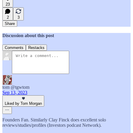
23
2
3
Share
Discussion about this post
Comments
Restacks
tom @tgwtom
Sep 13, 2023
Liked by Tom Morgan
Founders Fan. Similarly Clay Finck does excellent solo
reviews/studies/profiles (Investors podcast Network).