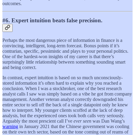
outcomes.
#6. Expert intuition beats false precision.
Perhaps the most dangerous piece of information in finance is a
convincing, intelligent, long-term forecast. Bonus points if it’s
contrarian, specific, pessimistic and plays to your personal politics.
One of the hardest-won insights of my career is that there’s
surprisingly little relationship between something sounding smart
and being correct.
In contrast, expert intuition is based on so much unconsciously-
stored information it’s often hard to explain why you reached a
conclusion. When I was a stockbroker, one of the best research
analyst calls I saw was simply based on a vibe he got from company
management. Another veteran analyst correctly downgraded his
entire sector to sell off the back of a single datapoint only he knew
how to interpret. My younger clients scoffed at the lack of deep
analysis, but the experienced ones took both calls very seriously.
Arguably the most prescient call I’ve
ever seen
was Dan Wang’s
warning
in January 2021 that the Chinese government was cooling
on their own tech sector, based on the tone coming out of reams of