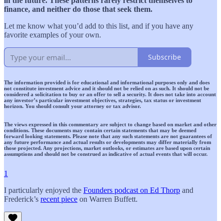
in the future. These patterns rarely restrict themselves to
finance, and neither do those that seek them.
Let me know what you’d add to this list, and if you have any
favorite examples of your own.
Subscribe
The information provided is for educational and informational purposes only and does
not constitute investment advice and it should not be relied on as such. It should not be
considered a solicitation to buy or an offer to sell a security. It does not take into account
any investor’s particular investment objectives, strategies, tax status or investment
horizon. You should consult your attorney or tax advisor.
The views expressed in this commentary are subject to change based on market and other
conditions. These documents may contain certain statements that may be deemed
forward looking statements. Please note that any such statements are not guarantees of
any future performance and actual results or developments may differ materially from
those projected. Any projections, market outlooks, or estimates are based upon certain
assumptions and should not be construed as indicative of actual events that will occur.
1
I particularly enjoyed the
Founders podcast on Ed Thorp
and
Frederick’s
recent piece
on Warren Buffett.