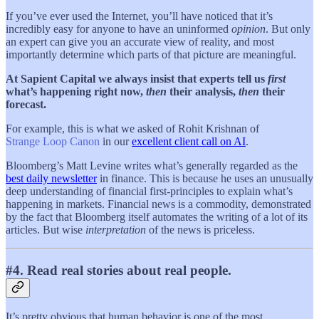
If you’ve ever used the Internet, you’ll have noticed that it’s
incredibly easy for anyone to have an uninformed
opinion
. But only
an expert can give you an accurate view of reality, and most
importantly determine which parts of that picture are meaningful.
At Sapient Capital we always insist that experts tell us
first
what’s happening right now,
then
their analysis,
then
their
forecast.
For example, this is what we asked of Rohit Krishnan of
Strange Loop Canon
in our
excellent client call on AI
.
Bloomberg’s Matt Levine writes what’s generally regarded as the
best daily newsletter
in finance. This is because he uses an unusually
deep understanding of financial first-principles to explain what’s
happening in markets. Financial news is a commodity, demonstrated
by the fact that Bloomberg itself automates the writing of a lot of its
articles. But wise
interpretation
of the news is priceless.
#4. Read real stories about real people.
It’s pretty obvious that human behavior is one of the most