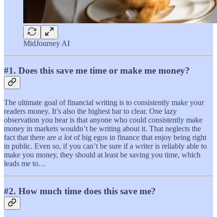
MidJourney AI
#1. Does this save me time or make me money?
The ultimate goal of financial writing is to consistently make your
readers money. It’s also the highest bar to clear. One lazy
observation you hear is that anyone who could consistently make
money in markets wouldn’t be writing about it. That neglects the
fact that there are
a lot
of big egos in finance that enjoy being right
in public. Even so, if you can’t be sure if a writer is reliably able to
make you money, they should at least be saving you time, which
leads me to…
#2. How much time does this save me?