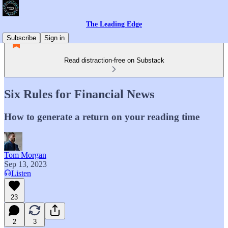
The Leading Edge
Subscribe
Sign in
Read distraction-free on Substack
Six Rules for Financial News
How to generate a return on your reading time
Tom Morgan
Sep 13, 2023
Listen
23
2
3