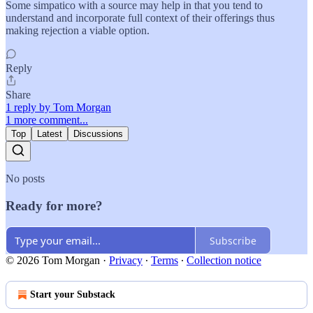
Some simpatico with a source may help in that you tend to
understand and incorporate full context of their offerings thus
making rejection a viable option.
Reply
Share
1 reply by Tom Morgan
1 more comment...
Top
Latest
Discussions
No posts
Ready for more?
Subscribe
© 2026 Tom Morgan
·
Privacy
∙
Terms
∙
Collection notice
Start your Substack