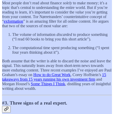
Most people don’t read about finance
solely
to make money; it’s a
topic that’s central to understanding the entire world. But if you’re
reading to learn, it’s important to consider the
value
you’re getting
from your content. Tor Nørretranders’ counterintuitive concept of
“
exformation
” is an amazing filter for all online content. He argues
that two of the sources of most value are:
The volume of information
discarded
to produce something
(“I read 60 books to bring you this short article”).
The computational time spent producing something (“I spent
four years thinking about it”).
Both assume that the writer is able to discard the noise and leave the
signal. This naturally leans away from short-term news towards
more enduring content. Three recent examples I’ve enjoyed are Paul
Graham’s essay on
How to do Great Work
, Corey Hoffstein’s
15
takeaways from 15 years running his own investment firm
and
Morgan Housel’s
Some Things I Think
, distilling years of insightful
writing about wealth.
#3. Three signs of a real expert.