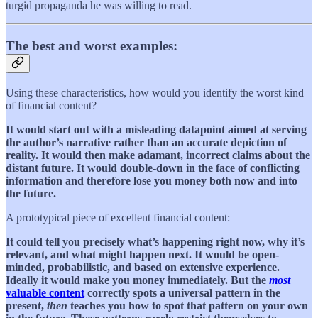
turgid propaganda he was willing to read.
The best and worst examples:
Using these characteristics, how would you identify the worst kind
of financial content?
It would start out with a misleading datapoint aimed at serving
the author’s narrative rather than an accurate depiction of
reality. It would then make adamant, incorrect claims about the
distant future. It would double-down in the face of conflicting
information and therefore lose you money both now and into
the future.
A prototypical piece of excellent financial content:
It could tell you precisely what’s happening right now, why it’s
relevant, and what might happen next. It would be open-
minded, probabilistic, and based on extensive experience.
Ideally it would make you money immediately. But the
most
valuable content
correctly spots a universal pattern in the
present,
then
teaches you how to spot that pattern on your own