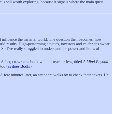
 is still worth exploring, because it signals where the main quest
ight influence the material world. The question then becomes: how
rld results. High-performing athletes, investors and celebrities swear
 So I’ve really struggled to understand the power and limits of
, Asher, co-wrote a book with his teacher Jess, titled
A Mind Beyond
too (
as does Bodhi
).
 A few minutes later, an attendant walks by to check their tickets. He
: