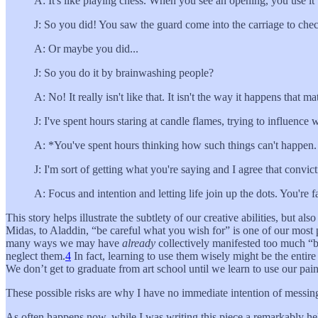
A: It's like playing chess. When you see an opening, you use it
J: So you did! You saw the guard come into the carriage to che
A: Or maybe you did...
J: So you do it by brainwashing people?
A: No! It really isn't like that. It isn't the way it happens that
J: I've spent hours staring at candle flames, trying to influence
A: *You've spent hours thinking how such things can't happen. It'
J: I'm sort of getting what you're saying and I agree that convic
A: Focus and intention and letting life join up the dots. You're
This story helps illustrate the subtlety of our creative abilities, but
Midas, to Aladdin, “be careful what you wish for” is one of our most p
many ways we may have
already
collectively manifested too much “b
neglect them.
4
In fact, learning to use them wisely might be the enti
We don’t get to graduate from art school until we learn to use our pai
These possible risks are why I have no immediate intention of messing a
As often happens now, while I was writing this piece a remarkably he