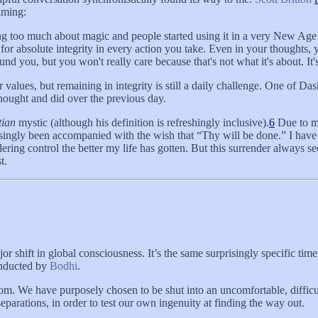
aming:
ing too much about magic and people started using it in a very New Age 
 for absolute integrity in every action you take. Even in your thoughts, 
d you, but you won't really care because that's not what it's about. It's 
alues, but remaining in integrity is still a daily challenge. One of Dask
thought and did over the previous day.
tian
mystic (although his definition is refreshingly inclusive).
6
Due to my
singly been accompanied with the wish that “Thy will be done.” I have 
dering control the better my life has gotten. But this surrender always se
t.
ajor shift in global consciousness. It’s the same surprisingly specific t
onducted by
Bodhi
.
oom. We have purposely chosen to be shut into an uncomfortable, difficul
separations, in order to test our own ingenuity at finding the way out.