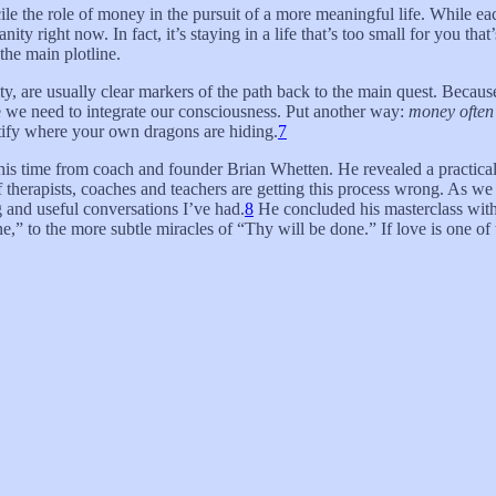
ile the role of money in the pursuit of a more meaningful life. While eac
y right now. In fact, it’s staying in a life that’s too small for you that
the main plotline.
, are usually clear markers of the path back to the main quest. Because
ere we need to integrate our consciousness. Put another way:
money often 
ify where your own dragons are hiding.
7
 this time from coach and founder Brian Whetten. He revealed a practica
f therapists, coaches and teachers are getting this process wrong. As w
ng and useful conversations I’ve had.
8
He concluded his masterclass with f
ne,” to the more subtle miracles of “Thy will be done.” If love is one of