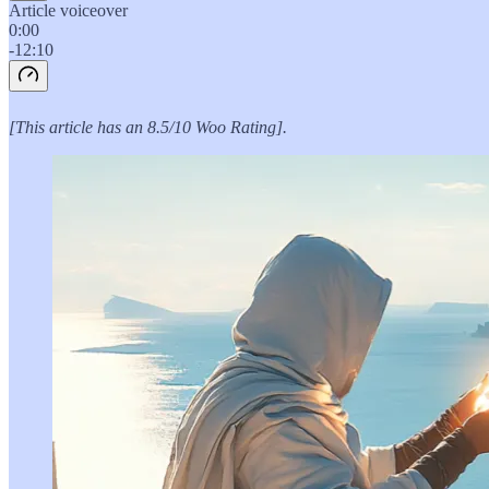
Article voiceover
0:00
-12:10
[This article has an 8.5/10 Woo Rating].