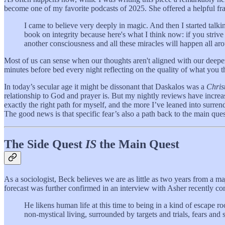
become one of my favorite podcasts of 2025. She offered a helpful fr
I came to believe very deeply in magic. And then I started talk
book on integrity because here's what I think now: if you strive
another consciousness and all these miracles will happen all aroun
Most of us can sense when our thoughts aren't aligned with our deeper v
minutes before bed every night reflecting on the quality of what you 
In today’s secular age it might be dissonant that Daskalos was a
Chris
relationship to God and prayer is. But my nightly reviews have increa
exactly the right path for myself, and the more I’ve leaned into surren
The good news is that specific fear’s also a path back to the main ques
The Side Quest
IS
the Main Quest
As a sociologist, Beck believes we are as little as two years from a m
forecast was further confirmed in an interview with Asher recently c
He likens human life at this time to being in a kind of escape r
non-mystical living, surrounded by targets and trials, fears and 