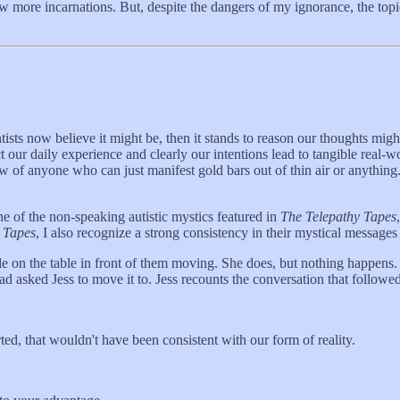
w more incarnations. But, despite the dangers of my ignorance, the topic
entists now believe it might be, then it stands to reason our thoughts m
our daily experience and clearly our intentions lead to tangible real-wo
 of anyone who can just manifest gold bars out of thin air or anything.
ne of the non-speaking autistic mystics featured in
The Telepathy Tapes
 Tapes
, I also recognize a strong consistency in their mystical messages 
tle on the table in front of them moving. She does, but nothing happens.
ad asked Jess to move it to. Jess recounts the conversation that followed
ted, that wouldn't have been consistent with our form of reality.