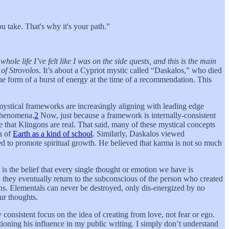
u take. That's why it's your path.”
hole life I’ve felt like I was on the side quests, and this is the main
of Strovolos
. It’s about a Cypriot mystic called “Daskalos,” who died
the form of a burst of energy at the time of a recommendation. This
mystical frameworks are increasingly aligning with leading edge
 phenomena.
2
Now, just because a framework is internally-consistent
e that Klingons are real. That said, many of these mystical concepts
a of
Earth as a kind of school
. Similarly, Daskalos viewed
ned to promote spiritual growth. He believed that karma is not so much
is the belief that every single thought or emotion we have is
they eventually return to the subconscious of the person who created
ons. Elementals can never be destroyed, only dis-energized by no
ur thoughts.
 consistent focus on the idea of creating from love, not fear or ego.
tioning his influence in my public writing. I simply don’t understand