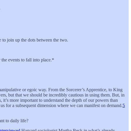
?
ife to join up the dots between the two.
the events to fall into place.*
a manipulative or egoic way. From the Sorcerer’s Apprentice, to King
ers, but that we should be incredibly cautious in using them. But, in
, it’s more important to understand the depth of our powers than
ring us for a subsequent dimension where we can manifest on demand.
5
t to daily life?
interviewed
Harvard sociologist Martha Beck in what’s already