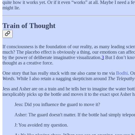
quite how it works yet. Or if it even “works” at all. Maybe I need a fe
might lie.
Train of Thought
If consciousness is the foundation of our reality, as many leading sci
much? The placebo effect is obviously a thing, our emotions can affect 
by the power of deliberate imaginative visualization.
3
But I don’t know
thought as a creative force.
One story that has really stuck with me also came to me via
Bodhi
. O
Words
. While I also retain a nagging skepticism around
The Telepathy
Jess and Asher are on a train and he tells her to imagine the water bot
inexplicably picks up the bottle and moves it to the exact spot Asher h
Jess: Did you influence the guard to move it?
Asher: The guard doesn't matter. If the bottle had simply telepor
J: You avoided my question.