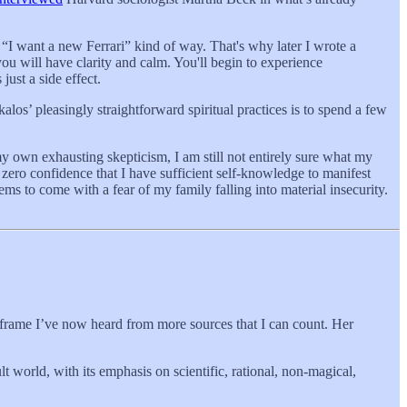
“I want a new Ferrari” kind of way. That's why later I wrote a
you will have clarity and calm. You'll begin to experience
just a side effect.
alos’ pleasingly straightforward spiritual practices is to spend a few
 own exhausting skepticism, I am still not entirely sure what my
zero confidence that I have sufficient self-knowledge to manifest
ems to come with a fear of my family falling into material insecurity.
imeframe I’ve now heard from more sources that I can count. Her
t world, with its emphasis on scientific, rational, non-magical,