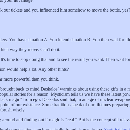
 to your advantage.
ck our tickets and you influenced him somehow to move the bottle, yes
 matters. You have situation A. You intend situation B. You then wait for l
 which way they move. Can't do it.
s time to stop doing that and to see the result you want. Then wait for 
tion would help a lot. Any other hints?
 far more powerful than you think.
 also brought back to mind Daskalos’ warnings about using these gifts in 
opular stories for a reason. Mysticism tells us we have these latent pow
lack magic” from ego. Daskalos said that, in an age of nuclear weapons
re point of our existence. Some traditions speak of our lifetimes prepa
ntbrush wisely.
round and finding out if magic is “real.” But is the concept still relevan
lpful conversation synchronistically found its way to me.
Scott Britton