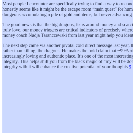
Most people I encounter are specifically trying to find a way to reconc
honestly seems like it might be the escape room “main quest” for humanit
dungeons accumulating a pile of gold and items, but never advancing 
The good news is that the big dragons, fears around money and scarcity
truly love, our money triggers are critical indicators of precisely wh
money coach Nadja Taranczewski from last year might help you ident
The next step came via another pivotal cold direct message last year,
rather than killing, the dragons. He makes the bold claim that ~99% o
increasingly loving and authentic place. It’s one of the most interesti
integrity. This helps shift you from the black magic of “my will be do
integrity with it will enhance the creative potential of your thoughts.
9