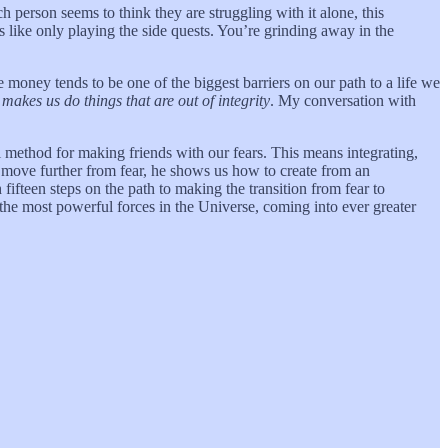
h person seems to think they are struggling with it alone, this
’s like only playing the side quests. You’re grinding away in the
 money tends to be one of the biggest barriers on our path to a life we
makes us do things that are out of integrity
. My conversation with
l method for making friends with our fears. This means integrating,
e move further from fear, he shows us how to create from an
ifteen steps on the path to making the transition from fear to
 the most powerful forces in the Universe, coming into ever greater