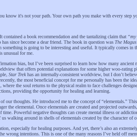
, you know it's not your path. Your own path you make with every step yo
. It contained a book recommendation and the tantalizing claim that
“my w
 has since become a dear friend. The book in question was
The Magus 
n something is going to be interesting and useful. It typically comes in 
is unusual for me.
firmation bias, but I’ve been surprised to learn how how many ancient 
orldview that offers potential explanations for some higher woo-rating
mple,
Star Trek
has an internally-consistent worldview, but I don’t believ
recently, the most beneficial concept for me personally has been the ide
n, where the soul returns to the physical realm to face challenges desig
ctions, providing the opportunity for healing and learning.
 of our thoughts. He introduced me to the concept of “elementals.” This 
er the elemental. Once elementals are created and projected outwards, 
 time. Powerful negative thoughts can create mental illness or addicti
f us walking around in shells of elementals created by the character of o
tion, especially for healing purposes. And yet, there’s also an extremely
the wrong intentions. This is one of the many reasons I’ve held off men