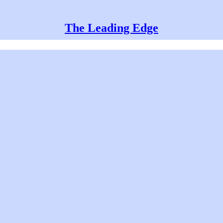
The Leading Edge