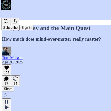
Magic, Money and the Main Quest
Subscribe
Sign in
How much does mind-over-matter really matter?
Tom Morgan
Apr 26, 2025
122
37
34
Share