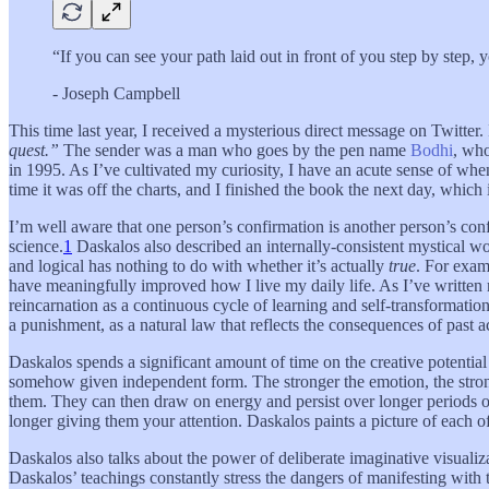
“If you can see your path laid out in front of you step by step
- Joseph Campbell
This time last year, I received a mysterious direct message on Twitter
quest.”
The sender was a man who goes by the pen name
Bodhi
, who
in 1995. As I’ve cultivated my curiosity, I have an acute sense of whe
time it was off the charts, and I finished the book the next day, which 
I’m well aware that one person’s confirmation is another person’s con
science.
1
Daskalos also described an internally-consistent mystical w
and logical has nothing to do with whether it’s actually
true
. For exa
have meaningfully improved how I live my daily life. As I’ve written 
reincarnation as a continuous cycle of learning and self-transformatio
a punishment, as a natural law that reflects the consequences of past a
Daskalos spends a significant amount of time on the creative potential
somehow given independent form. The stronger the emotion, the strong
them. They can then draw on energy and persist over longer periods of
longer giving them your attention. Daskalos paints a picture of each o
Daskalos also talks about the power of deliberate imaginative visualiza
Daskalos’ teachings constantly stress the dangers of manifesting with 