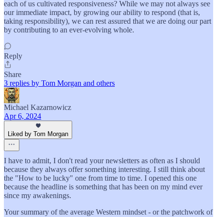
each of us cultivated responsiveness? While we may not always see
our immediate impact, by growing our ability to respond (that is,
taking responsibility), we can rest assured that we are doing our part
by contributing to an ever-evolving whole.
Reply
Share
3 replies by Tom Morgan and others
Michael Kazarnowicz
Apr 6, 2024
Liked by Tom Morgan
I have to admit, I don't read your newsletters as often as I should
because they always offer something interesting. I still think about
the "How to be lucky" one from time to time. I opened this one
because the headline is something that has been on my mind ever
since my awakenings.
Your summary of the average Western mindset - or the patchwork of