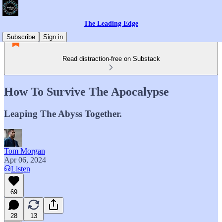
The Leading Edge
Subscribe
Sign in
Read distraction-free on Substack
How To Survive The Apocalypse
Leaping The Abyss Together.
Tom Morgan
Apr 06, 2024
Listen
69
28
13