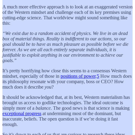
A much more effective approach is to look at an exaggerated version
of the Western mindset and challenge each of its key premises using
cutting-edge science. That worldview might sound something like
this:
“We exist due to a random accident of physics. We live in an dead
box of material things. Reality is indifferent to our actions, so our
goal should be to have as much pleasure as possible before we die
forever. As we are all each entirely separate individuals, it is
justifiable to exploit anything in our environment to achieve our
goals.”
It’s pretty horrifying how close this seems to a consensus Western
mindset, especially of those in
positions of power
.
5
How much does
its philosophy resonate with your company, boss or CEO? How
much does it describe
you
?
It should be acknowledged that, at its best, Western materialism has
brought us access to godlike technologies. The ideal outcome is
simply more of a
balance
. The good news is that science is making
exceptional progress
at undermining most of the dominant, but
inaccurate, beliefs. The open question is if we’re doing it fast
enough.
So it’s down to each of us that are curious to research these ideas,