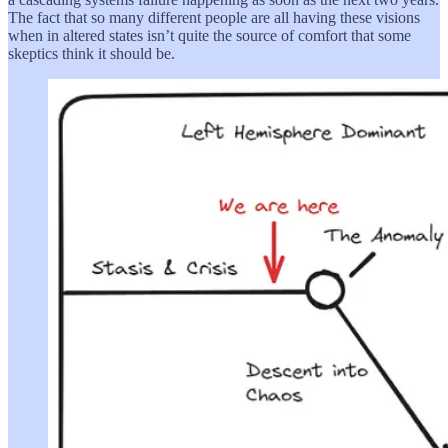
The fact that so many different people are all having these visions
when in altered states isn’t quite the source of comfort that some
skeptics think it should be.