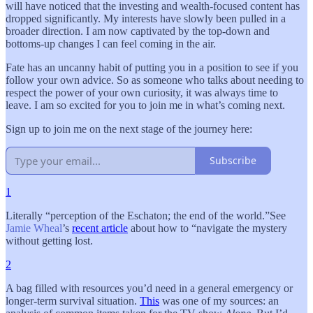
will have noticed that the investing and wealth-focused content has
dropped significantly. My interests have slowly been pulled in a
broader direction. I am now captivated by the top-down and
bottoms-up changes I can feel coming in the air.
Fate has an uncanny habit of putting you in a position to see if you
follow your own advice. So as someone who talks about needing to
respect the power of your own curiosity, it was always time to
leave. I am so excited for you to join me in what’s coming next.
Sign up to join me on the next stage of the journey here:
Subscribe
1
Literally “perception of the Eschaton; the end of the world.”See
Jamie Wheal
’s
recent article
about how to “navigate the mystery
without getting lost.
2
A bag filled with resources you’d need in a general emergency or
longer-term survival situation.
This
was one of my sources: an