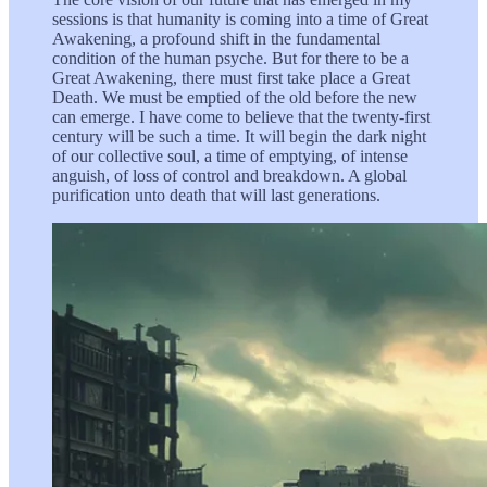
sessions is that humanity is coming into a time of Great
Awakening, a profound shift in the fundamental
condition of the human psyche. But for there to be a
Great Awakening, there must first take place a Great
Death. We must be emptied of the old before the new
can emerge. I have come to believe that the twenty-first
century will be such a time. It will begin the dark night
of our collective soul, a time of emptying, of intense
anguish, of loss of control and breakdown. A global
purification unto death that will last generations.