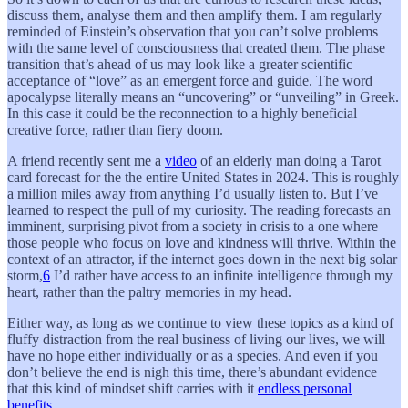
discuss them, analyse them and then amplify them. I am regularly
reminded of Einstein’s observation that you can’t solve problems
with the same level of consciousness that created them. The phase
transition that’s ahead of us may look like a greater scientific
acceptance of “love” as an emergent force and guide. The word
apocalypse literally means an “uncovering” or “unveiling” in Greek.
In this case it could be the reconnection to a highly beneficial
creative force, rather than fiery doom.
A friend recently sent me a
video
of an elderly man doing a Tarot
card forecast for the the entire United States in 2024. This is roughly
a million miles away from anything I’d usually listen to. But I’ve
learned to respect the pull of my curiosity. The reading forecasts an
imminent, surprising pivot from a society in crisis to a one where
those people who focus on love and kindness will thrive. Within the
context of an attractor, if the internet goes down in the next big solar
storm,
6
I’d rather have access to an infinite intelligence through my
heart, rather than the paltry memories in my head.
Either way, as long as we continue to view these topics as a kind of
fluffy distraction from the real business of living our lives, we will
have no hope either individually or as a species. And even if you
don’t believe the end is nigh this time, there’s abundant evidence
that this kind of mindset shift carries with it
endless personal
benefits
.