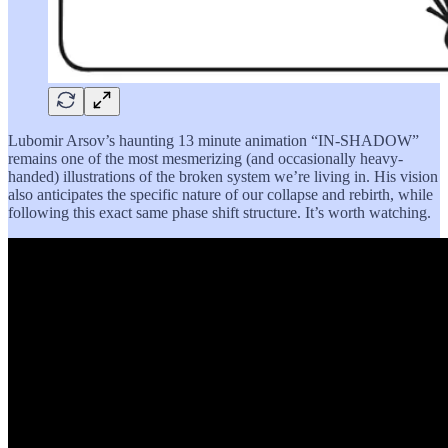
Lubomir Arsov’s haunting 13 minute animation “IN-SHADOW”
remains one of the most mesmerizing (and occasionally heavy-
handed) illustrations of the broken system we’re living in. His vision
also anticipates the specific nature of our collapse and rebirth, while
following this exact same phase shift structure. It’s worth watching.