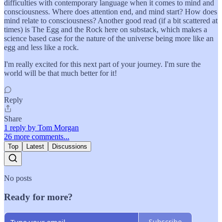
difficulties with contemporary language when it comes to mind and
consciousness. Where does attention end, and mind start? How does
mind relate to consciousness? Another good read (if a bit scattered at
times) is The Egg and the Rock here on substack, which makes a
science based case for the nature of the universe being more like an
egg and less like a rock.
I'm really excited for this next part of your journey. I'm sure the
world will be that much better for it!
Reply
Share
1 reply by Tom Morgan
26 more comments...
Top
Latest
Discussions
No posts
Ready for more?
Subscribe