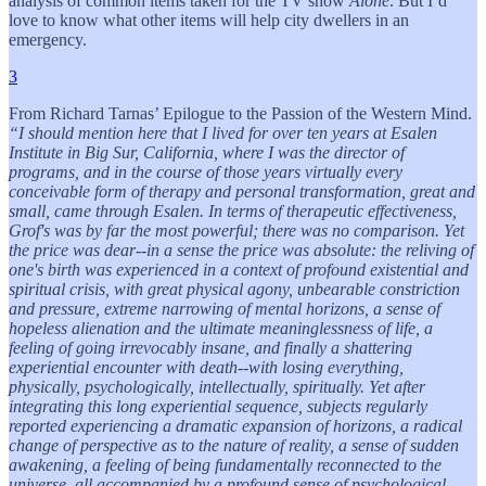
analysis of common items taken for the TV show
Alone
. But I’d
love to know what other items will help city dwellers in an
emergency.
3
From Richard Tarnas’ Epilogue to the Passion of the Western Mind.
“I should mention here that I lived for over ten years at Esalen
Institute in Big Sur, California, where I was the director of
programs, and in the course of those years virtually every
conceivable form of therapy and personal transformation, great and
small, came through Esalen. In terms of therapeutic effectiveness,
Grof's was by far the most powerful; there was no comparison. Yet
the price was dear--in a sense the price was absolute: the reliving of
one's birth was experienced in a context of profound existential and
spiritual crisis, with great physical agony, unbearable constriction
and pressure, extreme narrowing of mental horizons, a sense of
hopeless alienation and the ultimate meaninglessness of life, a
feeling of going irrevocably insane, and finally a shattering
experiential encounter with death--with losing everything,
physically, psychologically, intellectually, spiritually. Yet after
integrating this long experiential sequence, subjects regularly
reported experiencing a dramatic expansion of horizons, a radical
change of perspective as to the nature of reality, a sense of sudden
awakening, a feeling of being fundamentally reconnected to the
universe, all accompanied by a profound sense of psychological