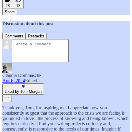
28
13
Share
Discussion about this post
Comments
Restacks
Claudia Dommaschk
Apr 6, 2024
Edited
Liked by Tom Morgan
Thank you, Tom, for inspiring me. I appreciate how you
consistently suggest that the approach to the crisis we are facing is
grounded in love - the process of knowing and being known, which
requires curiosity. I find your writing reflects curiosity and,
consequently, is responsive to the needs of our times. Imagine if