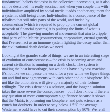
fundamental beliefs that exist in the collective unconscious, as it also
can be described - is really succinct, and when you couple this with
individualism amplified by social media it adds another argument for
a systemic shift being close. Individualism is a consequence of the
tribalism that still rules parts of the world, and fueled by
consumerism (which is required to prop up the current global
network of financial systems) it is pushing the limits of what is
acceptable. The growing number of movements that aim to cripple
vital parts of the Matrix (consumerism, corporatism, eternal growth)
that I've seen act as an immune system fighting the decay rather than
the civilizational death doulas we need.
Looking at the grander scale of things, we are in an interesting stage
of evolution of consciousness – the crisis is becoming acute and
current civilization is running on a death clock. The system is
making the host hemorrhage, but we don't have a bypass machine.
It's not like we can pause the world for a year while we figure things
out and find new agreements with each other and our biosphere. It's
not like the billionaires will give up a majority of their fortune
willingly. The crisis demands a solution, and the longer a solution
takes the more severe the consequences - but I don't know if there is
any question of more contemporary significance because it shows
that the Matrix is poisoning our biosphere, and puts science as a
crutch for doubters. In order to stay below 1.5°C the average
Westerner would have to cut their consumption by 80%. We're all