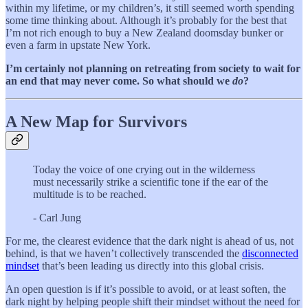
within my lifetime, or my children’s, it still seemed worth spending
some time thinking about. Although it’s probably for the best that
I’m not rich enough to buy a New Zealand doomsday bunker or
even a farm in upstate New York.
I’m certainly not planning on retreating from society to wait for
an end that may never come. So what should we
do
?
A New Map for Survivors
Today the voice of one crying out in the wilderness
must necessarily strike a scientific tone if the ear of the
multitude is to be reached.
- Carl Jung
For me, the clearest evidence that the dark night is ahead of us, not
behind, is that we haven’t collectively transcended the
disconnected
mindset
that’s been leading us directly into this global crisis.
An open question is if it’s possible to avoid, or at least soften, the
dark night by helping people shift their mindset without the need for