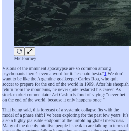
MidJourney
Visions of the imminent apocalypse are so common among
psychonauts there’s even a word for it: “eschatothesia.”
1
We don’t
want to be like the Argentine goalkeeper Carlos Roa, who quit
soccer to prepare for the end of the world in 1999. After his sheepish
return from the mountains, he never quite restarted his career. As
stock market commentator Art Cashin is fond of saying: “never bet
on the end of the world, because it only happens once.”
That being said, this forecast of a systemic collapse fits with the
model of a phase shift I’ve been exploring for the past few years. It’s
also a highly plausible endpoint of the unfolding global metacrisis.
Many of the deeply intuitive people I speak to are talking in terms of
a cascading systems failure happening as soon as the next two years.