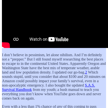
I don’t believe in pessimism, let alone nihilism. And I’m definitely
not a “prepper.” But I still found myself researching the best places
to escape to in the continental United States. Apparently Oregon and
Washington State have the best mix of temperate weather, arable
land and low population density. I updated our go-bag.
2
Which
sounds stupid, until you consider that about $100 and 20 minutes on
Amazon could possibly impact your family’s survival, even in a
non-apocalyptic emergency. I also bought the updated
S.A.S.
Survival Handbook
from my youth; a bush manual to teach you
everything you don’t know when YouTube goes down and never
comes back on again.
Even with a less than 1% chance of
any
of this coming to pass