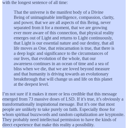
with the longest sentence of all time:
That the universe is the manifest body of a Divine
Being of unimaginable intelligence, compassion, clarity,
and power, that we are all aspects of this Being, never
separated from it for a moment, that we are growing
ever more aware of this connection, that physical reality
emerges out of Light and returns to Light continuously,
that Light is our essential nature and our destiny, that all
life moves as One, that reincarnation is true, that there is
a deep logic and significance to the circumstances of
our lives, that evolution of the whole, that our
awareness continues in an ocean of time and a sea of
bliss when we die, that we are loved beyond measure
and that humanity is driving towards an evolutionary
breakthrough that will change us and life on this planet
at the deepest level.
I’m not sure if it makes it more or less credible that this message
emerged from 73 massive doses of LSD. If it’s true, it’s obviously a
transformationally inspirational message. But it’s one that most
people are unlikely to take purely on faith. Especially those for
whom spiritual buzzwords and random capitalization are kryptonite.
They probably need intellectual permission to have the kinds of
direct experience that make this reality a possibility.