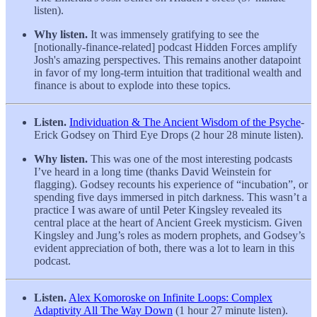
listen).
Why listen.
It was immensely gratifying to see the
[notionally-finance-related] podcast Hidden Forces amplify
Josh's amazing perspectives. This remains another datapoint
in favor of my long-term intuition that traditional wealth and
finance is about to explode into these topics.
Listen.
Individuation & The Ancient Wisdom of the Psyche
-
Erick Godsey on Third Eye Drops (2 hour 28 minute listen).
Why listen.
This was one of the most interesting podcasts
I’ve heard in a long time (thanks David Weinstein for
flagging). Godsey recounts his experience of “incubation”, or
spending five days immersed in pitch darkness. This wasn’t a
practice I was aware of until Peter Kingsley revealed its
central place at the heart of Ancient Greek mysticism. Given
Kingsley and Jung’s roles as modern prophets, and Godsey’s
evident appreciation of both, there was a lot to learn in this
podcast.
Listen.
Alex Komoroske on Infinite Loops: Complex
Adaptivity All The Way Down
(1 hour 27 minute listen).