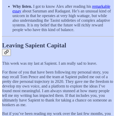
Why listen.
I got to know Alex after reading his
remarkable
essay
about Saruman and Radagast. He’s an unusual kind of
unicorn in that he operates at very high wattage, but while
also understanding the Taoist subtleties of complex adaptive
systems. It is my belief that the future will richly reward
people who have this kind of balance.
Leaving Sapient Capital
This week was my last at Sapient. I am really sad to leave.
For those of you that have been following my personal story, you
may recall Tom Pence and the team at Sapient pulled me out of a
pretty dire personal trajectory in 2020. They gave me the freedom to
develop my own voice, and a platform to explore the ideas I’ve
found most meaningful. I am always stunned at how many people
tell me my writing has impacted them. If that includes you, you
ultimately have Sapient to thank for taking a chance on someone as
bonkers as me.
But if you’ve been reading my work over the last few months, you