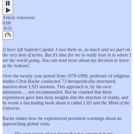
Article voiceover
0:00
-9:51
[I have left Sapient Capital. I owe them so, so much and we part on
the very best of terms. But it's time for me to really lean in to where I
see the world going. You can read more about my decision to leave
at the bottom].
Over the twenty year period from 1979-1999, professor of religious
studies Chris Bache conducted 73 therapeutically-structured,
massive-dose LSD sessions. This approach is, by his own
admission…. not recommended. But he claimed that these
experiences gave him deep insights into the structure of reality, and
he wrote a fascinating book about it called
LSD and the Mind of the
Universe
.
Bache relates how he experienced persistent warnings about an
approaching global crisis.
The core vision of our future that has emerged in my