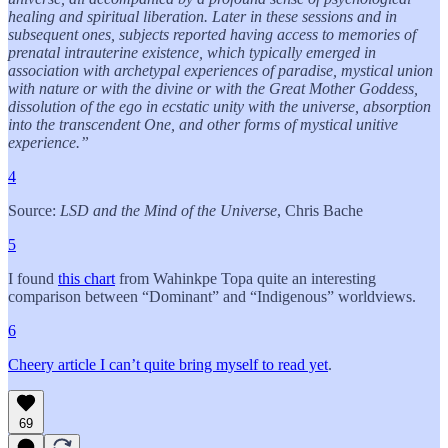
healing and spiritual liberation. Later in these sessions and in
subsequent ones, subjects reported having access to memories of
prenatal intrauterine existence, which typically emerged in
association with archetypal experiences of paradise, mystical union
with nature or with the divine or with the Great Mother Goddess,
dissolution of the ego in ecstatic unity with the universe, absorption
into the transcendent One, and other forms of mystical unitive
experience.”
4
Source:
LSD and the Mind of the Universe
, Chris Bache
5
I found
this chart
from Wahinkpe Topa quite an interesting
comparison between “Dominant” and “Indigenous” worldviews.
6
Cheery article I can’t quite bring myself to read yet
.
69