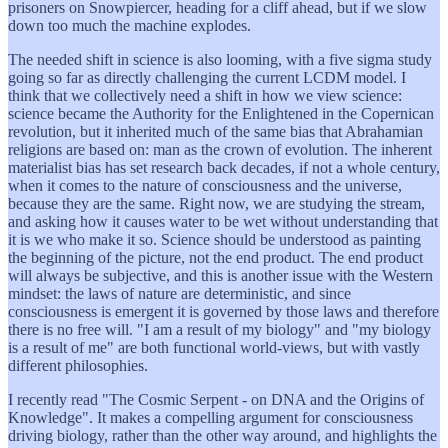
prisoners on Snowpiercer, heading for a cliff ahead, but if we slow
down too much the machine explodes.
The needed shift in science is also looming, with a five sigma study
going so far as directly challenging the current LCDM model. I
think that we collectively need a shift in how we view science:
science became the Authority for the Enlightened in the Copernican
revolution, but it inherited much of the same bias that Abrahamian
religions are based on: man as the crown of evolution. The inherent
materialist bias has set research back decades, if not a whole century,
when it comes to the nature of consciousness and the universe,
because they are the same. Right now, we are studying the stream,
and asking how it causes water to be wet without understanding that
it is we who make it so. Science should be understood as painting
the beginning of the picture, not the end product. The end product
will always be subjective, and this is another issue with the Western
mindset: the laws of nature are deterministic, and since
consciousness is emergent it is governed by those laws and therefore
there is no free will. "I am a result of my biology" and "my biology
is a result of me" are both functional world-views, but with vastly
different philosophies.
I recently read "The Cosmic Serpent - on DNA and the Origins of
Knowledge". It makes a compelling argument for consciousness
driving biology, rather than the other way around, and highlights the