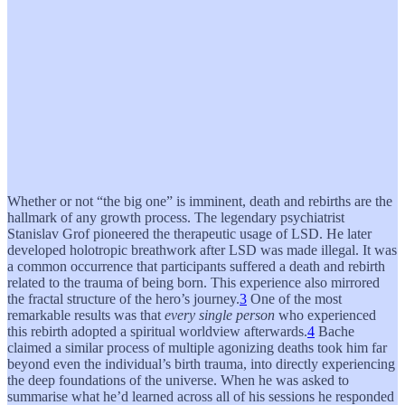
Whether or not “the big one” is imminent, death and rebirths are the
hallmark of any growth process. The legendary psychiatrist
Stanislav Grof pioneered the therapeutic usage of LSD. He later
developed holotropic breathwork after LSD was made illegal. It was
a common occurrence that participants suffered a death and rebirth
related to the trauma of being born. This experience also mirrored
the fractal structure of the hero’s journey.
3
One of the most
remarkable results was that
every single person
who experienced
this rebirth adopted a spiritual worldview afterwards.
4
Bache
claimed a similar process of multiple agonizing deaths took him far
beyond even the individual’s birth trauma, into directly experiencing
the deep foundations of the universe. When he was asked to
summarise what he’d learned across all of his sessions he responded