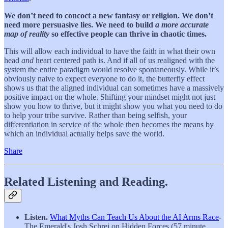
We don’t need to concoct a new fantasy or religion. We don’t
need more persuasive lies.
We need to build
a more accurate
map of reality
so effective people can thrive in chaotic times.
This will allow each individual to have the faith in what their own
head
and
heart centered path is. And if all of us realigned with the
system the entire paradigm would resolve spontaneously. While it’s
obviously naive to expect everyone to do it, the butterfly effect
shows us that the aligned individual can sometimes have a massively
positive impact on the whole. Shifting your mindset might not just
show you how to thrive, but it might show you what you need to do
to help your tribe survive. Rather than being selfish, your
differentiation in service of the whole then becomes the means by
which an individual actually helps save the world.
Share
Related Listening and Reading.
Listen.
What Myths Can Teach Us About the AI Arms Race
-
The Emerald's Josh Schrei on Hidden Forces (57 minute