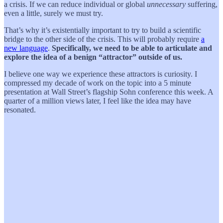
a crisis. If we can reduce individual or global
unnecessary
suffering,
even a little, surely we must try.
That’s why it’s existentially important to try to build a scientific
bridge to the other side of the crisis. This will probably require
a
new language
.
Specifically, we need to be able to articulate and
explore the idea of a benign “attractor” outside of us.
I believe one way we experience these attractors is curiosity. I
compressed my decade of work on the topic into a 5 minute
presentation at Wall Street’s flagship Sohn conference this week. A
quarter of a million views later, I feel like the idea may have
resonated.