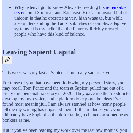
Why listen.
I got to know Alex after reading his
remarkable
essay
about Saruman and Radagast. He’s an unusual kind of
unicorn in that he operates at very high wattage, but while
also understanding the Taoist subtleties of complex adaptive
systems. It is my belief that the future will richly reward
people who have this kind of balance.
Leaving Sapient Capital
This week was my last at Sapient. I am really sad to leave.
For those of you that have been following my personal story, you
may recall Tom Pence and the team at Sapient pulled me out of a
pretty dire personal trajectory in 2020. They gave me the freedom to
develop my own voice, and a platform to explore the ideas I’ve
found most meaningful. I am always stunned at how many people
tell me my writing has impacted them. If that includes you, you
ultimately have Sapient to thank for taking a chance on someone as
bonkers as me.
But if you’ve been reading my work over the last few months, you