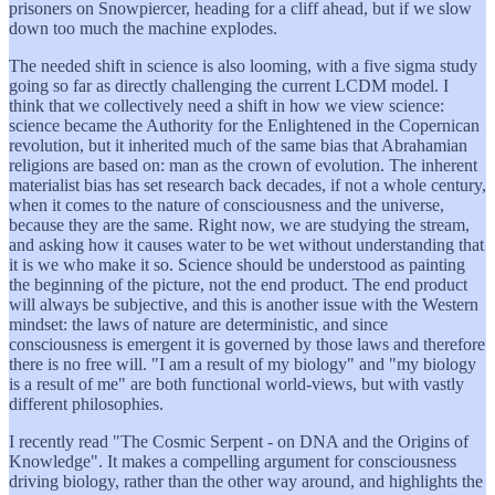
prisoners on Snowpiercer, heading for a cliff ahead, but if we slow
down too much the machine explodes.
The needed shift in science is also looming, with a five sigma study
going so far as directly challenging the current LCDM model. I
think that we collectively need a shift in how we view science:
science became the Authority for the Enlightened in the Copernican
revolution, but it inherited much of the same bias that Abrahamian
religions are based on: man as the crown of evolution. The inherent
materialist bias has set research back decades, if not a whole century,
when it comes to the nature of consciousness and the universe,
because they are the same. Right now, we are studying the stream,
and asking how it causes water to be wet without understanding that
it is we who make it so. Science should be understood as painting
the beginning of the picture, not the end product. The end product
will always be subjective, and this is another issue with the Western
mindset: the laws of nature are deterministic, and since
consciousness is emergent it is governed by those laws and therefore
there is no free will. "I am a result of my biology" and "my biology
is a result of me" are both functional world-views, but with vastly
different philosophies.
I recently read "The Cosmic Serpent - on DNA and the Origins of
Knowledge". It makes a compelling argument for consciousness
driving biology, rather than the other way around, and highlights the