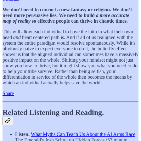
We don’t need to concoct a new fantasy or religion. We don’t
need more persuasive lies.
We need to build
a more accurate
map of reality
so effective people can thrive in chaotic times.
This will allow each individual to have the faith in what their own
head
and
heart centered path is. And if all of us realigned with the
system the entire paradigm would resolve spontaneously. While it’s
obviously naive to expect everyone to do it, the butterfly effect
shows us that the aligned individual can sometimes have a massively
positive impact on the whole. Shifting your mindset might not just
show you how to thrive, but it might show you what you need to do
to help your tribe survive. Rather than being selfish, your
differentiation in service of the whole then becomes the means by
which an individual actually helps save the world.
Share
Related Listening and Reading.
Listen.
What Myths Can Teach Us About the AI Arms Race
-
The Emerald's Josh Schrei on Hidden Forces (57 minute