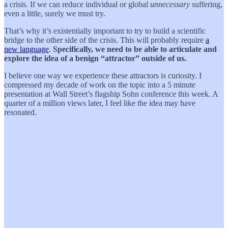
a crisis. If we can reduce individual or global
unnecessary
suffering,
even a little, surely we must try.
That’s why it’s existentially important to try to build a scientific
bridge to the other side of the crisis. This will probably require
a
new language
.
Specifically, we need to be able to articulate and
explore the idea of a benign “attractor” outside of us.
I believe one way we experience these attractors is curiosity. I
compressed my decade of work on the topic into a 5 minute
presentation at Wall Street’s flagship Sohn conference this week. A
quarter of a million views later, I feel like the idea may have
resonated.