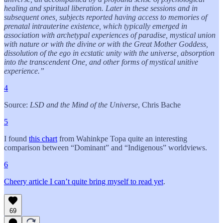
healing and spiritual liberation. Later in these sessions and in
subsequent ones, subjects reported having access to memories of
prenatal intrauterine existence, which typically emerged in
association with archetypal experiences of paradise, mystical union
with nature or with the divine or with the Great Mother Goddess,
dissolution of the ego in ecstatic unity with the universe, absorption
into the transcendent One, and other forms of mystical unitive
experience.”
4
Source:
LSD and the Mind of the Universe
, Chris Bache
5
I found
this chart
from Wahinkpe Topa quite an interesting
comparison between “Dominant” and “Indigenous” worldviews.
6
Cheery article I can’t quite bring myself to read yet
.
69