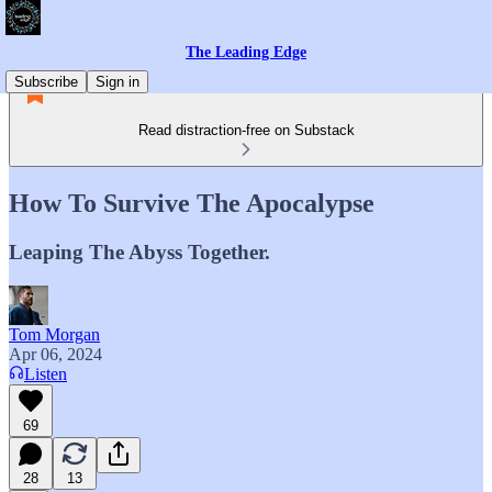
The Leading Edge
Subscribe
Sign in
Read distraction-free on Substack
How To Survive The Apocalypse
Leaping The Abyss Together.
Tom Morgan
Apr 06, 2024
Listen
69
28
13