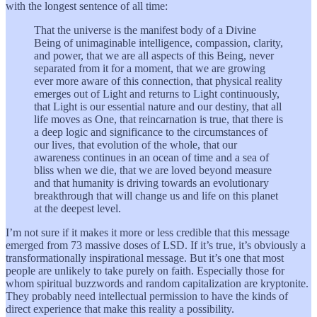
with the longest sentence of all time:
That the universe is the manifest body of a Divine
Being of unimaginable intelligence, compassion, clarity,
and power, that we are all aspects of this Being, never
separated from it for a moment, that we are growing
ever more aware of this connection, that physical reality
emerges out of Light and returns to Light continuously,
that Light is our essential nature and our destiny, that all
life moves as One, that reincarnation is true, that there is
a deep logic and significance to the circumstances of
our lives, that evolution of the whole, that our
awareness continues in an ocean of time and a sea of
bliss when we die, that we are loved beyond measure
and that humanity is driving towards an evolutionary
breakthrough that will change us and life on this planet
at the deepest level.
I’m not sure if it makes it more or less credible that this message
emerged from 73 massive doses of LSD. If it’s true, it’s obviously a
transformationally inspirational message. But it’s one that most
people are unlikely to take purely on faith. Especially those for
whom spiritual buzzwords and random capitalization are kryptonite.
They probably need intellectual permission to have the kinds of
direct experience that make this reality a possibility.