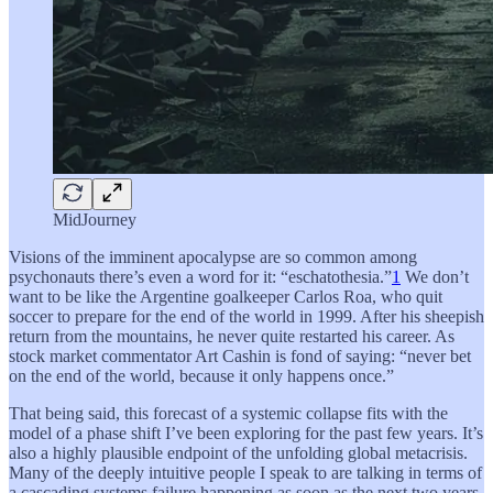
MidJourney
Visions of the imminent apocalypse are so common among
psychonauts there’s even a word for it: “eschatothesia.”
1
We don’t
want to be like the Argentine goalkeeper Carlos Roa, who quit
soccer to prepare for the end of the world in 1999. After his sheepish
return from the mountains, he never quite restarted his career. As
stock market commentator Art Cashin is fond of saying: “never bet
on the end of the world, because it only happens once.”
That being said, this forecast of a systemic collapse fits with the
model of a phase shift I’ve been exploring for the past few years. It’s
also a highly plausible endpoint of the unfolding global metacrisis.
Many of the deeply intuitive people I speak to are talking in terms of
a cascading systems failure happening as soon as the next two years.