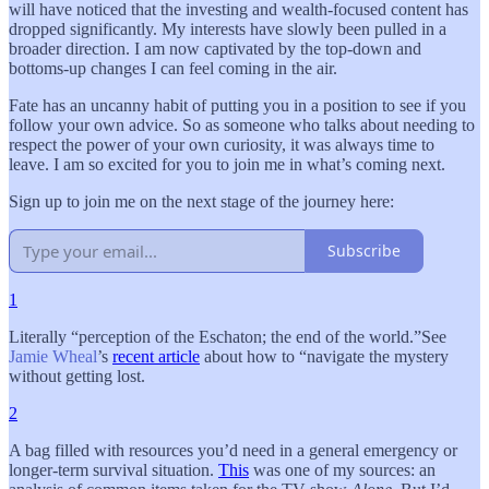
will have noticed that the investing and wealth-focused content has
dropped significantly. My interests have slowly been pulled in a
broader direction. I am now captivated by the top-down and
bottoms-up changes I can feel coming in the air.
Fate has an uncanny habit of putting you in a position to see if you
follow your own advice. So as someone who talks about needing to
respect the power of your own curiosity, it was always time to
leave. I am so excited for you to join me in what’s coming next.
Sign up to join me on the next stage of the journey here:
Subscribe
1
Literally “perception of the Eschaton; the end of the world.”See
Jamie Wheal
’s
recent article
about how to “navigate the mystery
without getting lost.
2
A bag filled with resources you’d need in a general emergency or
longer-term survival situation.
This
was one of my sources: an