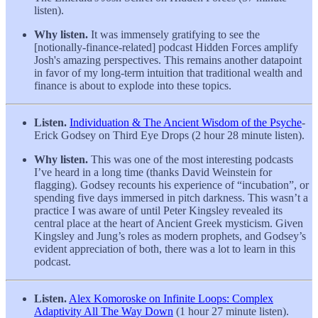
listen).
Why listen.
It was immensely gratifying to see the
[notionally-finance-related] podcast Hidden Forces amplify
Josh's amazing perspectives. This remains another datapoint
in favor of my long-term intuition that traditional wealth and
finance is about to explode into these topics.
Listen.
Individuation & The Ancient Wisdom of the Psyche
-
Erick Godsey on Third Eye Drops (2 hour 28 minute listen).
Why listen.
This was one of the most interesting podcasts
I’ve heard in a long time (thanks David Weinstein for
flagging). Godsey recounts his experience of “incubation”, or
spending five days immersed in pitch darkness. This wasn’t a
practice I was aware of until Peter Kingsley revealed its
central place at the heart of Ancient Greek mysticism. Given
Kingsley and Jung’s roles as modern prophets, and Godsey’s
evident appreciation of both, there was a lot to learn in this
podcast.
Listen.
Alex Komoroske on Infinite Loops: Complex
Adaptivity All The Way Down
(1 hour 27 minute listen).