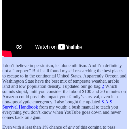
I don’t believe in pessimism, let alone nihilism. And I’m definitely
not a “prepper.” But I still found myself researching the best places
to escape to in the continental United States. Apparently Oregon and
Washington State have the best mix of temperate weather, arable
land and low population density. I updated our go-bag.
2
Which
sounds stupid, until you consider that about $100 and 20 minutes on
Amazon could possibly impact your family’s survival, even in a
non-apocalyptic emergency. I also bought the updated
S.A.S.
Survival Handbook
from my youth; a bush manual to teach you
everything you don’t know when YouTube goes down and never
comes back on again.
Even with a less than 1% chance of
any
of this coming to pass