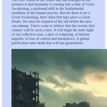
sessions is that humanity is coming into a time of Great
Awakening, a profound shift in the fundamental
condition of the human psyche. But for there to be a
Great Awakening, there must first take place a Great
Death. We must be emptied of the old before the new
can emerge. I have come to believe that the twenty-first
century will be such a time. It will begin the dark night
of our collective soul, a time of emptying, of intense
anguish, of loss of control and breakdown. A global
purification unto death that will last generations.