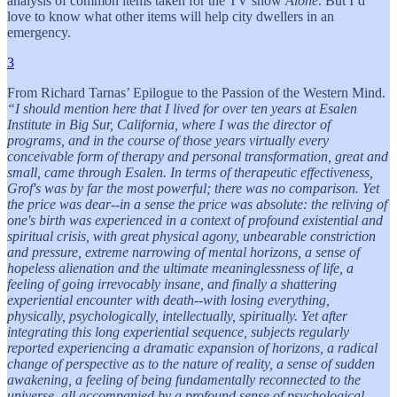
analysis of common items taken for the TV show
Alone
. But I’d
love to know what other items will help city dwellers in an
emergency.
3
From Richard Tarnas’ Epilogue to the Passion of the Western Mind.
“I should mention here that I lived for over ten years at Esalen
Institute in Big Sur, California, where I was the director of
programs, and in the course of those years virtually every
conceivable form of therapy and personal transformation, great and
small, came through Esalen. In terms of therapeutic effectiveness,
Grof's was by far the most powerful; there was no comparison. Yet
the price was dear--in a sense the price was absolute: the reliving of
one's birth was experienced in a context of profound existential and
spiritual crisis, with great physical agony, unbearable constriction
and pressure, extreme narrowing of mental horizons, a sense of
hopeless alienation and the ultimate meaninglessness of life, a
feeling of going irrevocably insane, and finally a shattering
experiential encounter with death--with losing everything,
physically, psychologically, intellectually, spiritually. Yet after
integrating this long experiential sequence, subjects regularly
reported experiencing a dramatic expansion of horizons, a radical
change of perspective as to the nature of reality, a sense of sudden
awakening, a feeling of being fundamentally reconnected to the
universe, all accompanied by a profound sense of psychological