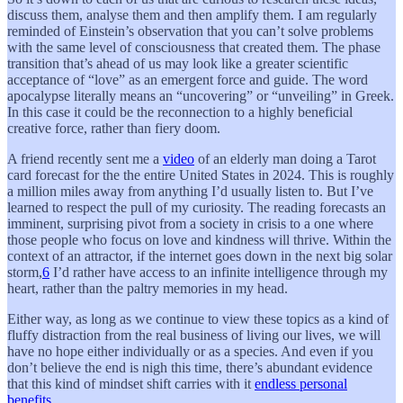
discuss them, analyse them and then amplify them. I am regularly
reminded of Einstein’s observation that you can’t solve problems
with the same level of consciousness that created them. The phase
transition that’s ahead of us may look like a greater scientific
acceptance of “love” as an emergent force and guide. The word
apocalypse literally means an “uncovering” or “unveiling” in Greek.
In this case it could be the reconnection to a highly beneficial
creative force, rather than fiery doom.
A friend recently sent me a
video
of an elderly man doing a Tarot
card forecast for the the entire United States in 2024. This is roughly
a million miles away from anything I’d usually listen to. But I’ve
learned to respect the pull of my curiosity. The reading forecasts an
imminent, surprising pivot from a society in crisis to a one where
those people who focus on love and kindness will thrive. Within the
context of an attractor, if the internet goes down in the next big solar
storm,
6
I’d rather have access to an infinite intelligence through my
heart, rather than the paltry memories in my head.
Either way, as long as we continue to view these topics as a kind of
fluffy distraction from the real business of living our lives, we will
have no hope either individually or as a species. And even if you
don’t believe the end is nigh this time, there’s abundant evidence
that this kind of mindset shift carries with it
endless personal
benefits
.