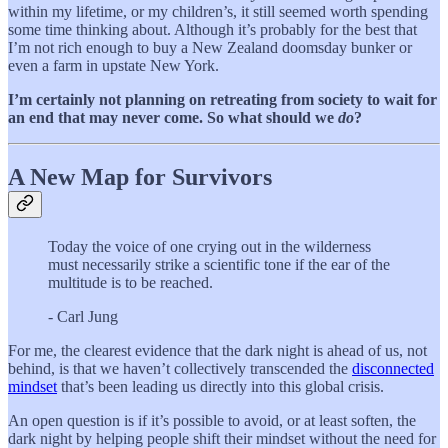
within my lifetime, or my children’s, it still seemed worth spending
some time thinking about. Although it’s probably for the best that
I’m not rich enough to buy a New Zealand doomsday bunker or
even a farm in upstate New York.
I’m certainly not planning on retreating from society to wait for
an end that may never come. So what should we
do
?
A New Map for Survivors
Today the voice of one crying out in the wilderness
must necessarily strike a scientific tone if the ear of the
multitude is to be reached.
- Carl Jung
For me, the clearest evidence that the dark night is ahead of us, not
behind, is that we haven’t collectively transcended the
disconnected
mindset
that’s been leading us directly into this global crisis.
An open question is if it’s possible to avoid, or at least soften, the
dark night by helping people shift their mindset without the need for