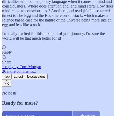
difficulties with contemporary language when it comes to mind and
consciousness. Where does attention end, and mind start? How does
mind relate to consciousness? Another good read (if a bit scattered at
times) is The Egg and the Rock here on substack, which makes a
science based case for the nature of the universe being more like an
egg and less like a rock.
I'm really excited for this next part of your journey. I'm sure the
world will be that much better for it!
Reply
Share
1 reply by Tom Morgan
26 more comments...
Top
Latest
Discussions
No posts
Ready for more?
Subscribe