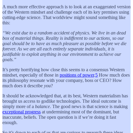
A much more effective approach is to look at an exaggerated version
of the Western mindset and challenge each of its key premises using
cutting-edge science. That worldview might sound something like
this:
“We exist due to a random accident of physics. We live in an dead
box of material things. Reality is indifferent to our actions, so our
goal should be to have as much pleasure as possible before we die
forever. As we are all each entirely separate individuals, it is
justifiable to exploit anything in our environment to achieve our
goals.”
It’s pretty horrifying how close this seems to a consensus Western
mindset, especially of those in
positions of power
.
5
How much does
its philosophy resonate with your company, boss or CEO? How
much does it describe
you
?
It should be acknowledged that, at its best, Western materialism has
brought us access to godlike technologies. The ideal outcome is
simply more of a
balance
. The good news is that science is making
exceptional progress
at undermining most of the dominant, but
inaccurate, beliefs. The open question is if we’re doing it fast
enough.
So it’s down to each of us that are curious to research these ideas,