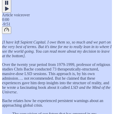
Article voiceover
0:00
-9:51
[I have left Sapient Capital. I owe them so, so much and we part on
the very best of terms. But it's time for me to really lean in to where I
see the world going. You can read more about my decision to leave
at the bottom].
Over the twenty year period from 1979-1999, professor of religious
studies Chris Bache conducted 73 therapeutically-structured,
massive-dose LSD sessions. This approach is, by his own
admission…. not recommended. But he claimed that these
experiences gave him deep insights into the structure of reality, and
he wrote a fascinating book about it called
LSD and the Mind of the
Universe
.
Bache relates how he experienced persistent warnings about an
approaching global crisis.
The core vision of our future that has emerged in my