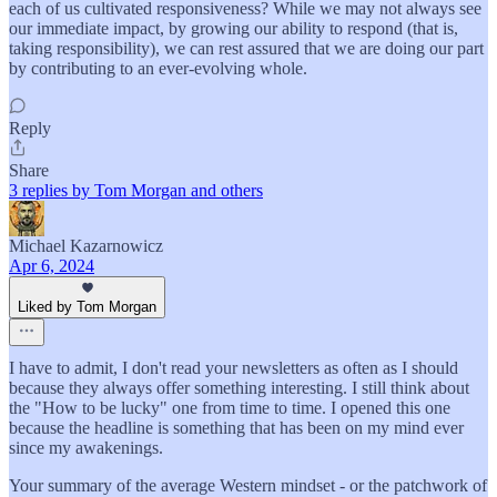
each of us cultivated responsiveness? While we may not always see
our immediate impact, by growing our ability to respond (that is,
taking responsibility), we can rest assured that we are doing our part
by contributing to an ever-evolving whole.
Reply
Share
3 replies by Tom Morgan and others
Michael Kazarnowicz
Apr 6, 2024
Liked by Tom Morgan
I have to admit, I don't read your newsletters as often as I should
because they always offer something interesting. I still think about
the "How to be lucky" one from time to time. I opened this one
because the headline is something that has been on my mind ever
since my awakenings.
Your summary of the average Western mindset - or the patchwork of