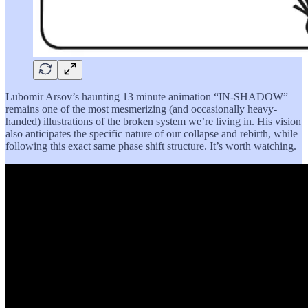
Lubomir Arsov’s haunting 13 minute animation “IN-SHADOW”
remains one of the most mesmerizing (and occasionally heavy-
handed) illustrations of the broken system we’re living in. His vision
also anticipates the specific nature of our collapse and rebirth, while
following this exact same phase shift structure. It’s worth watching.