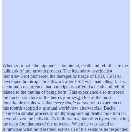
Whether or not “the big one” is imminent, death and rebirths are the
hallmark of any growth process. The legendary psychiatrist
Stanislav Grof pioneered the therapeutic usage of LSD. He later
developed holotropic breathwork after LSD was made illegal. It was
a common occurrence that participants suffered a death and rebirth
related to the trauma of being born. This experience also mirrored
the fractal structure of the hero’s journey.
3
One of the most
remarkable results was that
every single person
who experienced
this rebirth adopted a spiritual worldview afterwards.
4
Bache
claimed a similar process of multiple agonizing deaths took him far
beyond even the individual’s birth trauma, into directly experiencing
the deep foundations of the universe. When he was asked to
summarise what he’d learned across all of his sessions he responded