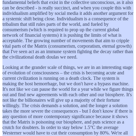
fundamental beliefs that exist in the collective unconscious, as it also
can be described - is really succinct, and when you couple this with
individualism amplified by social media it adds another argument for
a systemic shift being close. Individualism is a consequence of the
tribalism that still rules parts of the world, and fueled by
consumerism (which is required to prop up the current global
network of financial systems) it is pushing the limits of what is
acceptable. The growing number of movements that aim to cripple
vital parts of the Matrix (consumerism, corporatism, eternal growth)
that I've seen act as an immune system fighting the decay rather than
the civilizational death doulas we need.
Looking at the grander scale of things, we are in an interesting stage
of evolution of consciousness – the crisis is becoming acute and
current civilization is running on a death clock. The system is
making the host hemorrhage, but we don't have a bypass machine.
It's not like we can pause the world for a year while we figure things
out and find new agreements with each other and our biosphere. It's
not like the billionaires will give up a majority of their fortune
willingly. The crisis demands a solution, and the longer a solution
takes the more severe the consequences - but I don't know if there is
any question of more contemporary significance because it shows
that the Matrix is poisoning our biosphere, and puts science as a
crutch for doubters. In order to stay below 1.5°C the average
Westerner would have to cut their consumption by 80%. We're all