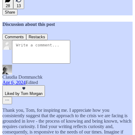
28
13
Share
Discussion about this post
Comments
Restacks
Claudia Dommaschk
Apr 6, 2024
Edited
Liked by Tom Morgan
Thank you, Tom, for inspiring me. I appreciate how you
consistently suggest that the approach to the crisis we are facing is
grounded in love - the process of knowing and being known, which
requires curiosity. I find your writing reflects curiosity and,
consequently, is responsive to the needs of our times. Imagine if