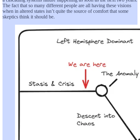
The fact that so many different people are all having these visions
when in altered states isn’t quite the source of comfort that some
skeptics think it should be.