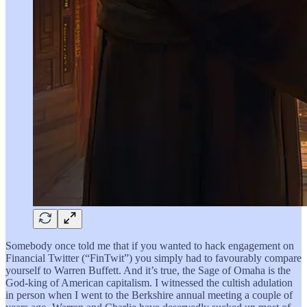
Somebody once told me that if you wanted to hack engagement on
Financial Twitter (“FinTwit”) you simply had to favourably compare
yourself to Warren Buffett. And it’s true, the Sage of Omaha is the
God-king of American capitalism. I witnessed the cultish adulation
in person when I went to the Berkshire annual meeting a couple of