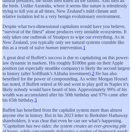
natural predators, the stoats then killed all the rabbits. And then all
the birds. Unlike Australia, where it seems like nature is relentlessly
trying to kill you at all times, New Zealand’s mild climate and
relative isolation led to a very benign evolutionary environment.
Despite what two-dimensional capitalism would have you believe,
“survival of the fittest” alone produces very unstable ecosystems. It
only takes one outbreak of Stoatpox to wipe out everything. As in
New Zealand, you typically only see natural systems crumble like
this as a result of naive
human
intervention.
1
A great deal of Buffett’s success is due to capitalizing on this power-
law dynamic in markets. His roughly $100bn gain on their Apple
position (an especially stoatlike company) is likely the second largest
in history (after SoftBank’s Alibaba investment).
2
He has also
benefited for the power of compounding. As writer Morgan Housel
has noted, if Buffett retired at 60 and went to play golf in Naples it’s
likely nobody would have heard of him. Approximately 99% of his
wealth was accumulated after his 50th birthday and 97% came after
his 65th birthday.
3
Buffett has benefited from the capitalist system more than almost
anyone else in history. But in his 2023 letter to Berkshire Hathaway
shareholders, it was clear that even he can see what’s happening.
"Capitalism has two sides: the system creates an ever-growing pile
of losers, while concurrently delivering a gusher of improved goods