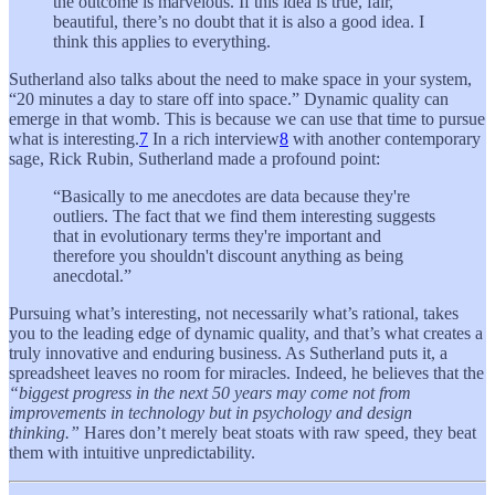
the outcome is marvelous. If this idea is true, fair,
beautiful, there’s no doubt that it is also a good idea. I
think this applies to everything.
Sutherland also talks about the need to make space in your system,
“20 minutes a day to stare off into space.” Dynamic quality can
emerge in that womb. This is because we can use that time to pursue
what is interesting.
7
In a rich interview
8
with another contemporary
sage, Rick Rubin, Sutherland made a profound point:
“Basically to me anecdotes are data because they're
outliers. The fact that we find them interesting suggests
that in evolutionary terms they're important and
therefore you shouldn't discount anything as being
anecdotal.”
Pursuing what’s interesting, not necessarily what’s rational, takes
you to the leading edge of dynamic quality, and that’s what creates a
truly innovative and enduring business. As Sutherland puts it, a
spreadsheet leaves no room for miracles. Indeed, he believes that the
“biggest progress in the next 50 years may come not from
improvements in technology but in psychology and design
thinking.”
Hares don’t merely beat stoats with raw speed, they beat
them with intuitive unpredictability.