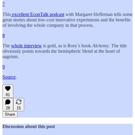
7
This
excellent EconTalk podcast
with Margaret Heffernan tells some
great stories about low-cost innovative experiments and the benefits
of involving the whole company in that process.
8
The
whole interview
is gold, as is Rory’s book
Alchemy
. The title
obviously points towards the hemispheric blend at the heart of
sageism.
9
Source
.
81
28
15
Share
Discussion about this post