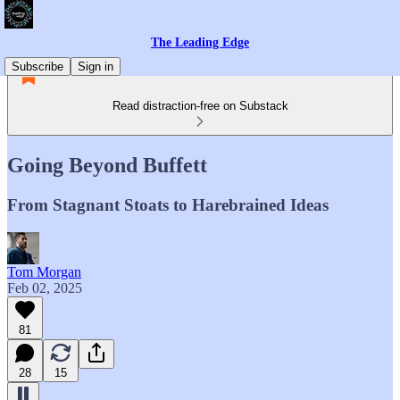
The Leading Edge
Subscribe
Sign in
Read distraction-free on Substack
Going Beyond Buffett
From Stagnant Stoats to Harebrained Ideas
Tom Morgan
Feb 02, 2025
81
28
15