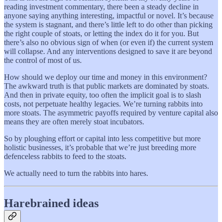
reading investment commentary, there been a steady decline in
anyone saying anything interesting, impactful or novel. It’s because
the system is stagnant, and there’s little left to do other than picking
the right couple of stoats, or letting the index do it for you. But
there’s also no obvious sign of when (or even if) the current system
will collapse. And any interventions designed to save it are beyond
the control of most of us.
How should we deploy our time and money in this environment?
The awkward truth is that public markets are dominated by stoats.
And then in private equity, too often the implicit goal is to slash
costs, not perpetuate healthy legacies. We’re turning rabbits into
more stoats. The asymmetric payoffs required by venture capital also
means they are often merely stoat incubators.
So by ploughing effort or capital into less competitive but more
holistic businesses, it’s probable that we’re just breeding more
defenceless rabbits to feed to the stoats.
We actually need to turn the rabbits into hares.
Harebrained ideas