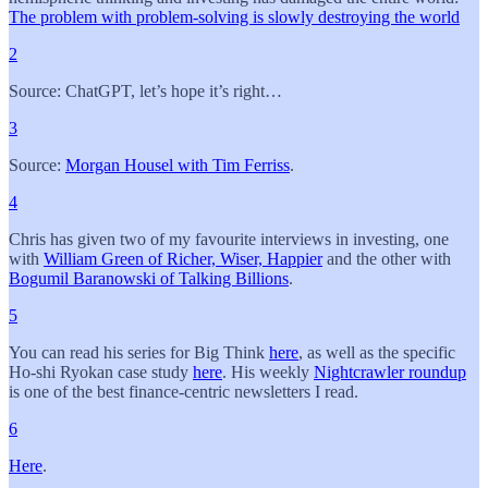
The problem with problem-solving is slowly destroying the world
2
Source: ChatGPT, let’s hope it’s right…
3
Source:
Morgan Housel with Tim Ferriss
.
4
Chris has given two of my favourite interviews in investing, one
with
William Green of Richer, Wiser, Happier
and the other with
Bogumil Baranowski of Talking Billions
.
5
You can read his series for Big Think
here
, as well as the specific
Ho-shi Ryokan case study
here
. His weekly
Nightcrawler roundup
is one of the best finance-centric newsletters I read.
6
Here
.