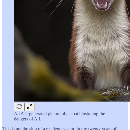
An A.I. generated picture of a stoat illustrating the
dangers of A.I.
This is not the sign of a resilient system. In my twenty years of