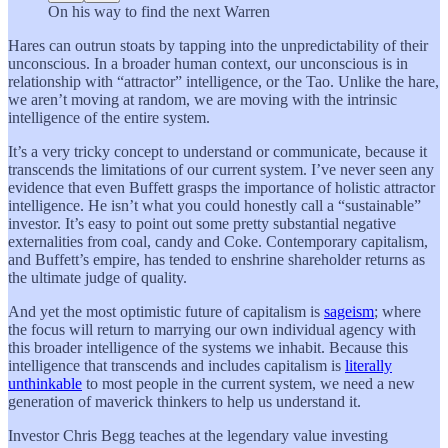
On his way to find the next Warren
Hares can outrun stoats by tapping into the unpredictability of their
unconscious. In a broader human context, our unconscious is in
relationship with “attractor” intelligence, or the Tao. Unlike the hare,
we aren’t moving at random, we are moving with the intrinsic
intelligence of the entire system.
It’s a very tricky concept to understand or communicate, because it
transcends the limitations of our current system. I’ve never seen any
evidence that even Buffett grasps the importance of holistic attractor
intelligence. He isn’t what you could honestly call a “sustainable”
investor. It’s easy to point out some pretty substantial negative
externalities from coal, candy and Coke. Contemporary capitalism,
and Buffett’s empire, has tended to enshrine shareholder returns as
the ultimate judge of quality.
And yet the most optimistic future of capitalism is
sageism
; where
the focus will return to marrying our own individual agency with
this broader intelligence of the systems we inhabit. Because this
intelligence that transcends and includes capitalism is
literally
unthinkable
to most people in the current system, we need a new
generation of maverick thinkers to help us understand it.
Investor Chris Begg teaches at the legendary value investing