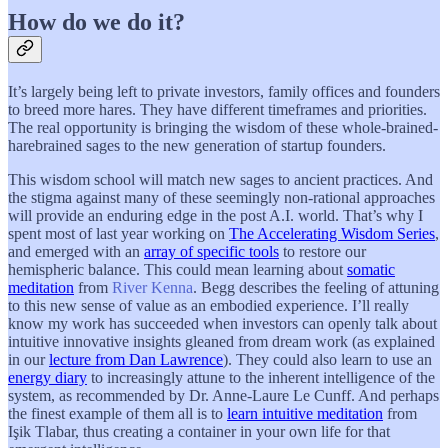
How do we do it?
It’s largely being left to private investors, family offices and founders
to breed more hares. They have different timeframes and priorities.
The real opportunity is bringing the wisdom of these whole-brained-
harebrained sages to the new generation of startup founders.
This wisdom school will match new sages to ancient practices. And
the stigma against many of these seemingly non-rational approaches
will provide an enduring edge in the post A.I. world. That’s why I
spent most of last year working on
The Accelerating Wisdom Series
,
and emerged with an
array of specific tools
to restore our
hemispheric balance. This could mean learning about
somatic
meditation
from
River Kenna
. Begg describes the feeling of attuning
to this new sense of value as an embodied experience. I’ll really
know my work has succeeded when investors can openly talk about
intuitive innovative insights gleaned from dream work (as explained
in our
lecture from Dan Lawrence
). They could also learn to use an
energy diary
to increasingly attune to the inherent intelligence of the
system, as recommended by Dr. Anne-Laure Le Cunff. And perhaps
the finest example of them all is to
learn intuitive meditation
from
Işik Tlabar, thus creating a container in your own life for that