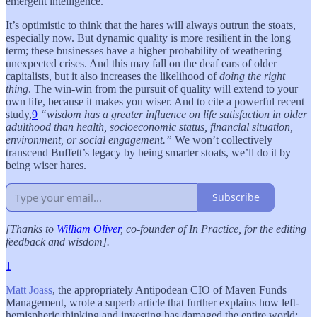
emergent intelligence.
It’s optimistic to think that the hares will always outrun the stoats,
especially now. But dynamic quality is more resilient in the long
term; these businesses have a higher probability of weathering
unexpected crises. And this may fall on the deaf ears of older
capitalists, but it also increases the likelihood of
doing the right
thing
. The win-win from the pursuit of quality will extend to your
own life, because it makes you wiser. And to cite a powerful recent
study,
9
“wisdom has a greater influence on life satisfaction in older
adulthood than health, socioeconomic status, financial situation,
environment, or social engagement.”
We won’t collectively
transcend Buffett’s legacy by being smarter stoats, we’ll do it by
being wiser hares.
Subscribe
[Thanks to
William Oliver
, co-founder of In Practice, for the editing
feedback and wisdom].
1
Matt Joass
, the appropriately Antipodean CIO of Maven Funds
Management, wrote a superb article that further explains how left-
hemispheric thinking and investing has damaged the entire world: