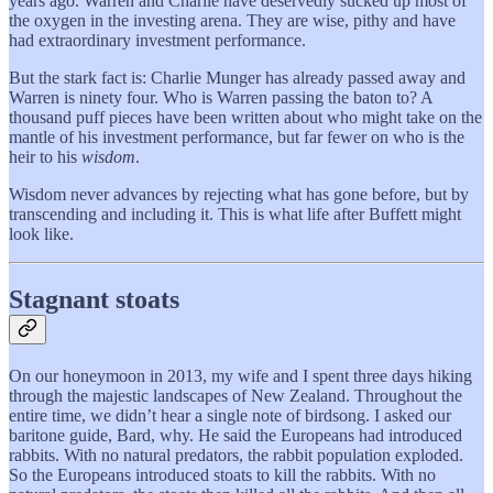
years ago. Warren and Charlie have deservedly sucked up most of
the oxygen in the investing arena. They are wise, pithy and have
had extraordinary investment performance.
But the stark fact is: Charlie Munger has already passed away and
Warren is ninety four. Who is Warren passing the baton to? A
thousand puff pieces have been written about who might take on the
mantle of his investment performance, but far fewer on who is the
heir to his
wisdom
.
Wisdom never advances by rejecting what has gone before, but by
transcending and including it. This is what life after Buffett might
look like.
Stagnant stoats
On our honeymoon in 2013, my wife and I spent three days hiking
through the majestic landscapes of New Zealand. Throughout the
entire time, we didn’t hear a single note of birdsong. I asked our
baritone guide, Bard, why. He said the Europeans had introduced
rabbits. With no natural predators, the rabbit population exploded.
So the Europeans introduced stoats to kill the rabbits. With no