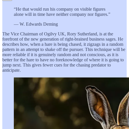
“He that would run his company on visible figures
alone will in time have neither company nor figures.”
— W. Edwards Deming
The Vice Chairman of Ogilvy UK, Rory Sutherland, is at the
forefront of the new generation of right-brained business sages. He
describes how, when a hare is being chased, it zigzags in a random
pattern in an attempt to shake off the pursuer. This technique will be
more reliable if it is genuinely random and not conscious, as it is
better for the hare to have no foreknowledge of where it is going to
jump next. This gives fewer cues for the chasing predator to
anticipate.