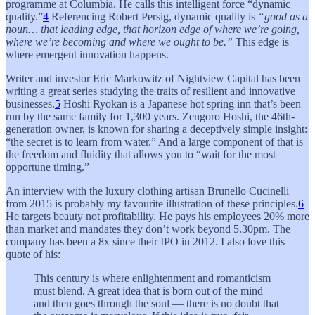
programme at Columbia. He calls this intelligent force “dynamic
quality.”
4
Referencing Robert Persig, dynamic quality is
“good as a
noun… that leading edge, that horizon edge of where we’re going,
where we’re becoming and where we ought to be.”
This edge is
where emergent innovation happens.
Writer and investor Eric Markowitz of Nightview Capital has been
writing a great series studying the traits of resilient and innovative
businesses.
5
Hōshi Ryokan is a Japanese hot spring inn that’s been
run by the same family for 1,300 years. Zengoro Hoshi, the 46th-
generation owner, is known for sharing a deceptively simple insight:
“the secret is to learn from water.” And a large component of that is
the freedom and fluidity that allows you to “wait for the most
opportune timing.”
An interview with the luxury clothing artisan Brunello Cucinelli
from 2015 is probably my favourite illustration of these principles.
6
He targets beauty not profitability. He pays his employees 20% more
than market and mandates they don’t work beyond 5.30pm. The
company has been a 8x since their IPO in 2012. I also love this
quote of his:
This century is where enlightenment and romanticism
must blend. A great idea that is born out of the mind
and then goes through the soul — there is no doubt that