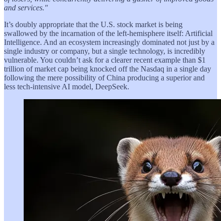
and services."
It’s doubly appropriate that the U.S. stock market is being
swallowed by the incarnation of the left-hemisphere itself: Artificial
Intelligence. And an ecosystem increasingly dominated not just by a
single industry or company, but a single technology, is incredibly
vulnerable. You couldn’t ask for a clearer recent example than $1
trillion of market cap being knocked off the Nasdaq in a single day
following the mere possibility of China producing a superior and
less tech-intensive AI model, DeepSeek.