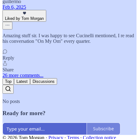
guillermo
Feb 6, 2025
Liked by Tom Morgan
Amazing stuff sir. I was happy to see Cucinelli mentioned, I re read
his conversation "On My Om" every quarter.
Reply
Share
26 more comments...
Top
Latest
Discussions
No posts
Ready for more?
Subscribe
© 2026 Tom Morgan
·
Privacy
∙
Terms
∙
Collection notice