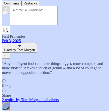
Comments
Restacks
First Principles
Feb 3, 2025
Liked by Tom Morgan
“Any intelligent fool can make things bigger, more complex, and
more violent. It takes a touch of genius – and a lot of courage to
move in the opposite direction.”
Reply
Share
2 replies by Tom Morgan and others