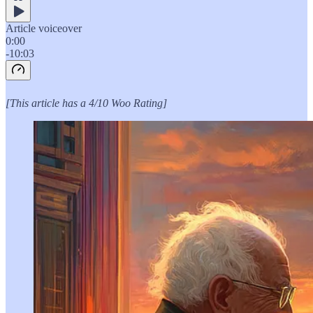
Article voiceover
0:00
-10:03
[This article has a 4/10 Woo Rating]