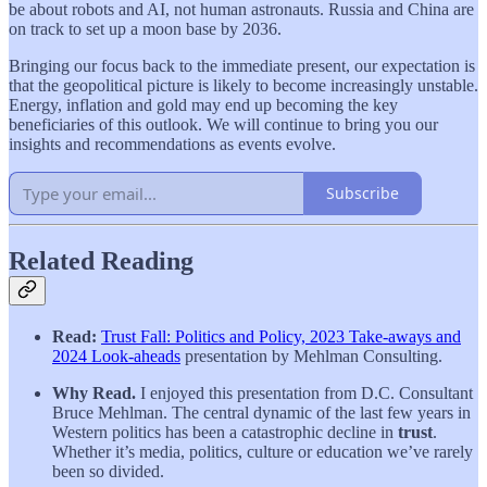
be about robots and AI, not human astronauts. Russia and China are
on track to set up a moon base by 2036.
Bringing our focus back to the immediate present, our expectation is
that the geopolitical picture is likely to become increasingly unstable.
Energy, inflation and gold may end up becoming the key
beneficiaries of this outlook. We will continue to bring you our
insights and recommendations as events evolve.
Subscribe
Related Reading
Read:
Trust Fall: Politics and Policy, 2023 Take-aways and
2024 Look-aheads
presentation by Mehlman Consulting.
Why Read.
I enjoyed this presentation from D.C. Consultant
Bruce Mehlman. The central dynamic of the last few years in
Western politics has been a catastrophic decline in
trust
.
Whether it’s media, politics, culture or education we’ve rarely
been so divided.