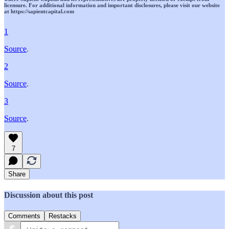
licensure. For additional information and important disclosures, please visit our website
at https://sapientcapital.com
1
Source
.
2
Source
.
3
Source
.
7
Share
Discussion about this post
Comments
Restacks