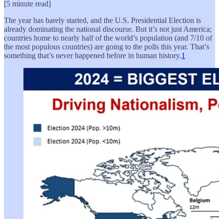
[5 minute read]
The year has barely started, and the U.S. Presidential Election is
already dominating the national discourse. But it’s not just America;
countries home to nearly half of the world’s population (and 7/10 of
the most populous countries) are going to the polls this year. That’s
something that’s never happened before in human history.
1