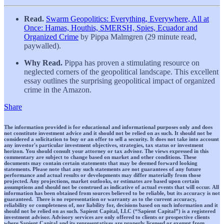
Read.
Swarm Geopolitics: Everything, Everywhere, All at
Once: Hamas, Houthis, SMERSH, Spies, Ecuador and
Organized Crime
by Pippa Malmgren (29 minute read,
paywalled).
Why Read.
Pippa has proven a stimulating resource on
neglected corners of the geopolitical landscape. This excellent
essay outlines the surprising geopolitical impact of organized
crime in the Amazon.
Share
The information provided is for educational and informational purposes only and does
not constitute investment advice and it should not be relied on as such. It should not be
considered a solicitation to buy or an offer to sell a security. It does not take into account
any investor's particular investment objectives, strategies, tax status or investment
horizon. You should consult your attorney or tax advisor. The views expressed in this
commentary are subject to change based on market and other conditions. These
documents may contain certain statements that may be deemed forward looking
statements. Please note that any such statements are not guarantees of any future
performance and actual results or developments may differ materially from those
projected. Any projections, market outlooks, or estimates are based upon certain
assumptions and should not be construed as indicative of actual events that will occur. All
information has been obtained from sources believed to be reliable, but its accuracy is not
guaranteed. There is no representation or warranty as to the current accuracy,
reliability or completeness of, nor liability for, decisions based on such information and it
should not be relied on as such. Sapient Capital, LLC (“Sapient Capital”) is a registered
investment advisor. Advisory services are only offered to clients or prospective clients
where Sapient Capital and its representatives are properly licensed or exempt from