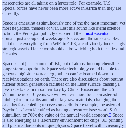
mercenaries are all taking on a larger role. For example, U.S.
Special forces have never been more active in Africa than they are
currently.
Space is emerging as simulteously one of the the most important, yet
most neglected, theaters of war. Lest this sound like literal science
fiction, the Pentagon publicly declared it the “
most essential
”
domain just a couple of weeks ago. Space, and the subsea cables
that dictate everything from WiFi to GPS, are obviously increasingly
strategic assets. Hence we should all be watching both the skies and
the subs.
Space is not just a source of risk, but of almost incomprehensible
longer-term opportunity. Space solar technology could be able to
generate high-intensity energy which can be beamed down to
receiving stations on earth. There are also discussions about putting
nuclear fusion-generation facilities on the lunar surface, causing a
new race to claim moon territory by China, Russia and the US.
Within the next 10 years we will witness more focus on asteroid
mining for rare earths and other key raw materials, changing the
calculus for depleting reserves on earth. For example, the asteroid
Psyche has been identified as having a resource base worth $10
quintillion, or 700x the value of the annual world economy.
3
Space
is also emerging as a laboratory environment for chips, 3D printing
and pharma due to its unique physics. Space travel will increasingly