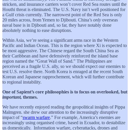
stricken, and insurance carriers won’t cover Red Sea routes until the
Houthi threat is eliminated. The U.S. Navy isn’t well positioned for
a Gulf crisis currently. The narrowest point of the Red Sea is only
20 miles across, from Yemen to Djibouti. China’s
only
overseas
naval base is in Djibouti and, so far, they have notably done
absolutely nothing to ease disruptions.
Within Asia, we’re seeing a significant arms race in the Western
Pacific and Indian Ocean. This is the region where Xi is expected to
be most aggressive. The Chinese regard the South China Sea as
their Caribbean and have defensively reinforced the island base
region named the “Great Wall of Sand.” The Philippines are
perceived as a fragile U.S. ally, so we should expect our enemies to
test U.S. resolve there. North Korea is enraged at the recent South
Korean and Japanese rapprochement, which will further contribute
to regional instability.
One of Sapient’s core philosophies is to focus on overlooked, but
important,
themes.
We have recently enjoyed reading the geopolitical insights of Pippa
Malmgren. she drew our attention to the increasingly disruptive
impact of “
swarm warfare
.” For example, America’s enemies are
increasingly using organised crime, based in Ecuador, to destabilize
us domestically. Information warfare, cyberattacks, drones and