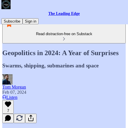
The Leading Edge
Subscribe
Sign in
Read distraction-free on Substack
Geopolitics in 2024: A Year of Surprises
Swarms, shipping, submarines and space
Tom Morgan
Feb 07, 2024
Listen
7