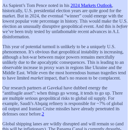
As Sapient’s Tom Pence noted in his
2024 Markets Outlook
,
historically, U.S. presidential election years are quite good for the
market. But in 2024, the eventual “winner” could emerge with the
lowest popular vote percentage in history. This would make the U.S.
election an unusually disruptive geopolitical event. And this is
before
we’ve been truly tested by unfathomable recent advances in A.I.
disinformation.
This year of potential turmoil is unlikely to be a uniquely U.S.
phenomenon. It’s obvious that geopolitical instability is increasing,
although a hot-war between major powers remains mercifully
unlikely due to the apocalyptic consequences. This is leading to an
observable increase in proxy wars in regions like Ukraine and the
Middle East. While even the most horrendous human tragedies tend
to have limited
market
impact, that’s no reason to be complacent.
Our research partners at Gavekal have dubbed energy the
“antifragile asset”: when things go wrong, it tends to go up. There
are multiple serious geopolitical risks to global oil supply. For
example, Saudi’s Abqaig refinery is responsible for ~7% of global
oil output and Iranian Cruise missiles have already penetrated its
defenses once before.
2
Global shipping lanes are wildly disrupted and will remain so (and
this will be inflationary). The Panama Canal is currently drought-