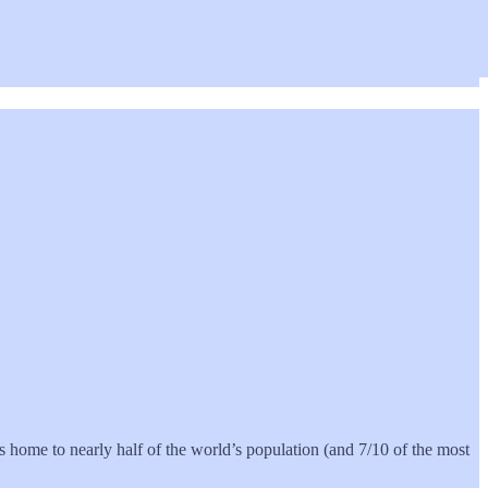
es home to nearly half of the world’s population (and 7/10 of the most