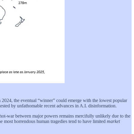
t in 2024, the eventual “winner” could emerge with the lowest popular
ested by unfathomable recent advances in A.I. disinformation.
h a hot-war between major powers remains mercifully unlikely due to the
the most horrendous human tragedies tend to have limited
market