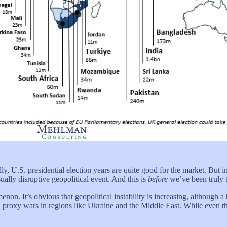
ally, U.S. presidential election years are quite good for the market. Bu
ally disruptive geopolitical event. And this is
before
we’ve been truly t
menon. It’s obvious that geopolitical instability is increasing, althoug
in proxy wars in regions like Ukraine and the Middle East. While even 