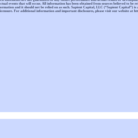
ctual events that will occur. All information has been obtained from sources believed to be re
information and it should not be relied on as such. Sapient Capital, LLC (“Sapient Capital”) is 
icensure. For additional information and important disclosures, please visit our website at ht