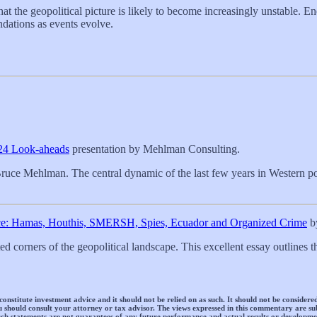
hat the geopolitical picture is likely to become increasingly unstable. 
ndations as events evolve.
024 Look-aheads
presentation by Mehlman Consulting.
ruce Mehlman. The central dynamic of the last few years in Western pol
nce: Hamas, Houthis, SMERSH, Spies, Ecuador and Organized Crime
by
d corners of the geopolitical landscape. This excellent essay outlines 
titute investment advice and it should not be relied on as such. It should not be considered a
 You should consult your attorney or tax advisor. The views expressed in this commentary are
ch statements are not guarantees of any future performance and actual results or developmen