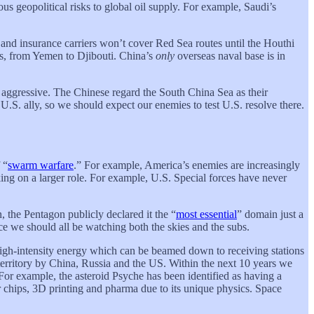
us geopolitical risks to global oil supply. For example, Saudi’s
, and insurance carriers won’t cover Red Sea routes until the Houthi
oss, from Yemen to Djibouti. China’s
only
overseas naval base is in
t aggressive. The Chinese regard the South China Sea as their
.S. ally, so we should expect our enemies to test U.S. resolve there.
 “
swarm warfare
.” For example, America’s enemies are increasingly
king on a larger role. For example, U.S. Special forces have never
n, the Pentagon publicly declared it the “
most essential
” domain just a
ce we should all be watching both the skies and the subs.
 high-intensity energy which can be beamed down to receiving stations
 territory by China, Russia and the US. Within the next 10 years we
 For example, the asteroid Psyche has been identified as having a
 chips, 3D printing and pharma due to its unique physics. Space