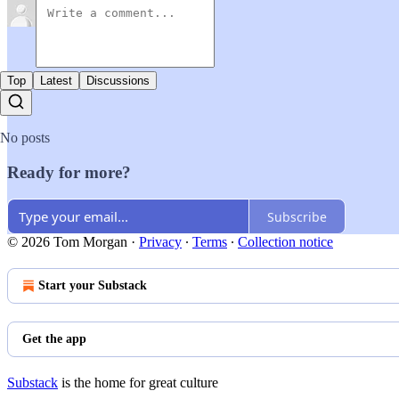
Top
Latest
Discussions
No posts
Ready for more?
Subscribe
© 2026 Tom Morgan
·
Privacy
∙
Terms
∙
Collection notice
Start your Substack
Get the app
Substack
is the home for great culture