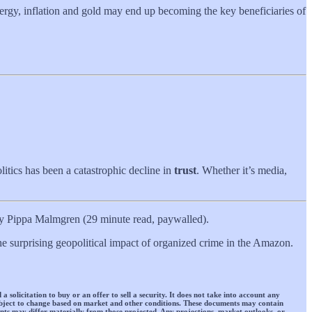
Energy, inflation and gold may end up becoming the key beneficiaries of
itics has been a catastrophic decline in
trust
. Whether it’s media,
 Pippa Malmgren (29 minute read, paywalled).
the surprising geopolitical impact of organized crime in the Amazon.
 solicitation to buy or an offer to sell a security. It does not take into account any
 subject to change based on market and other conditions. These documents may contain
ts may differ materially from those projected. Any projections, market outlooks, or