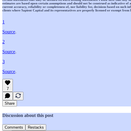
estimates are based upon certain assumptions and should not be construed as indicative of a
current accuracy, reliability or completeness of, nor liability for, decisions based on such 
clients where Sapient Capital and its representatives are properly licensed or exempt from l
1
Source
.
2
Source
.
3
Source
.
7
Share
Discussion about this post
Comments
Restacks