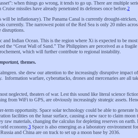
sset”: when things go wrong, it tends to go up. There are multiple serio
n Cruise missiles have already penetrated its defenses once before.
2
s will be inflationary). The Panama Canal is currently drought-stricken
risis currently. The narrowest point of the Red Sea is only 20 miles acr
 disruptions.
fic and Indian Ocean. This is the region where Xi is expected to be mos
d the “Great Wall of Sand.” The Philippines are perceived as a fragile U
chement, which will further contribute to regional instability.
important,
themes.
almgren. she drew our attention to the increasingly disruptive impact of
y. Information warfare, cyberattacks, drones and mercenaries are all ta
t neglected, theaters of war. Lest this sound like literal science fictio
hing from WiFi to GPS, are obviously increasingly strategic assets. Hen
nger-term opportunity. Space solar technology could be able to generate
ration facilities on the lunar surface, causing a new race to claim moon
ey raw materials, changing the calculus for depleting reserves on earth.
 world economy.
3
Space is also emerging as a laboratory environment for
. Russia and China are on track to set up a moon base by 2036.