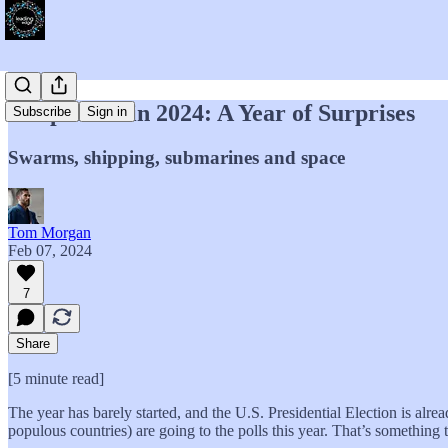
Geopolitics in 2024: A Year of Surprises
Subscribe
Sign in
Swarms, shipping, submarines and space
Tom Morgan
Feb 07, 2024
7
Share
[5 minute read]
The year has barely started, and the U.S. Presidential Election is alre
populous countries) are going to the polls this year. That’s something