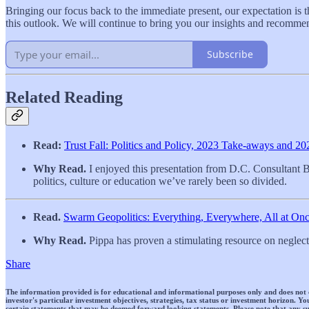
Bringing our focus back to the immediate present, our expectation is t
this outlook. We will continue to bring you our insights and recomme
Subscribe
Related Reading
Read:
Trust Fall: Politics and Policy, 2023 Take-aways and 2
Why Read.
I enjoyed this presentation from D.C. Consultant B
politics, culture or education we’ve rarely been so divided.
Read.
Swarm Geopolitics: Everything, Everywhere, All at O
Why Read.
Pippa has proven a stimulating resource on neglecte
Share
The information provided is for educational and informational purposes only and does not cons
investor's particular investment objectives, strategies, tax status or investment horizon.
certain statements that may be deemed forward looking statements. Please note that any su