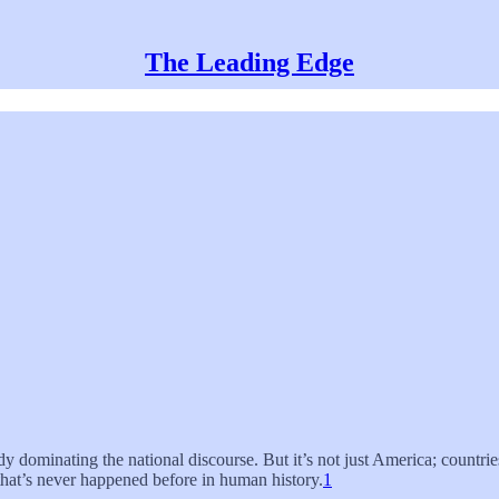
The Leading Edge
ady dominating the national discourse. But it’s not just America; countri
 that’s never happened before in human history.
1