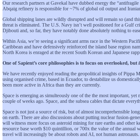
Our research partners at Gavekal have dubbed energy the “antifragile a
Abqaig refinery is responsible for ~7% of global oil output and Irania
Global shipping lanes are wildly disrupted and will remain so (and thi
threat is eliminated. The U.S. Navy isn’t well positioned for a Gulf c
Djibouti and, so far, they have notably done absolutely nothing to ease
Within Asia, we’re seeing a significant arms race in the Western Paci
Caribbean and have defensively reinforced the island base region name
North Korea is enraged at the recent South Korean and Japanese rappro
One of Sapient’s core philosophies is to focus on overlooked, but
We have recently enjoyed reading the geopolitical insights of Pippa M
using organised crime, based in Ecuador, to destabilize us domesticall
been more active in Africa than they are currently.
Space is emerging as simulteously one of the the most important, yet mos
couple of weeks ago. Space, and the subsea cables that dictate everyt
Space is not just a source of risk, but of almost incomprehensible lo
on earth. There are also discussions about putting nuclear fusion-gene
will witness more focus on asteroid mining for rare earths and other k
resource base worth $10 quintillion, or 700x the value of the annual
travel will increasingly be about robots and AI, not human astronauts