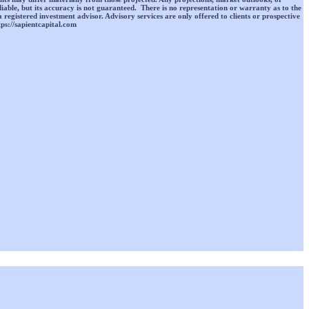
liable, but its accuracy is not guaranteed. There is no representation or warranty as to the
a registered investment advisor. Advisory services are only offered to clients or prospective
tps://sapientcapital.com