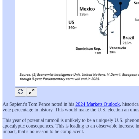
As Sapient’s Tom Pence noted in his
2024 Markets Outlook
, historic
vote percentage in history. This would make the U.S. election an unusu
This year of potential turmoil is unlikely to be a uniquely U.S. pheno
apocalyptic consequences. This is leading to an observable increase 
impact, that’s no reason to be complacent.