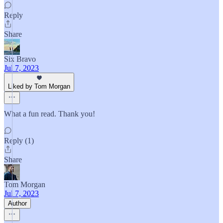
Reply
Share
Six Bravo
Jul 7, 2023
Liked by Tom Morgan
What a fun read. Thank you!
Reply (1)
Share
Tom Morgan
Jul 7, 2023
Author