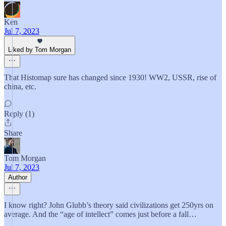
Ken
Jul 7, 2023
Liked by Tom Morgan
That Histomap sure has changed since 1930! WW2, USSR, rise of
china, etc.
Reply (1)
Share
Tom Morgan
Jul 7, 2023
Author
I know right? John Glubb’s theory said civilizations get 250yrs on
average. And the “age of intellect” comes just before a fall…