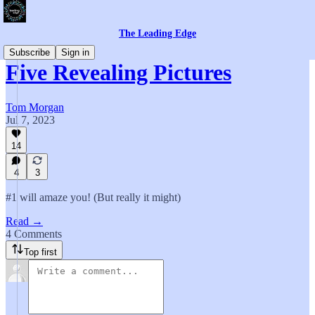
The Leading Edge
Subscribe
Sign in
Five Revealing Pictures
Tom Morgan
Jul 7, 2023
14
4
3
#1 will amaze you! (But really it might)
Read →
4 Comments
Top first