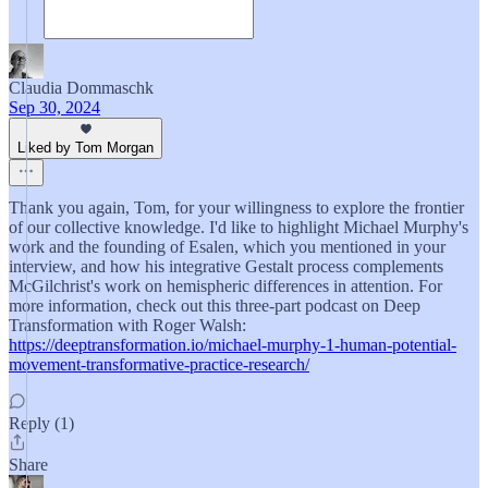
Claudia Dommaschk
Sep 30, 2024
Liked by Tom Morgan
Thank you again, Tom, for your willingness to explore the frontier
of our collective knowledge. I'd like to highlight Michael Murphy's
work and the founding of Esalen, which you mentioned in your
interview, and how his integrative Gestalt process complements
McGilchrist's work on hemispheric differences in attention. For
more information, check out this three-part podcast on Deep
Transformation with Roger Walsh:
https://deeptransformation.io/michael-murphy-1-human-potential-
movement-transformative-practice-research/
Reply (1)
Share