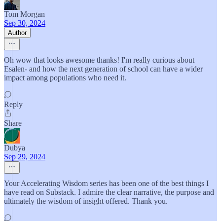
Tom Morgan
Sep 30, 2024
Author
Oh wow that looks awesome thanks! I'm really curious about
Esalen- and how the next generation of school can have a wider
impact among populations who need it.
Reply
Share
Dubya
Sep 29, 2024
Your Accelerating Wisdom series has been one of the best things I
have read on Substack. I admire the clear narrative, the purpose and
ultimately the wisdom of insight offered. Thank you.