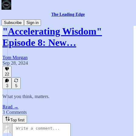
The Leading Edge
Subscribe
Sign in
"Accelerating Wisdom"
Episode 8: New…
Tom Morgan
Sep 28, 2024
22
3
5
What you think, matters.
Read →
3 Comments
Top first